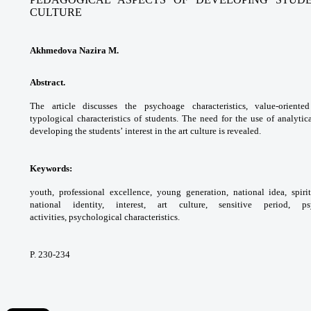
CULTURE
Akhmedova Nazira M.
Abstract.
The article discusses the psychoage
characteristics, value-orient
typological
characteristics of students. The need for
the use of analytic
developing the students’
interest in the art culture is revealed.
Keywords:
youth, professional excellence,
young generation, national idea, spir
national identity,
interest, art culture, sensitive period,
activities,
psychological characteristics.
P. 230-234