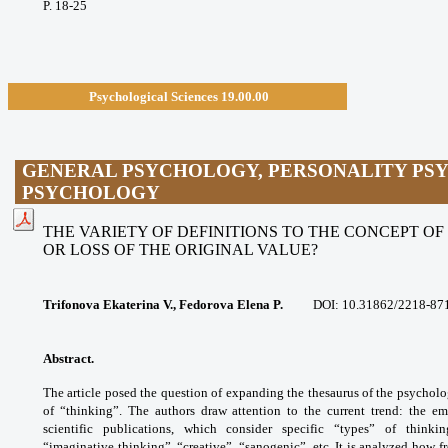
P. 18-25
Psychological Sciences 19.00.00
GENERAL PSYCHOLOGY, PERSONALITY PSY
PSYCHOLOGY
THE VARIETY OF DEFINITIONS TO THE CONCEPT OF 
OR LOSS OF THE ORIGINAL VALUE?
Trifonova Ekaterina V., Fedorova Elena P.
DOI: 10.31862/2218-87
Abstract.
The article posed the question of
expanding the thesaurus of the psychol
of
“thinking”. The authors draw attention to the
current trend: the e
scientific publications, which
consider specific “types” of thinkin
“imaginative
thinking”, “creative”, “sanogenic”, etc. It is
analyzed how fr