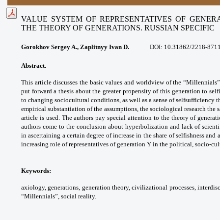
VALUE SYSTEM OF REPRESENTATIVES OF GENERA
THE THEORY OF GENERATIONS. RUSSIAN SPECIFIC
Gorokhov Sergey A., Zaplitnyy Ivan D.
DOI: 10.31862/2218-871
Abstract.
This article discusses the basic
values and worldview of the “Millennials
put
forward a thesis about the greater propensity
of this generation to sel
to changing sociocultural
conditions, as well as a sense of selfsufficiency
t
empirical substantiation of the assumptions,
the sociological research the 
article is used.
The authors pay special attention to the theory
of generat
authors come to the conclusion
about hyperbolization and lack of scient
in
ascertaining a certain degree of increase in
the share of selfishness and 
increasing role of
representatives of generation Y in the political,
socio-cul
Keywords:
axiology, generations,
generation theory, civilizational processes,
interdis
“Millennials”, social reality.