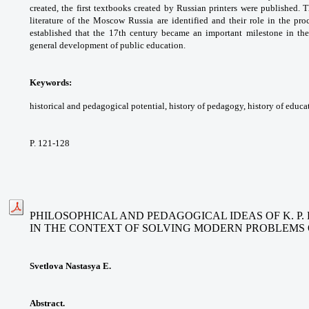
created, the first
textbooks created by Russian printers were
published. T
literature of the Moscow Russia
are identified and their role in the pr
established
that the 17th century became an important
milestone in th
general development of
public education.
Keywords:
historical and pedagogical potential,
history of pedagogy, history of educa
P. 121-128
PHILOSOPHICAL AND PEDAGOGICAL IDEAS OF K. P
IN THE CONTEXT OF SOLVING MODERN PROBLEMS 
Svetlova Nastasya E.
Abstract.