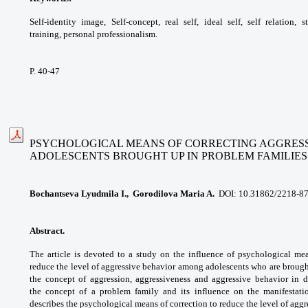
Self-identity image, Self-concept,
real self, ideal self, self relation, 
training,
personal professionalism.
P. 40-47
PSYCHOLOGICAL MEANS OF CORRECTING AGGRESS
ADOLESCENTS
BROUGHT UP IN PROBLEM FAMILIES
Bochantseva Lyudmila I., Gorodilova Maria A.
DOI: 10.31862/2218-8
Abstract.
The article is devoted to a study
on the influence of psychological me
reduce the
level of aggressive behavior among adolescents
who are brough
the concept of aggression,
aggressiveness and aggressive behavior in
d
the
concept of a problem family and its influence
on the manifestati
describes the psychological
means of correction to reduce the level of
aggr