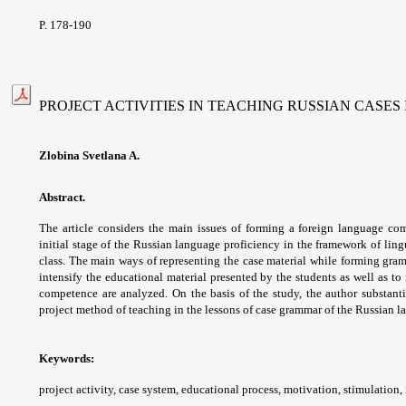
P. 178-190
PROJECT ACTIVITIES IN TEACHING RUSSIAN CASE
Zlobina Svetlana A.
Abstract.
The article considers the main issues
of forming a foreign language c
initial stage
of the Russian language proficiency in the
framework of ling
class. The main ways of
representing the case material while forming
gram
intensify the educational material presented
by the students as well as to
competence are
analyzed. On the basis of the study, the author
substant
project method of teaching in the lessons of
case grammar of the Russian l
Keywords:
project activity, case system,
educational process, motivation, stimulation,