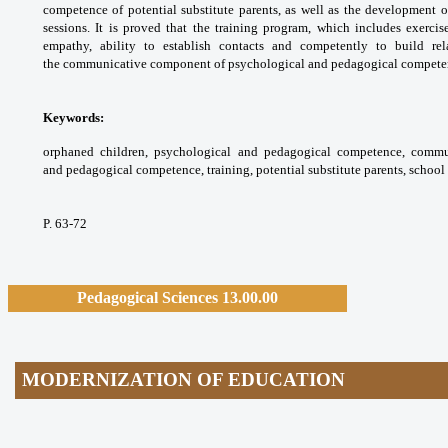
competence
of potential substitute parents, as well as the
development o
sessions. It is proved that the training
program, which includes exerci
empathy, ability
to establish contacts and competently to build
re
the
communicative component of psychological and
pedagogical competen
Keywords:
orphaned children, psychological
and pedagogical competence, comm
and
pedagogical competence, training, potential
substitute parents, school 
P. 63-72
Pedagogical Sciences 13.00.00
MODERNIZATION OF EDUCATION