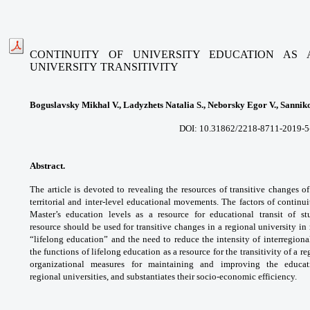
CONTINUITY OF UNIVERSITY EDUCATION AS
UNIVERSITY
TRANSITIVITY
Boguslavsky Mikhal V., Ladyzhets Natalia S., Neborsky Egor V., Sannik
DOI: 10.31862/2218-8711-2019-5-84
Abstract.
The article is devoted to revealing
the resources of transitive changes o
territorial
and inter-level educational movements. The
factors of continu
Master’s education levels as
a resource for educational transit of s
resource
should be used for transitive changes in a
regional university in
“lifelong education” and the
need to reduce the intensity of interregion
the
functions of lifelong education as a resource for
the transitivity of a r
organizational measures
for maintaining and improving the educa
regional
universities, and substantiates their socio-economic
efficiency.