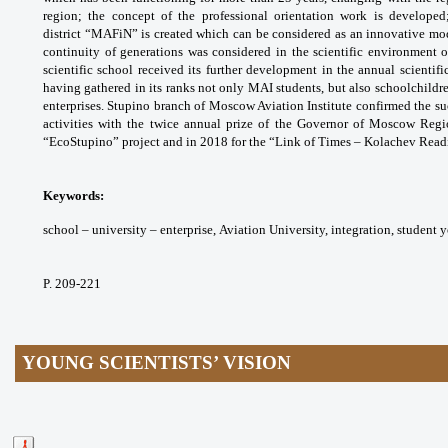
region; the concept of the
professional orientation work is develope
district
“MAFiN” is created which can be considered
as an innovative mod
continuity of generations was
considered in the scientific environment 
scientific
school received its further development in the
annual scientif
having gathered in its ranks not only
MAI students, but also schoolchild
enterprises.
Stupino branch of Moscow Aviation Institute
confirmed the suc
activities with the twice annual prize
of the Governor of Moscow Re
“EcoStupino” project
and in 2018 for the “Link of Times – Kolachev
Readi
Keywords:
school – university – enterprise,
Aviation University, integration, student 
P. 209-221
YOUNG SCIENTISTS’ VISION