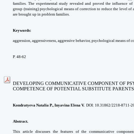
families. The experimental study
revealed and proved the influence of
group (training)
psychological means of correction to reduce the
level of
are brought up in problem families.
Keywords:
aggression, aggressiveness,
aggressive behavior, psychological means of
co
P. 48-62
DEVELOPING COMMUNICATIVE COMPONENT OF P
COMPETENCE
OF POTENTIAL SUBSTITUTE PARENTS
Kondratyeva Natalia P., Inyavina Elena V.
DOI: 10.31862/2218-8711-2
Abstract.
This article discusses the features
of the communicative compone