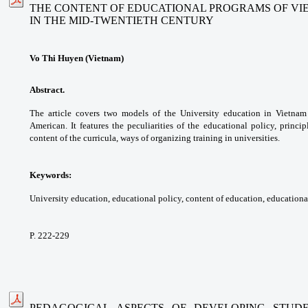
THE CONTENT OF EDUCATIONAL PROGRAMS OF VI
IN THE MID-TWENTIETH CENTURY
Vo Thi Huyen (Vietnam)
Abstract.
The article covers two models of
the University education in Vietna
American.
It features the peculiarities of the educational
policy, princi
content of the curricula, ways of
organizing training in universities.
Keywords:
University education, educational
policy, content of education, education
P. 222-229
PEDAGOGICAL ASPECTS OF DEVELOPING STUDE