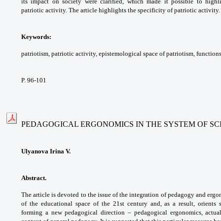
its impact on society were
clarified, which made it possible to high
patriotic
activity. The article highlights the specificity of
patriotic activity.
Keywords:
patriotism, patriotic activity,
epistemological space of patriotism, function
P. 96-101
PEDAGOGICAL ERGONOMICS IN THE SYSTEM OF SC
Ulyanova Irina V.
Abstract.
The article is devoted to the
issue of the integration of pedagogy and
ergo
of the educational space of the 21st
century and, as a result, orients 
forming
a new pedagogical direction – pedagogical
ergonomics, actua