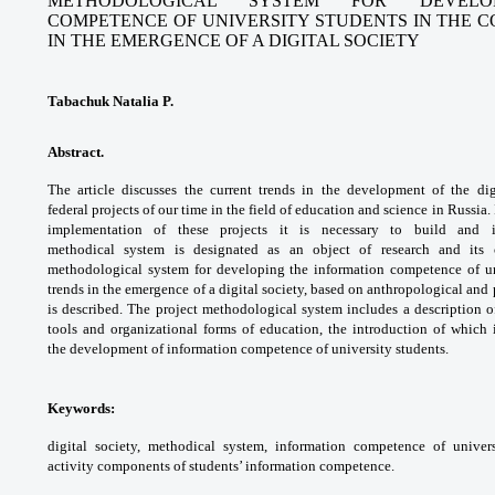
METHODOLOGICAL SYSTEM FOR DEVELO
COMPETENCE OF UNIVERSITY STUDENTS IN THE 
IN THE EMERGENCE OF A DIGITAL SOCIETY
Tabachuk Natalia P.
Abstract.
The article discusses the current
trends in the development of the di
federal
projects of our time in the field of education
and science in Russia. 
implementation of these
projects it is necessary to build and
methodical
system is designated as an object of research
and its 
methodological system for developing
the information competence of u
trends in
the emergence of a digital society, based
on anthropological an
is described. The
project methodological system includes a
description o
tools and organizational forms of
education, the introduction of which
the
development of information competence of
university students.
Keywords:
digital society, methodical system,
information competence of univer
activity components
of students’ information competence.