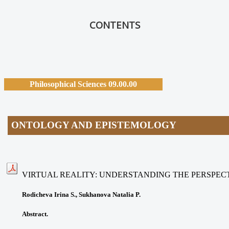
CONTENTS
Philosophical Sciences 09.00.00
ONTOLOGY AND EPISTEMOLOGY
VIRTUAL REALITY: UNDERSTANDING THE PERSPEC
Rodicheva Irina S., Sukhanova Natalia P.
Abstract.