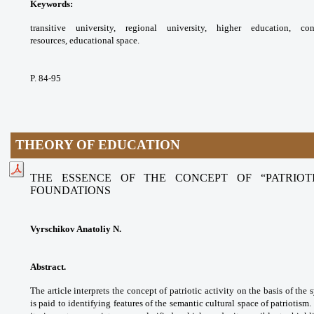
Keywords:
transitive university, regional
university, higher education, c
resources,
educational space.
P. 84-95
THEORY OF EDUCATION
THE ESSENCE OF THE CONCEPT OF “PATRIOTI
FOUNDATIONS
Vyrschikov Anatoliy N.
Abstract.
The article interprets the concept
of patriotic activity on the basis of the
is paid
to identifying features of the semantic cultural
space of patriotism.