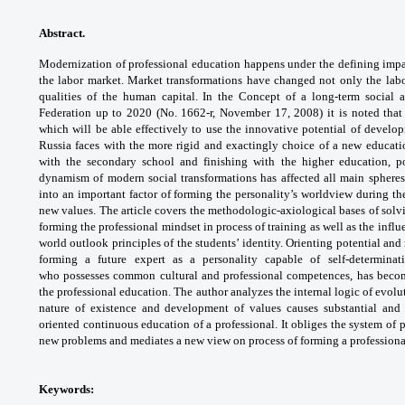
Abstract.
Modernization of professional
education happens under the defining imp
the labor
market. Market transformations have changed
not only the lab
qualities of the human capital. In
the Concept of a long-term social
Federation up to
2020 (No. 1662-r, November 17, 2008) it is
noted that
which will be able effectively to use the
innovative potential of develo
Russia faces with
the more rigid and exactingly choice of a new
educati
with the secondary school and finishing
with the higher education, 
dynamism of modern
social transformations has affected all main
spheres
into an important factor of forming the
personality’s worldview during th
new values.
The article covers the methodologic-axiological
bases of sol
forming the professional mindset
in process of training as well as the infl
world
outlook principles of the students’ identity.
Orienting potential and 
forming a future expert as
a personality capable of self-determina
who
possesses common cultural and professional
competences, has becom
the professional education.
The author analyzes the internal logic of
evolu
nature of existence and development of
values causes substantial and
oriented continuous
education of a professional. It obliges the
system of 
new problems and mediates a
new view on process of forming a profession
Keywords: