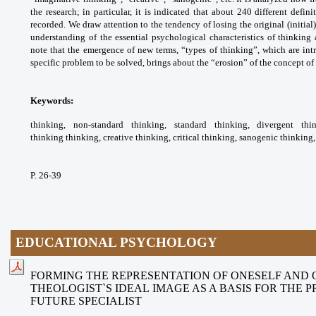
the research; in particular, it is
indicated that about 240 different defini
recorded.
We draw attention to the tendency of losing the
original (initia
understanding of the essential
psychological characteristics of thinking
note
that the emergence of new terms, “types of
thinking”, which are in
specific problem to be
solved, brings about the “erosion” of the
concept of 
Keywords:
thinking, non-standard thinking,
standard thinking, divergent th
thinking
thinking, creative thinking, critical thinking,
sanogenic thinking,
P. 26-39
EDUCATIONAL PSYCHOLOGY
FORMING THE REPRESENTATION OF ONESELF AND
THEOLOGIST`S IDEAL IMAGE AS A BASIS FOR THE 
FUTURE SPECIALIST