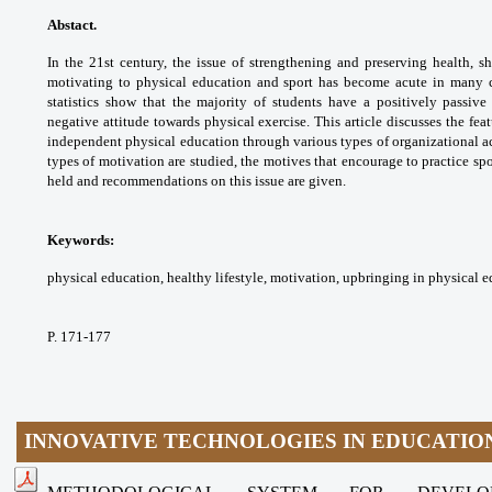
Abstact.
In the 21st century, the issue of
strengthening and preserving health, 
motivating
to physical education and sport has become
acute in many 
statistics show that the majority
of students have a positively passive
negative
attitude towards physical exercise. This article
discusses the fea
independent physical education
through various types of organizational
a
types of motivation are studied, the
motives that encourage to practice spo
held and
recommendations on this issue are given.
Keywords:
physical education, healthy lifestyle,
motivation, upbringing in physical 
P. 171-177
INNOVATIVE TECHNOLOGIES IN EDUCATIO