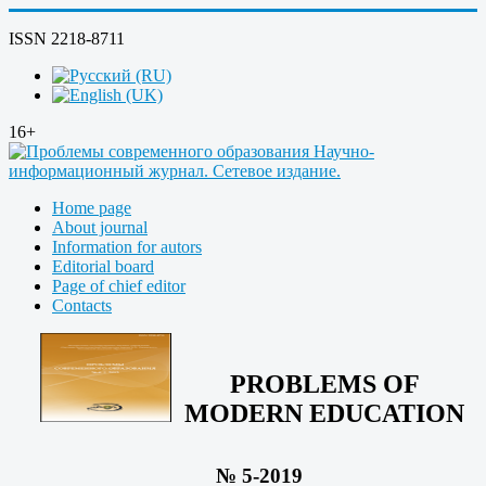
ISSN 2218-8711
16+
Home page
About journal
Information for autors
Editorial board
Page of chief editor
Contacts
PROBLEMS OF
MODERN EDUCATION
№ 5-2019