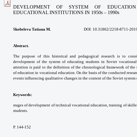
DEVELOPMENT OF SYSTEM OF EDUCATION
EDUCATIONAL INSTITUTIONS
IN 1950s – 1990s
Skobeleva Tatiana M.
DOI: 10.31862/2218-8711-201
Abstract.
The purpose of this historical
and pedagogical research is to cons
development
of the system of educating students in Soviet
vocationa
attention is paid to the definition
of the chronological framework of the
of
education in vocational education. On the
basis of the conducted resear
events influencing
qualitative changes in the content of the Soviet
system 
Keywords:
stages of development of technical
vocational education, training of skill
students.
P. 144-152