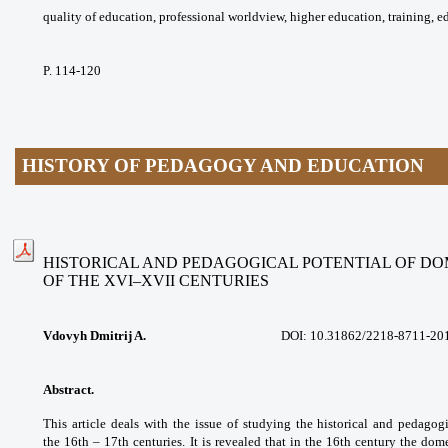
quality of education, professional
worldview, higher education, training,
e
P. 114-120
HISTORY OF PEDAGOGY AND EDUCATION
HISTORICAL AND PEDAGOGICAL POTENTIAL OF D
OF THE XVI–XVII CENTURIES
Vdovyh Dmitrij A.
DOI: 10.31862/2218-8711-20
Abstract.
This article deals with the issue
of studying the historical and pedagog
the
16th – 17th centuries. It is revealed that in
the 16th century the dom