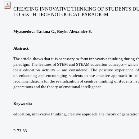
CREATING INNOVATIVE THINKING OF STUDENTS D
TO SIXTH TECHNOLOGICAL PARADIGM
Myasoedova Tatiana G., Boyko Alexander E.
Abstract.
The article shows that it is necessary
to form innovative thinking during t
paradigm.
The features of STEM and STEAM education
concepts – which 
their education activity –
are considered. The positive experience 
on
enhancing and encouraging students to use
creative approach in so
recommendations for the
revitalization of creative thinking of students
hav
generations and the theory of emotional
intelligence.
Keywords:
education, innovative thinking,
creative approach, the theory of generatio
P. 73-83