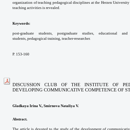
organization of
teaching pedagogical disciplines at the Herzen
University
teaching activities is revealed.
Keywords:
post-graduate students,
postgraduate studies, educational a
students,
pedagogical training, teacher-researcher.
P. 153-160
DISCUSSION CLUB OF THE INSTITUTE OF P
DEVELOPING
COMMUNICATIVE COMPETENCE OF S
Gladkaya Irina V., Smirnova Nataliya V.
Abstract.
The article is devoted to the study of
the development of communicati