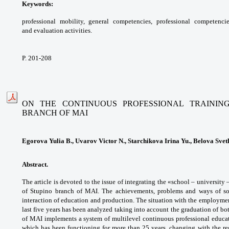
Keywords:
professional mobility, general
competencies, professional competenci
and
evaluation activities.
P. 201-208
ON THE CONTINUOUS PROFESSIONAL TRAINING
BRANCH OF MAI
Egorova Yulia B., Uvarov Victor N., Starchikova Irina Yu., Belova Svet
Abstract.
The article is devoted to the issue of
integrating the «school – university 
of Stupino
branch of MAI. The achievements, problems
and ways of s
interaction of education and production.
The situation with the employm
last five
years has been analyzed taking into account the
graduation of bot
of MAI implements a system of
multilevel continuous professional educ
which
has been functioning for more than 25 years,
changing with the re