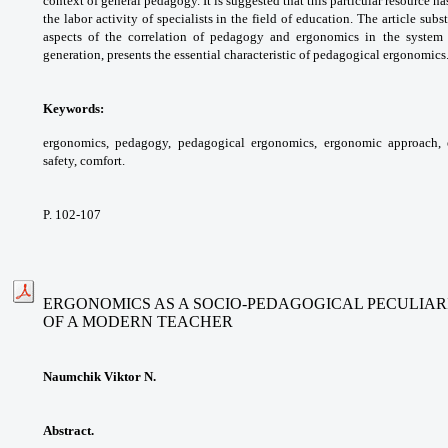
context of general pedagogy.
It is suggested that this particular resource
ha
the labor activity of specialists in the field
of education. The article subs
aspects of
the correlation of pedagogy and ergonomics
in the system
generation, presents the essential
characteristic of pedagogical ergonomics
Keywords:
ergonomics, pedagogy, pedagogical
ergonomics, ergonomic approach,
safety, comfort.
P. 102-107
ERGONOMICS AS A SOCIO-PEDAGOGICAL PECULIAR
OF A MODERN TEACHER
Naumchik Viktor N.
Abstract.