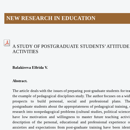
NEW RESEARCH IN EDUCATION
A STUDY OF POSTGRADUATE STUDENTS’ ATTITUD
ACTIVITIES
Balakireva Elfrida V.
Abstract.
The article deals with the issues
of preparing post-graduate students for
te
the example of pedagogical disciplines
study. The author focuses on a wi
prospects to
build personal, social and professional plans.
Th
postgraduate
students about the appropriateness
of pedagogical training
research into nonpedagogical
problems (cultural studies, political
science
have low motivation and willingness
to master future teaching acti
description of
the personal, educational and professional
experience o
anxieties and expectations from
post-graduate training have been iden