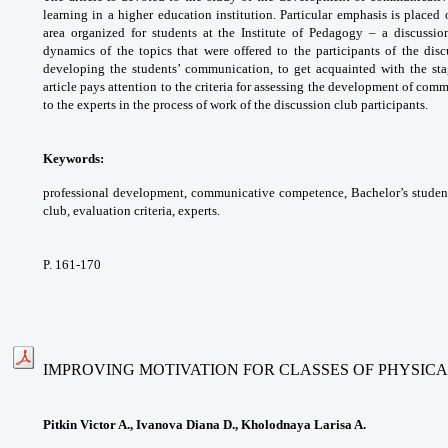
learning in
a higher education institution. Particular
emphasis is placed 
area organized for students at
the Institute of Pedagogy – a discussi
dynamics of
the topics that were offered to the participants of
the disc
developing the students’ communication, to
get acquainted with the st
article pays attention to
the criteria for assessing the development
of comm
to the experts in the process of work of
the discussion club participants.
Keywords:
professional development,
communicative competence, Bachelor’s
studen
club, evaluation criteria, experts.
P. 161-170
IMPROVING MOTIVATION FOR CLASSES OF PHYSIC
Pitkin Victor A., Ivanova Diana D., Kholodnaya Larisa A.