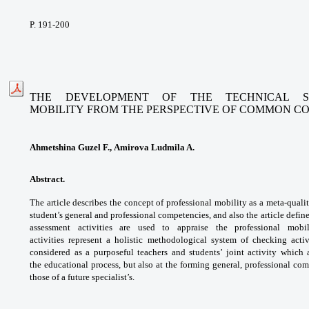
P. 191-200
THE DEVELOPMENT OF THE TECHNICAL ST
MOBILITY
FROM THE PERSPECTIVE OF COMMON C
Ahmetshina Guzel F., Amirova Ludmila A.
Abstract.
The article describes the concept of
professional mobility as a meta-quali
student’s
general and professional competencies, and
also the article defi
assessment activities
are used to appraise the professional mob
activities
represent a holistic methodological system of
checking acti
considered as a purposeful
teachers and students’ joint activity which
the
educational process, but also at the forming
general, professional com
those of a future
specialist’s.