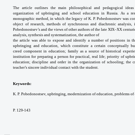
The article outlines the main
philosophical and pedagogical idea
organization
of upbringing and school education in Russia.
As a re
monographic method, in which the legacy
of K. P. Pobedonostsev was co
object of research,
methods of synchronous and diachronic
analysis,
Pobedonostsev’s and the views of other
authors of the late XIX–XX centurie
analysis,
synthesis and systematization, the author of
the article was able to expose and identify a
number of positions in th
upbringing and education,
which constitute a certain conceptually 
creed
component in education; family as a source of
historical exper
institution for preparing a person
for practical, real life; priority of upb
education;
discipline and order in the organization of
schooling; the c
teacher’s sincere individual contact
with the student.
Keywords:
K. P. Pobedonostsev, upbringing,
modernization of education, problems of
P. 129-143