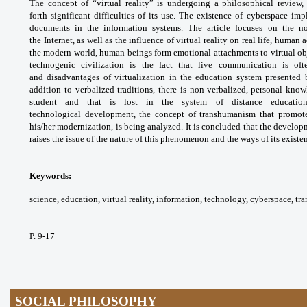
The concept of “virtual reality”
is undergoing a philosophical review,
forth
significant difficulties of its use. The existence
of cyberspace impl
documents in the information
systems. The article focuses on the n
the
Internet, as well as the influence of virtual
reality on real life, human 
the modern world,
human beings form emotional attachments
to virtual o
technogenic civilization is
the fact that live communication is of
and
disadvantages of virtualization in the education
system presented 
addition to verbalized traditions,
there is non-verbalized, personal kno
student and
that is lost in the system of distance educati
technological
development, the concept of transhumanism
that promot
his/her modernization, is being
analyzed. It is concluded that the develo
raises the
issue of the nature of this phenomenon and the
ways of its existe
Keywords:
science, education, virtual
reality, information, technology, cyberspace,
tr
P. 9-17
SOCIAL PHILOSOPHY