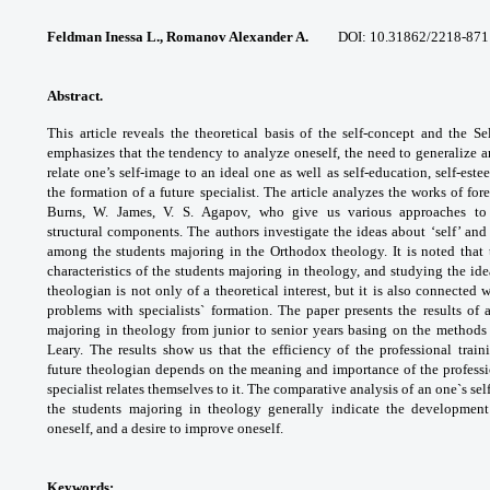
Feldman Inessa L., Romanov Alexander A.
DOI: 10.31862/2218-871
Abstract.
This article reveals the theoretical
basis of the self-concept and the Se
emphasizes that
the tendency to analyze oneself, the need to
generalize 
relate one’s self-image to an ideal
one as well as self-education, self-est
the
formation of a future specialist. The article
analyzes the works of fo
Burns, W. James, V. S.
Agapov, who give us various approaches t
structural
components. The authors investigate the ideas
about ‘self’ an
among the students majoring in the
Orthodox theology. It is noted that 
characteristics of
the students majoring in theology, and studying
the ide
theologian is not only of a theoretical
interest, but it is also connected 
problems
with specialists` formation.
The paper presents the results of
majoring in
theology from junior to senior years basing
on the methods 
Leary. The results show us
that the efficiency of the professional trai
future
theologian depends on the meaning and
importance of the profess
specialist relates
themselves to it. The comparative analysis
of an one`s se
the students majoring in
theology generally indicate the developmen
oneself,
and a desire to improve oneself.
Keywords: