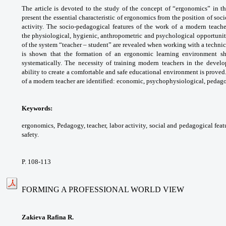
The article is devoted to the study of
the concept of “ergonomics” in t
present the
essential characteristic of ergonomics from the
position of soc
activity. The socio-pedagogical
features of the work of a modern teach
the
physiological, hygienic, anthropometric and
psychological opportuniti
of the system
“teacher – student” are revealed when working
with a technic
is shown that the formation of
an ergonomic learning environment 
systematically.
The necessity of training modern teachers in
the devel
ability to create a comfortable and
safe educational environment is proved
of
a modern teacher are identified: economic,
psychophysiological, pedagog
Keywords:
ergonomics, Pedagogy, teacher,
labor activity, social and pedagogical feat
safety.
P. 108-113
FORMING A PROFESSIONAL WORLD VIEW
Zakieva Rafina R.