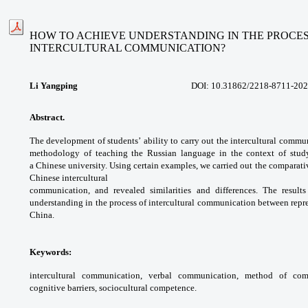
HOW TO ACHIEVE UNDERSTANDING IN THE PROCES
INTERCULTURAL COMMUNICATION?
Li Yangping
DOI:
10.31862/2218-8711-202
Abstract.
The development of students’
ability to carry out the intercultural
communi
methodology of teaching the
Russian language in the context of stu
a
Chinese university. Using certain examples, we
carried out the comparati
Chinese intercultural
communication, and revealed similarities
and differences. The result
understanding in
the process of intercultural communication
between repre
China.
Keywords:
intercultural communication, verbal
communication, method of com
cognitive
barriers, sociocultural competence.