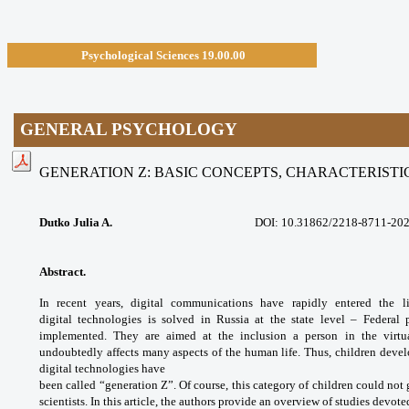
Psychological Sciences 19.00.00
GENERAL PSYCHOLOGY
GENERATION Z: BASIC CONCEPTS, CHARACTERIST
Dutko Julia A.
DOI:
10.31862/2218-8711-202
Abstract.
In recent years, digital
communications have rapidly entered the 
digital
technologies is solved in Russia at the state
level – Federal 
implemented. They are aimed
at the inclusion a person in the virt
undoubtedly
affects many aspects of the human life. Thus,
children devel
digital technologies have
been called “generation Z”. Of course, this
category of children could not
scientists. In
this article, the authors provide an overview
of studies devoted