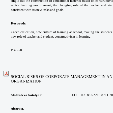
single
out the construction of educational material
based on constructivis
active learning environment,
the changing role of the teacher and stu
consistent
with its new tasks and goals.
Keywords:
Czech education, new culture of
learning at school, making the students
new role
of teacher and student, constructivism in
learning.
P. 43-50
SOCIAL RISKS OF CORPORATE MANAGEMENT IN A
ORGANIZATION
Medvedeva Natalya v.
DOI: 10.31862/
2218-8711-20
Abstract.