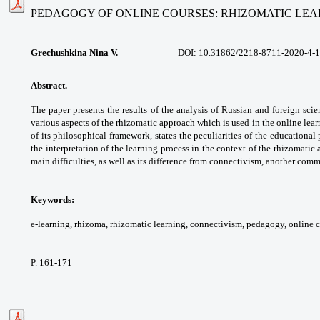
PEDAGOGY OF ONLINE COURSES: RHIZOMATIC LE
Grechushkina Nina V.
DOI:
10.31862/2218-8711-2020-4-
Abstract.
The paper presents the results of
the analysis of Russian and foreign scie
various
aspects of the rhizomatic approach which
is used in the online lea
of its philosophical
framework, states the peculiarities of
the educational 
the interpretation
of the learning process in the context of
the rhizomatic 
main difficulties, as well
as its difference from connectivism, another
commo
Keywords:
e-learning, rhizoma, rhizomatic
learning, connectivism, pedagogy, online
c
P. 161-171