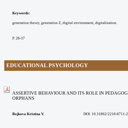
Keywords:
generation theory, generation Z,
digital environment, digitalization.
P. 28-37
EDUCATIONAL PSYCHOLOGY
ASSERTIVE BEHAVIOUR AND ITS ROLE IN PEDAGOG
ORPHANS
Bojkova Kristina V.
DOI:
10.31862/2218-8711-2