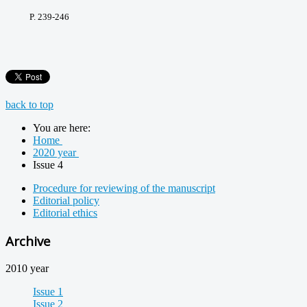
P. 239-246
back to top
You are here:
Home
2020 year
Issue 4
Procedure for reviewing of the manuscript
Editorial policy
Editorial ethics
Archive
2010 year
Issue 1
Issue 2