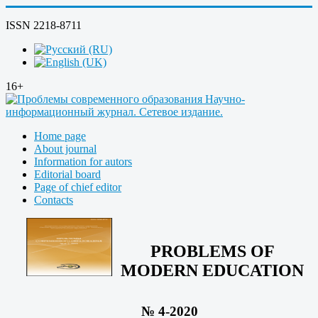
ISSN 2218-8711
16+
Home page
About journal
Information for autors
Editorial board
Page of chief editor
Contacts
PROBLEMS OF
MODERN EDUCATION
№ 4-2020