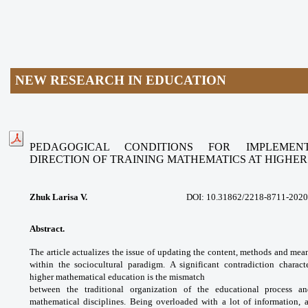
NEW RESEARCH IN EDUCATION
PEDAGOGICAL CONDITIONS FOR IMPLEME
DIRECTION
OF TRAINING MATHEMATICS AT HIGHE
Zhuk Larisa V.
DOI: 10.31862/
2218-8711-2020
Abstract.
The article actualizes the issue
of updating the content, methods and
mean
within the sociocultural paradigm.
A significant contradiction charac
higher
mathematical education is the mismatch
between the traditional organization of
the educational process 
mathematical
disciplines. Being overloaded with a lot of
information, a