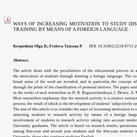
WAYS OF INCREASING MOTIVATION TO STUDY DIS
TRAINING
BY MEANS OF A FOREIGN LANGUAGE
Kropotkina Olga D., Frolova Tatyana P.
DOI: 10.31862/
2218-8711-2
Abstract.
The article deals with the
peculiarities of the educational process in
the
motivation of students through learning a
foreign language. The c
broad sense of the word
are revealed, and in particular, the concept 
through
the prism of the classification of personal
motives. The paper ana
in the works of such
researchers as D. B. Bogoyavlenskaya, J. Dewey,
A. 
Most researchers emphasize that the
research activity is a creative intera
process,
the result of which is the development of
students’ subjectively
The aim of this
article is to consider the ways of increasing
motivation to s
attracting students to research
activity by means of a foreign lan
involvement
of students in research activity taking into
account moder
University graduates. The article
is based on research results, questionn
among
first-year and second year students and the
first-year students
University, those who
continue studying English.