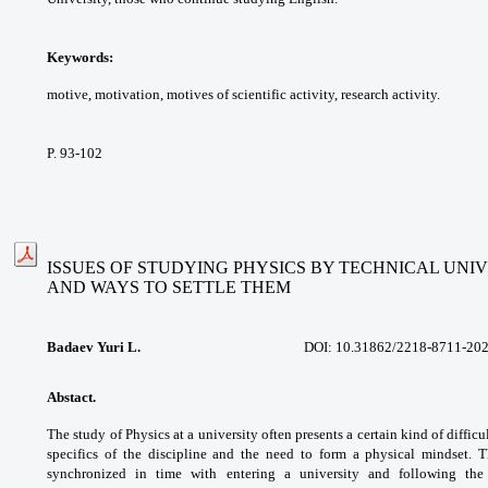
Keywords:
motive, motivation, motives of
scientific activity, research activity.
P. 93-102
ISSUES OF STUDYING PHYSICS BY TECHNICAL UNI
AND WAYS TO SETTLE THEM
Badaev Yuri L.
DOI: 10.31862/
2218-8711-202
Abstact.
The study of Physics at a university
often presents a certain kind of difficu
specifics
of the discipline and the need to form a
physical mindset. T
synchronized in time with
entering a university and following th