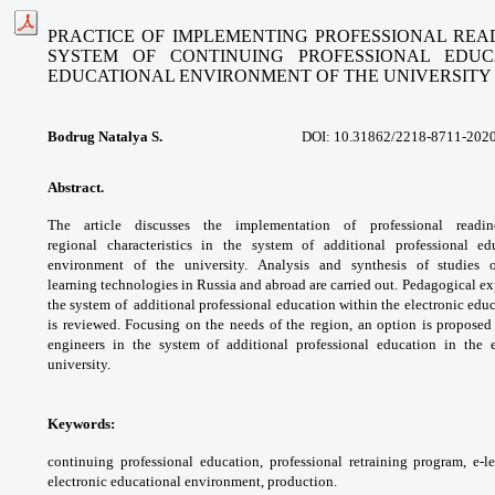
PRACTICE OF IMPLEMENTING PROFESSIONAL REA
SYSTEM OF CONTINUING PROFESSIONAL EDU
EDUCATIONAL ENVIRONMENT OF THE UNIVERSITY
Bodrug Natalya S.
DOI:
10.31862/2218-8711-2020
Abstract.
The article discusses the
implementation of professional read
regional
characteristics in the system of additional
professional e
environment of the university.
Analysis and synthesis of studies
learning
technologies in Russia and abroad are
carried out. Pedagogical e
the system of
additional professional education within the
electronic edu
is reviewed. Focusing on the
needs of the region, an option is propose
engineers in the system of additional
professional education in the 
university.
Keywords:
continuing professional education,
professional retraining program, e-l
electronic
educational environment, production.