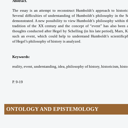
Abstract.
The essay is an attempt to
reconstruct Humboldt’s approach to histori
Several
difficulties of understanding of Humboldt’s
philosophy in the S
demonstrated. A new
possibility to view Humboldt’s philosophy
within 
tradition of the XX century and
the concept of “event” has also been 
thoughts
conducted after Hegel by Schelling (in his
late period), Marx,
such an event, which could
help to understand Humboldt’s scientificp
of
Hegel’s philosophy of history is analyzed.
Keywords:
reality, event, understanding, idea,
philosophy of history, historicism, histo
P. 9-19
ONTOLOGY AND EPISTEMOLOGY