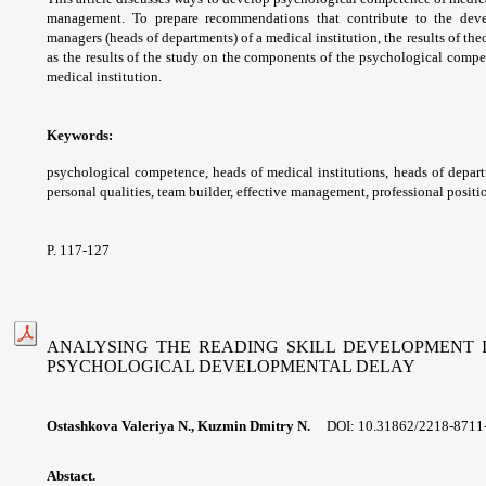
management. To prepare
recommendations that contribute to the
dev
managers (heads of departments) of a
medical institution, the results of the
as the
results of the study on the components of the
psychological compet
medical institution.
Keywords:
psychological competence, heads
of medical institutions, heads of depar
personal
qualities, team builder, effective management,
professional positi
P. 117-127
ANALYSING THE READING SKILL DEVELOPMENT I
PSYCHOLOGICAL DEVELOPMENTAL DELAY
Ostashkova Valeriya N., Kuzmin Dmitry N.
DOI:
10.31862/2218-8711
Abstact.