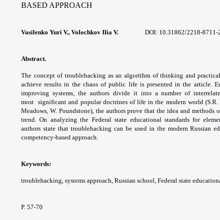
BASED APPROACH
Vasilenko Yuri V., Volochkov Ilia V.
DOI:
10.31862/2218-8711-
Abstract.
The concept of troublehacking as an
algorithm of thinking and practical
achieve
results in the chaos of public life is presented
in the article.
improving systems, the
authors divide it into a number of interrela
most
significant and popular doctrines of life in the
modern world (S.R.
Meadows, W. Poundstone),
the authors prove that the idea and
methods of
trend. On analyzing the Federal
state educational standards for eleme
authors
state that troublehacking can be used in the
modern Russian ed
competency-based approach.
Keywords:
troublehacking, systems approach,
Russian school, Federal state education
P. 57-70