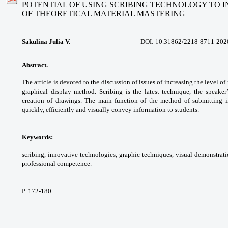
POTENTIAL OF USING SCRIBING TECHNOLOGY TO 
OF THEORETICAL MATERIAL MASTERING
Sakulina Julia V.
DOI:
10.31862/2218-8711-202
Abstract.
The article is devoted to the
discussion of issues of increasing the level
of
graphical display method. Scribing is
the latest technique, the speake
creation of
drawings. The main function of the method
of submitting 
quickly, efficiently and visually convey
information to students.
Keywords:
scribing, innovative technologies,
graphic techniques, visual demonstrati
professional
competence.
P. 172-180