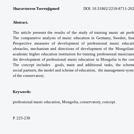
Sharavtseren Tserenjigmed
DOI: 10.31862/
2218-8711-202
Abstract.
The article presents the results of
the study of training music art prof
The
comparative analysis of music education in
Germany, Sweden, Isr
Prospective measures of
development of professional music educa
obstacles,
mechanism and directions of development
of the Mongolian
academic higher education
institution for training professional musician
the
development of professional music education
in Mongolia is the co
The concept includes
goals, main and additional tasks, the sche
social
partners, the model and scheme of education,
the management system
of the conservatory.
Keywords:
professional music education,
Mongolia, conservatory, concept.
P. 225-238