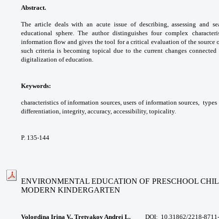
Abstract.
The article deals with an acute issue
of describing, assessing and s
educational
sphere. The author distinguishes four complex
character
information flow and gives the tool for a
critical evaluation of the source
such criteria is
becoming topical due to the current changes
connected 
digitalization of education.
Keywords:
characteristics of information
sources, us
ers of information sources, types
differentiation, integrity, accuracy, accessibility, topicality.
P. 135-144
ENVIRONMENTAL EDUCATION OF PRESCHOOL CHIL
MODERN KINDERGARTEN
Vologdina Irina V., Tretyakov Andrei L.
DOI:
10.31862/2218-8711