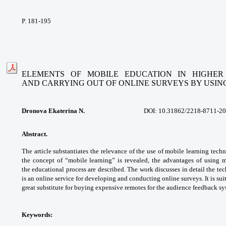
P. 181-195
ELEMENTS OF MOBILE EDUCATION IN HIGHER
AND
CARRYING OUT OF ONLINE SURVEYS BY USIN
Dronova Ekaterina N.
DOI:
10.31862/2218-8711-20
Abstract.
The article substantiates the
relevance of the use of mobile learning
techn
the concept of “mobile learning”
is revealed, the advantages of using 
the
educational process are described. The work
discusses in detail the t
is an online service for
developing and conducting online surveys. It
is su
great substitute for buying expensive remotes
for the audience feedback sy
Keywords: