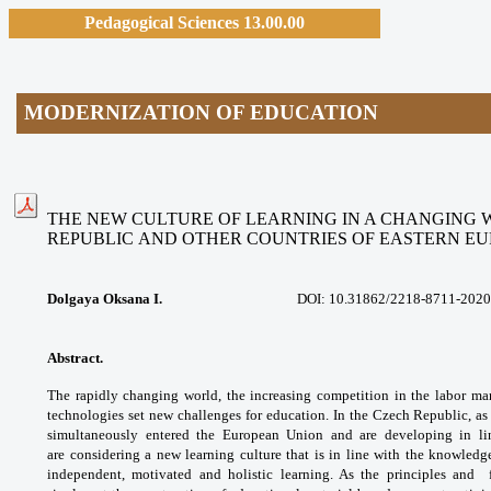
Pedagogical Sciences 13.00.00
MODERNIZATION OF EDUCATION
THE NEW CULTURE OF LEARNING IN A CHANGING 
REPUBLIC AND OTHER COUNTRIES OF EASTERN E
Dolgaya Oksana I.
DOI: 10.31862/
2218-8711-2020
Abstract.
The rapidly changing world, the
increasing competition in the labor ma
technologies
set new challenges for education. In the
Czech Republic, as
simultaneously entered the
European Union and are developing in l
are
considering a new learning culture that is in
line with the knowledg
independent, motivated
and holistic learning. As the principles and