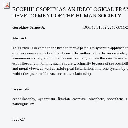
ECOPHILOSOPHY AS AN IDEOLOGICAL FRAM
DEVELOPMENT OF THE HUMAN SOCIETY
Gorokhov Sergey A.
DOI: 10.31862/
2218-8711-2
Abstract.
This article is devoted to the need
to form a paradigm syncretic approach t
of a
harmonious society of the future. The author
notes the impossibility
harmonious society
within the framework of any private theories,
Sciences
ecophilosophy in forming such a
society, primarily because of the possibil
and
moral views, as well as axiological installations
into one system by 
within the system of the
«nature-man» relationship.
Keywords:
ecophilosophy, syncretism, Russian
cosmism, biosphere, noosphere, a
paradigmality.
P. 20-27