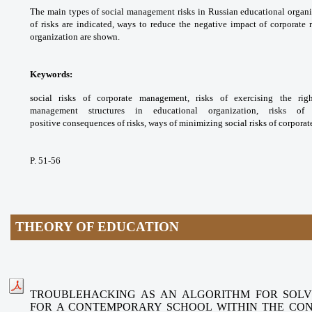
The main types of social
management risks in Russian educational
organi
of risks are indicated, ways to reduce
the negative impact of corporate 
organization
are shown.
Keywords:
social risks of corporate
management, risks of exercising the ri
management
structures in educational organization, risks o
positive
consequences of risks, ways of minimizing
social risks of corpor
P. 51-56
THEORY OF EDUCATION
TROUBLEHACKING AS AN ALGORITHM FOR SOLV
FOR A CONTEMPORARY SCHOOL WITHIN THE CO