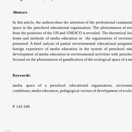
Abstract.
In this article, the authors draw the
attention of the professional communi
space
in the preschool educational organization. The
phenomenon of env
from the positions of the
UN and UNESCO is revealed. The theoretical
fo
forms and methods of media education in
the organization of enviro
presented. A brief
nalysis of partial environmental educational
programs
foreign experience of media education
in the system of preschool ed
development
of media education in environmental activities
with prescho
focused on the phenomenon
of gamification of the ecological space of a
mo
Keywords:
media space of a preschool
educational organization, environ
conditions,
media education, pedagogical vectors of
development of ecolo
P. 145-160