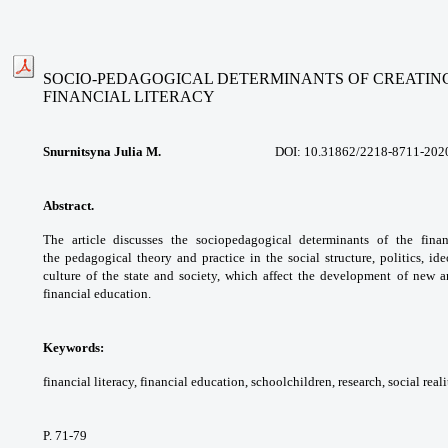
SOCIO-PEDAGOGICAL DETERMINANTS OF CREATIN
FINANCIAL LITERACY
Snurnitsyna Julia M.
DOI: 1
0.31862/
2218-8711-202
Abstract.
The article discusses the sociopedagogical
determinants of the fina
the
pedagogical theory and practice in the social
structure, politics, i
culture of the state
and society, which affect the development of
new ar
financial education.
Keywords:
financial literacy, financial
education, schoolchildren, research, social
reali
P. 71-79