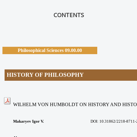
CONTENTS
Philosophical Sciences 09.00.00
HISTORY OF PHILOSOPHY
WILHELM VON HUMBOLDT ON HISTORY AND HISTO
Makaryev Igor V.
DOI:
10.31862/2218-8711-