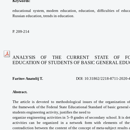
Keywords:
educational system, modern
education, education, difficulties of educ
Russian
education, trends in education.
P. 209-214
ANALYSIS OF THE CURRENT STATE OF FO
EDUCATION
OF STUDENTS OF BASIC GENERAL EDU
Faritov Anatolij T.
DOI: 10.31862/
2218-8711-2020-
Abstract.
The article is devoted to
methodological issues of the organization 
the
framework of the Federal State Educational
Standard of basic general
students
engineering activity, justifies the need to
organize engineering activities in 5–9 grades
of secondary school. It is d
activities can be
organized in a network form with elements
of th
contradiction between the content of
the concept of meta-subject results