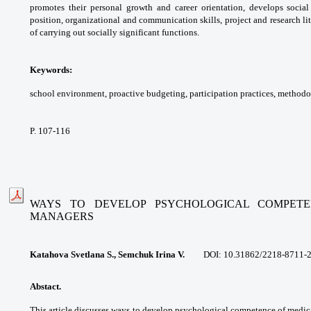
promotes their personal growth and
career orientation, develops socia
position,
organizational and communication skills,
project and research l
of carrying out
socially significant functions.
Keywords:
school environment, proactive
budgeting, participation practices,
methodol
P. 107-116
WAYS TO DEVELOP PSYCHOLOGICAL COMPETE
MANAGERS
Katahova Svetlana S., Semchuk Irina V.
DOI:
10.31862/2218-8711-
Abstact.
This article discusses ways to
develop psychological competence of
medica