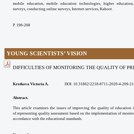
mobile education, mobile
education technologies, higher educatio
surveys,
conducting online surveys, Internet services,
Kahoot.
P. 196-208
YOUNG SCIENTISTS’ VISION
DIFFICULTIES OF MONITORING THE QUALITY OF P
Krotkova Victoria A.
DOI:
10.31862/2218-8711-2020-4-209-21
Abstract.
This article examines the issues
of improving the quality of education 
of
representing quality assessment based on the
implementation of monito
accordance with the
educational standards.