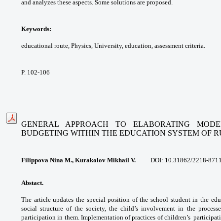
and
analyzes these aspects. Some solutions are
proposed.
Keywords:
educational route, Physics,
University, education, assessment criteria.
P. 102-106
GENERAL APPROACH TO ELABORATING MODE
BUDGETING
WITHIN THE EDUCATION SYSTEM OF R
Filippova Nina M., Kurakolov Mikhail V.
DOI: 10.31862/
2218-8711
Abstact.
The article updates the special
position of the school student in the
edu
social structure of the society, the child’s
involvement in the process
participation in them.
Implementation of practices of children’s
participat