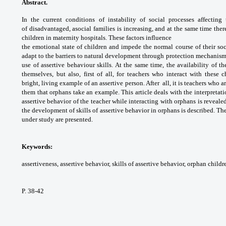
Abstract.
In the current conditions of
instability of social processes affectin
of
disadvantaged, asocial families is increasing,
and at the same time ther
children in
maternity hospitals. These factors influence
the emotional state of children and impede
the normal course of their so
adapt to the
barriers to natural development through
protection mechanism
use of assertive
behaviour skills. At the same time, the
availability of t
themselves, but also, first of all,
for teachers who interact with these c
bright,
living example of an assertive person. After
all, it is teachers who 
them that orphans
take an example. This article deals with the
interpretat
assertive behavior of the teacher
while interacting with orphans is reveale
the
development of skills of assertive behavior
in orphans is described. The
under study
are presented.
Keywords:
assertiveness, assertive behavior,
skills of assertive behavior, orphan childr
P. 38-42