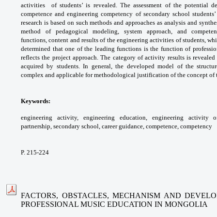
activities
of students’ is revealed. The assessment of
the potential 
competence and engineering
competency of secondary school students’
research
is based on such methods and approaches as
analysis and synthe
method of pedagogical
modeling, system approach, and compet
functions,
content and results of the engineering activities
of students, whi
determined that one of the
leading functions is the function of professi
reflects
the project approach. The category of activity
results is reveale
acquired by students. In general,
the developed model of the structu
complex
and applicable for methodological justification
of the concept of
Keywords:
engineering activity, engineering
education, engineering activity 
partnership,
secondary school, career guidance,
competence, competency
P. 215-224
FACTORS, OBSTACLES, MECHANISM AND DEVEL
PROFESSIONAL MUSIC EDUCATION IN MONGOLIA