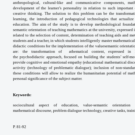
anthropological, cultural-like and
communicative components, mat
development
of the learner’s personality in relation to such
important 
creative thinking. The solution to this
problem can be the transforma
learning, the
introduction of pedagogical technologies
that actualiz
education. The aim of the study
is to develop methodological founda
semantic
orientation of teaching mathematics at the
university, expressed 
related to the selection
of content, determination of teaching aids and
met
students and a teacher, in which students
intelligently master mathematica
didactic
conditions for the implementation of the valuesemantic
orientat
are: the transformation
of athematical content, expressed in
the
psychodidactic approach, focused on building
the students’ self-m
provide cognitive and
emotional empathy (educational mathematical
disc
activity (technology of problematic
dialogue); inclusion of non-standa
these conditions
will allow to realize the humanitarian potential
of math
personal significance of the subject matter.
Keywords:
sociocultural aspect of education,
value-semantic orientatio
mathematical
discourse, problem dialogue technology,
creative tasks, trai
P. 81-92