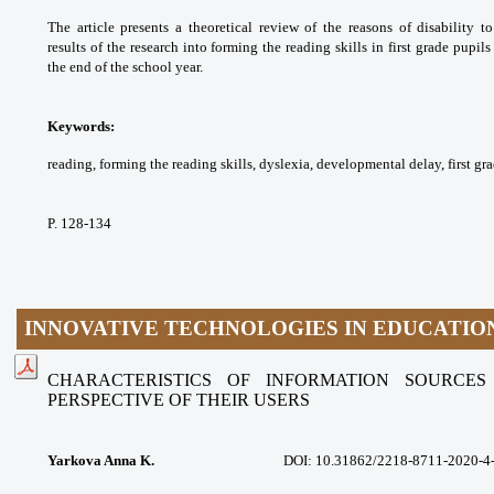
The article presents a theoretical
review of the reasons of disability 
results
of the research into forming the reading
skills in first grade pupi
the end of the school
year.
Keywords:
reading, forming the reading skills,
dyslexia, developmental delay, first gr
P. 128-134
INNOVATIVE TECHNOLOGIES IN EDUCATIO
CHARACTERISTICS OF INFORMATION SOURCE
PERSPECTIVE
OF THEIR USERS
Yarkova Anna K.
DOI:
10.31862/2218-8711-2020-4