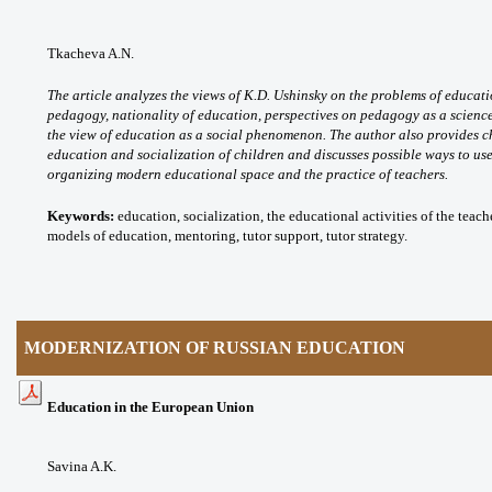
Tkacheva A.N.
The article analyzes the views of K.D. Ushinsky on the problems of educat
pedagogy, nationality of education, perspectives on pedagogy as a scienc
the view of education as a social phenomenon. The author also provides cha
education and socialization of children and discusses possible ways to use 
organizing modern educational space and the practice of teachers.
Keywords:
education, socialization, the educational activities of the tea
models of education, mentoring, tutor support, tutor strategy.
MODERNIZATION OF RUSSIAN EDUCATION
Education in the European Union
Savina A.K.