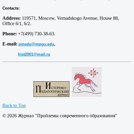
Contacts:
Address:
119571, Moscow, Vernadskogo Avenue, House 88,
Office 6/1, 6/2.
Phone:
+7(499) 730-38-63.
E-mail:
pmedu@mpgu.edu
,
hist2001@mail.ru
Back to Top
© 2026 Журнал "Проблемы современного образования"