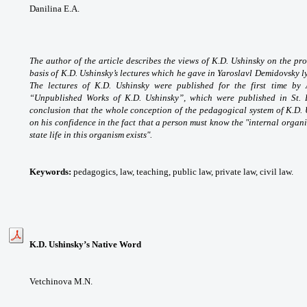
Danilina E.A.
The author of the article describes the views of K.D. Ushinsky on the pro
basis of K.D. Ushinsky’s lectures which he gave in Yaroslavl Demidovsky
The lectures of K.D. Ushinsky were published for the first time by
“Unpublished Works of K.D. Ushinsky”, which were published in St. 
conclusion that the whole conception of the pedagogical system of K.D. 
on his confidence in the fact that a person must know the "internal organ
state life in this organism exists".
Keywords:
pedagogics, law, teaching, public law, private law, civil law.
K.D. Ushinsky’s Native Word
Vetchinova M.N.