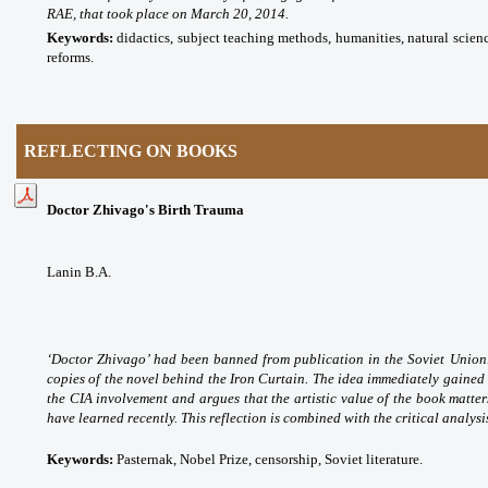
RAE, that took place on March 20, 2014.
Keywords:
didactics, subject teaching methods, humanities, natural scien
reforms.
REFLECTING ON BOOKS
Doctor Zhivago's Birth Trauma
Lanin B.A.
‘Doctor Zhivago’ had been banned from publication in the Soviet Union.
copies of the novel behind the Iron Curtain. The idea immediately gained 
the CIA involvement and argues that the artistic value of the book matte
have learned recently. This reflection is combined with the critical analysis 
Keywords:
Pasternak, Nobel Prize, censorship, Soviet literature.