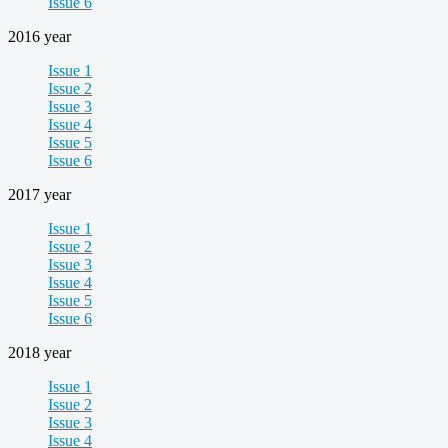
Issue 6
2016 year
Issue 1
Issue 2
Issue 3
Issue 4
Issue 5
Issue 6
2017 year
Issue 1
Issue 2
Issue 3
Issue 4
Issue 5
Issue 6
2018 year
Issue 1
Issue 2
Issue 3
Issue 4