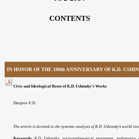
CONTENTS
IN HONOR OF THE 190th ANNIVERSARY OF K.D. USHI
Civic and Ideological Roots of K.D. Ushinsky’s Works
Dneprov E.D.
The article is devoted to the systemic analysis of K.D. Ushinsky’s world vie
Keywords:
K.D. Ushinsky, socio-pedagogical movement, pedagogics of