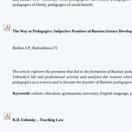
pedagogics of liberty, pedagogics of social benefit.
The Way to Pedagogics: Subjective Premises of Russian Science Develo
Bulkin A.P., Kukushkina I.Y.
The article explores the premises that led to the formation of Russian peda
Ushinsky’s life and professional activity and analyses the reasons whi
pedagogics as a science and to become the founder of Russian pedagogics
Keywords:
culture, education, gymnasium, university, English language,
K.D. Ushinsky – Teaching Law