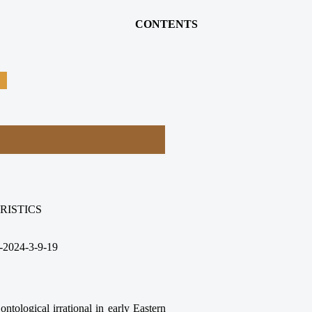
CONTENTS
RISTICS
-2024-3-9-19
ntological irrational in early Eastern