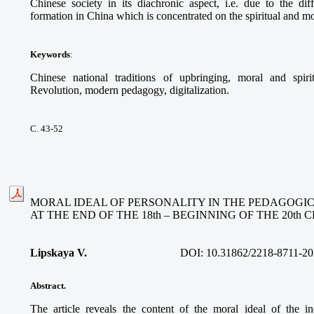
Chinese society in its diachronic aspect, i.e. due to the dif
formation in China which is concentrated on the spiritual and mo
Keywords
:
Chinese national traditions of upbringing, moral and spiri
Revolution, modern pedagogy, digitalization.
С. 43-52
MORAL IDEAL OF PERSONALITY IN THE PEDAGOGI
AT THE END OF THE 18th – BEGINNING OF THE 20th
Lipskaya V.
DOI:
10.31862/2218-8711-20
Abstract.
The article reveals the content of the moral ideal of the i