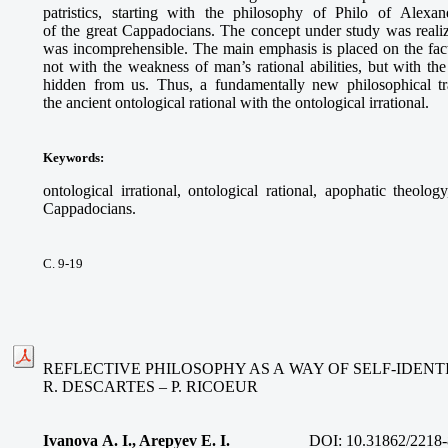
patristics, starting with the philosophy of Philo of Alex
of the great Cappadocians. The concept under study was real
was incomprehensible. The main emphasis is placed on the fact
not with the weakness of man’s rational abilities, but with th
hidden from us. Thus, a fundamentally new philosophical t
the ancient ontological rational with the ontological irrational.
Keywords
:
ontological irrational, ontological rational, apophatic theolo
Cappadocians.
С. 9-19
REFLECTIVE PHILOSOPHY AS A WAY OF SELF-IDENTI
R. DESCARTES – P. RICOEUR
Ivanova A. I., Arepyev E. I.
DOI: 10.31862/2218-