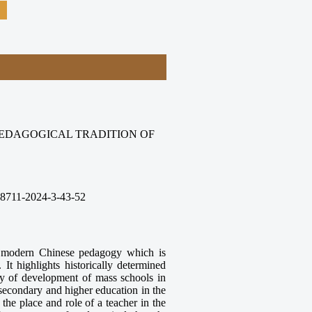
PEDAGOGICAL TRADITION OF
-8711-2024-3-43
-52
ent modern Chinese pedagogy which is
 It highlights historically determined
ay of development of mass schools in
, secondary and higher education in the
he place and role of a teacher in the