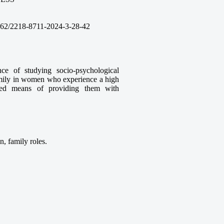
62/2218-8711-2024-3
-28
-42
ce of studying socio-psychological
 family in women who experience a high
unded means of providing them with
n, family roles.