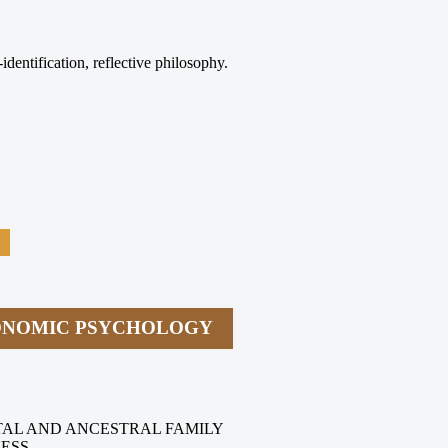
identification, reflective philosophy.
CONOMIC PSYCHOLOGY
TAL AND ANCESTRAL FAMILY
NESS