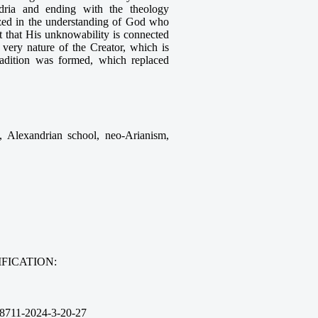
andria and ending with the theology
ized in the understanding of God who
 that His unknowability is connected
e very nature of the Creator, which is
radition was formed, which replaced
gy, Alexandrian school, neo-Arianism,
FICATION:
8711-2024-3-20-27