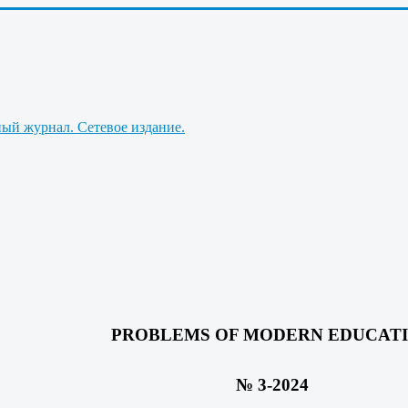
PROBLEMS OF MODERN EDUCAT
№ 3-2024