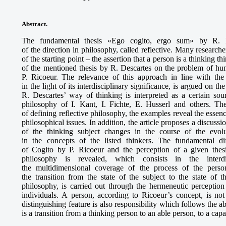
Abstract.
The fundamental thesis «Ego cogito, ergo sum» by R. De
of the direction in philosophy, called reflective. Many researche
of the starting point – the assertion that a person is a thinking t
of the mentioned thesis by R. Descartes on the problem of hum
P. Ricoeur. The relevance of this approach in line with the
in the light of its interdisciplinary significance, is argued on t
R. Descartes’ way of thinking is interpreted as a certain sou
philosophy of I. Kant, I. Fichte, E. Husserl and others. Th
of defining reflective philosophy, the examples reveal the essen
philosophical issues. In addition, the article proposes a discus
of the thinking subject changes in the course of the evol
in the concepts of the listed thinkers. The fundamental d
of Cogito by P. Ricoeur and the perception of a given thesi
philosophy is revealed, which consists in the interdis
the multidimensional coverage of the process of the persona
the transition from the state of the subject to the state of t
philosophy, is carried out through the hermeneutic perception
individuals. A person, according to Ricoeur’s concept, is not
distinguishing feature is also responsibility which follows the ab
is a transition from a thinking person to an able person, to a cap