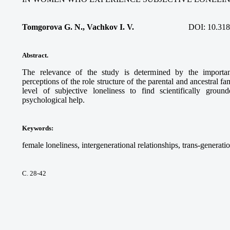
Tomgorova G. N., Vachkov I. V.
DOI:
10.318
Abstract.
The relevance of the study is determined by the importan
perceptions of the role structure of the parental and ancestral
level of subjective loneliness to find scientifically gro
psychological help.
Keywords
:
female loneliness, intergenerational relationships, trans-generatio
С. 28-42