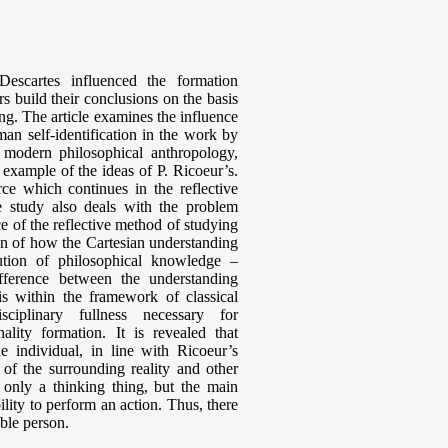
scartes influenced the formation
rs build their conclusions on the basis
hing. The article examines the influence
an self-identification in the work by
 modern philosophical anthropology,
he example of the ideas of P. Ricoeur’s.
rce which continues in the reflective
e study also deals with the problem
ce of the reflective method of studying
sion of how the Cartesian understanding
ution of philosophical knowledge –
ifference between the understanding
s within the framework of classical
ciplinary fullness necessary for
lity formation. It is revealed that
he individual, in line with Ricoeur’s
 of the surrounding reality and other
 only a thinking thing, but the main
ility to perform an action. Thus, there
able person.