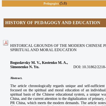
(5.8)
Pedagogics
HISTORY OF PEDAGOGY AND EDUCATION
HISTORICAL GROUNDS OF THE MODERN CHINESE 
SPIRITUAL AND MORAL EDUCATION
Boguslavsky M. V., Kostenko M. A.,
Simonenko N. Yu.
DOI:
10.31862/2218
Abstract.
The article chronologically regards unique and self-suffici
focused on the spiritual and moral education of an individual.
spiritual basis of the Chinese educational system, a unique w
China, and the current attention to the digitalization of primary
PR China, which meets the modern demands. The article notes t