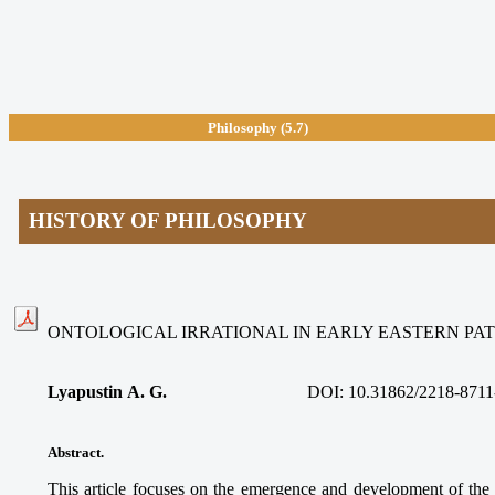
Philosophy
(5.7)
HISTORY OF PHILOSOPHY
ONTOLOGICAL IRRATIONAL IN EARLY EASTERN PAT
Lyapustin A. G.
DOI: 10.31862/2218-8711
Abstract.
This article focuses on the emergence and development of the o