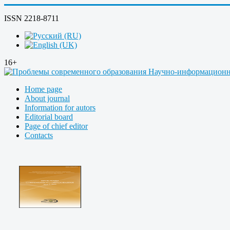
ISSN 2218-8711
16+
Home page
About journal
Information for autors
Editorial board
Page of chief editor
Contacts