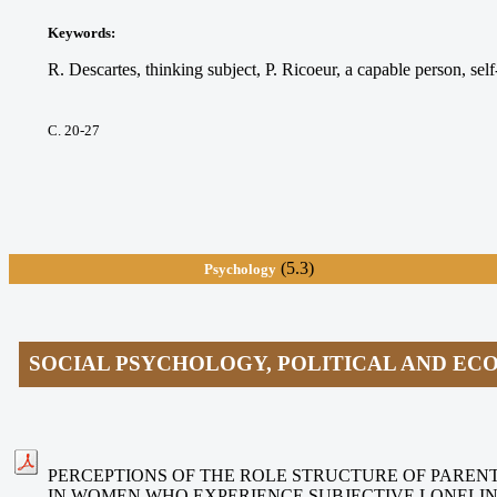
Keywords
:
R. Descartes, thinking subject, P. Ricoeur, a capable person, self-
С. 20-27
(5.3)
Psychology
SOCIAL PSYCHOLOGY, POLITICAL AND E
PERCEPTIONS OF THE ROLE STRUCTURE OF PAREN
IN WOMEN WHO EXPERIENCE SUBJECTIVE LONELI