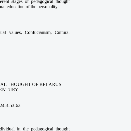
ferent stages of pedagogical thought
ral education of the personality.
tual values, Confucianism, Cultural
CAL THOUGHT OF BELARUS
 CENTURY
24-3-53
-62
ndividual in the pedagogical thought