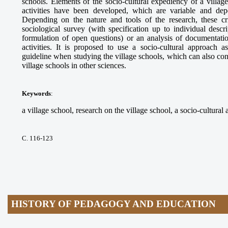
schools. Elements of the socio-cultural expediency of a village 
activities have been developed, which are variable and dep
Depending on the nature and tools of the research, these cr
sociological survey (with specification up to individual descr
formulation of open questions) or an analysis of documentatio
activities. It is proposed to use a socio-cultural approach a
guideline when studying the village schools, which can also contr
village schools in other sciences.
Keywords
:
a village school, research on the village school, a socio-cultural 
С. 116-123
HISTORY OF PEDAGOGY AND EDUCATION