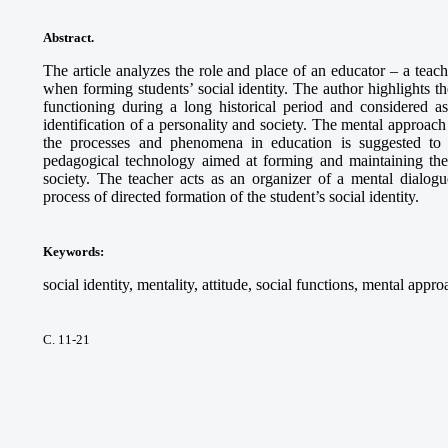
Abstract.
The article analyzes the role and place of an educator – a tea
when forming students’ social identity. The author highlights t
functioning during a long historical period and considered as 
identification of a personality and society. The mental approach
the processes and phenomena in education is suggested to 
pedagogical technology aimed at forming and maintaining the i
society. The teacher acts as an organizer of a mental dialogue
process of directed formation of the student’s social identity.
Keywords
:
social identity, mentality, attitude, social functions, mental appro
С. 11-21