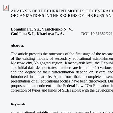
ANALYSIS OF THE CURRENT MODELS OF GENERAL
ORGANIZATIONS IN THE REGIONS OF THE RUSSIAN
Lomakina T. Yu., Vasilchenko N. V.,
Gudillina S. I., Kharisova L. A.
DOI:
10.31862/221
Abstract.
The article presents the outcomes of the first stage of the resea
of the existing models of secondary educational establishmen
Moscow city, Volgograd region, Krasnoyarsk krai, the Republi
The initial data demonstrates that there are from 5 to 15 variou
and the degree of their differentiation depend on several fac
introduced in the article. Apart from that, a complete absen
presentation of all educational bodies have been discovered. Du
proposes the amendment to the Federal Law “On Education in 
correction of types and kinds of SEEs along with the development
Keywords
:
an educational establishment, school, types and kinds of a 