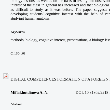
biology lessons, as well as on the basis of testing and observati
interest of the class in general has increased and that biologic
as difficult to study as it was before. The paper suggests
developing students’ cognitive interest with the help of 
studying human anatomy.
Keywords
:
methods, biology, cognitive interest, presentations, a biology les
С. 160-168
DIGITAL COMPETENCES FORMATION OF A FOREIG
Miftakhutdinova A. N.
DOI:
10.31862/2218-
Abstract
.