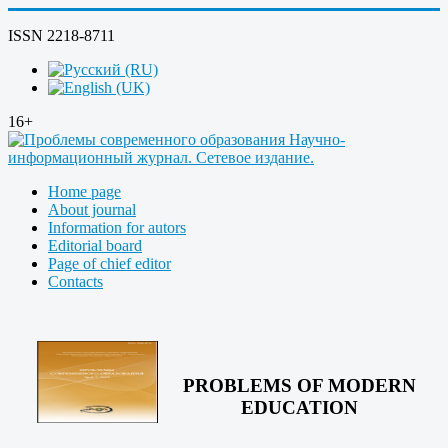
ISSN 2218-8711
16+
Home page
About journal
Information for autors
Editorial board
Page of chief editor
Contacts
PROBLEMS OF MODERN
EDUCATION