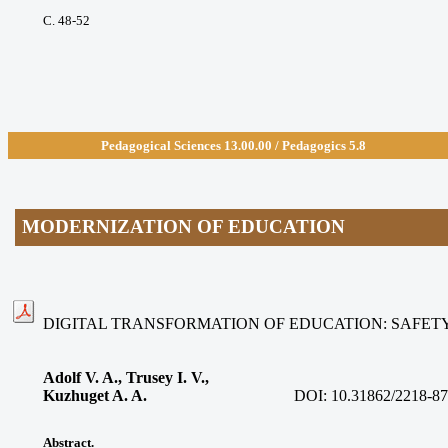
С. 48-52
Pedagogical Sciences 13.00.
00 / Pedagogics 5.8
MODERNIZATION OF EDUCATION
DIGITAL TRANSFORMATION OF EDUCATION: SAFETY
Adolf V. A., Trusey I. V.,
Kuzhuget A. A.
DOI:
10.31862/2218-87
Abstract.