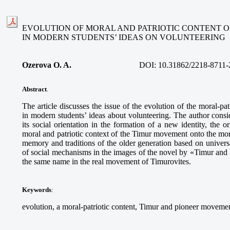
EVOLUTION OF MORAL AND PATRIOTIC CONTENT 
IN MODERN STUDENTS’ IDEAS ON VOLUNTEERING
Ozerova O. A.
DOI:
10.31862/2218-8711-
Abstract
.
The article discusses the issue of the evolution of the moral-p
in modern students’ ideas about volunteering. The author consid
its social orientation in the formation of a new identity, the o
moral and patriotic context of the Timur movement onto the moral
memory and traditions of the older generation based on univers
of social mechanisms in the images of the novel by «Timur and 
the same name in the real movement of Timurovites.
Keywords
:
evolution, a moral-patriotic content, Timur and pioneer movemen