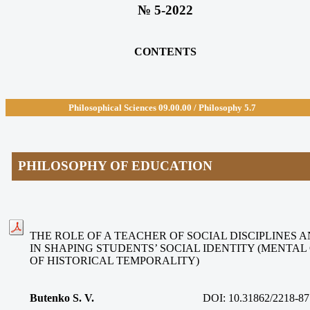
№ 5-2022
CONTENTS
Philosophical Sciences 09.00.00 / Philosophy 5.7
PHILOSOPHY OF EDUCATION
THE ROLE OF A TEACHER OF SOCIAL DISCIPLINES 
IN SHAPING STUDENTS’ SOCIAL IDENTITY (MENTA
OF HISTORICAL TEMPORALITY)
Butenko S. V.
DOI: 10.31862/2218-87