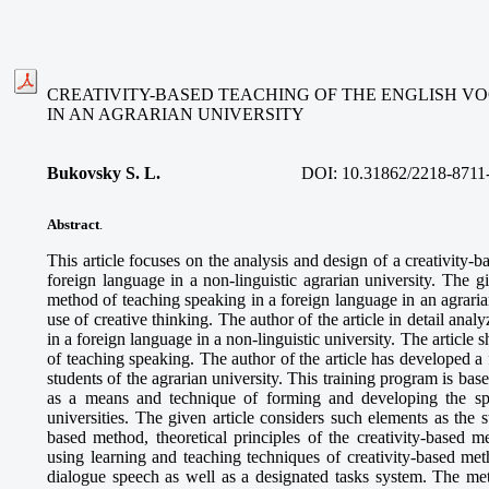
CREATIVITY-BASED TEACHING OF THE ENGLISH 
IN AN AGRARIAN UNIVERSITY
Bukovsky S. L.
DOI:
10.31862/2218-8711
Abstract
.
This article focuses on the analysis and design of a creativity-
foreign language in a non-linguistic agrarian university. The gi
method of teaching speaking in a foreign language in an agrari
use of creative thinking. The author of the article in detail ana
in a foreign language in a non-linguistic university. The article 
of teaching speaking. The author of the article has developed a
students of the agrarian university. This training program is bas
as a means and technique of forming and developing the spea
universities. The given article considers such elements as the s
based method, theoretical principles of the creativity-based 
using learning and teaching techniques of creativity-based 
dialogue speech as well as a designated tasks system. The me