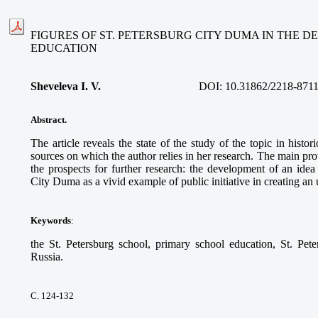
FIGURES OF ST. PETERSBURG CITY DUMA IN THE 
EDUCATION
Sheveleva I. V.
DOI:
10.31862/2218-8711
Abstract.
The article reveals the state of the study of the topic in histo
sources on which the author relies in her research. The main prov
the prospects for further research: the development of an idea 
City Duma as a vivid example of public initiative in creating an
Keywords
:
the St. Petersburg school, primary school education, St. Pet
Russia.
С. 124-132