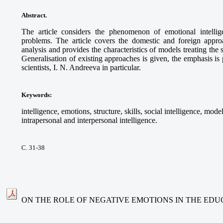
Abstract.
The article considers the phenomenon of emotional intelli
problems. The article covers the domestic and foreign appro
analysis and provides the characteristics of models treating the s
Generalisation of existing approaches is given, the emphasis i
scientists, I. N. Andreeva in particular
.
Keywords
:
intelligence, emotions, structure, skills, social intelligence, mo
intrapersonal and interpersonal intelligence.
С. 31-38
ON THE ROLE OF NEGATIVE EMOTIONS IN THE ED