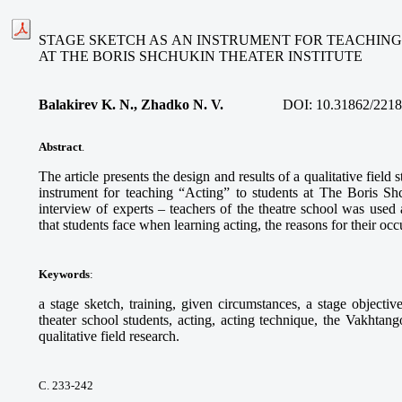
STAGE SKETCH AS AN INSTRUMENT FOR TEACHING
AT THE BORIS SHCHUKIN THEATER INSTITUTE
Balakirev K. N., Zhadko N. V.
DOI:
10.31862/2218
Abstract
.
The article presents the design and results of a qualitative field 
instrument for teaching “Acting” to students at The Boris Shc
interview of experts – teachers of the theatre school was used 
that students face when learning acting, the reasons for their oc
Keywords
:
a stage sketch, training, given circumstances, a stage objective,
theater school students, acting, acting technique, the Vakhtan
qualitative field research.
С. 233-242