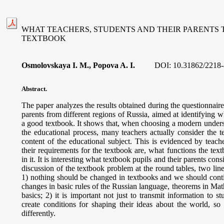
WHAT TEACHERS, STUDENTS AND THEIR PARENTS 
TEXTBOOK
Osmolovskaya I. M., Popova A. I.
DOI:
10.31862/2218-
Abstract.
The paper analyzes the results obtained during the questionnaire
parents from different regions of Russia, aimed at identifying w
a good textbook. It shows that, when choosing a modern unders
the educational process, many teachers actually consider the 
content of the educational subject. This is evidenced by teach
their requirements for the textbook are, what functions the tex
in it. It is interesting what textbook pupils and their parents con
discussion of the textbook problem at the round tables, two lin
1) nothing should be changed in textbooks and we should conti
changes in basic rules of the Russian language, theorems in Ma
basics; 2) it is important not just to transmit information to 
create conditions for shaping their ideas about the world, so
differently.