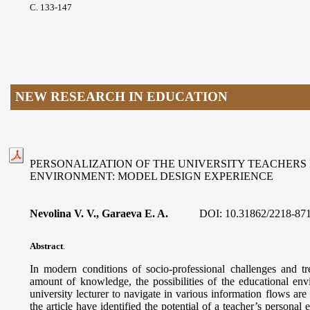
С. 133-147
NEW RESEARCH IN EDUCATION
PERSONALIZATION OF THE UNIVERSITY TEACHERS
ENVIRONMENT: MODEL DESIGN EXPERIENCE
Nevolina V. V., Garaeva E. A.
DOI:
10.31862/2218-871
Abstract
.
In modern conditions of socio-professional challenges and t
amount of knowledge, the possibilities of the educational env
university lecturer to navigate in various information flows are
the article have identified the potential of a teacher’s personal 