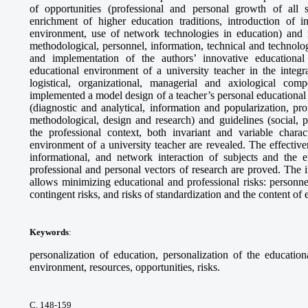
of opportunities (professional and personal growth of all s
enrichment of higher education traditions, introduction of in
environment, use of network technologies in education) and re
methodological, personnel, information, technical and technolo
and implementation of the authors’ innovative educational
educational environment of a university teacher in the integr
logistical, organizational, managerial and axiological co
implemented a model design of a teacher’s personal educational 
(diagnostic and analytical, information and popularization, prof
methodological, design and research) and guidelines (social, 
the professional context, both invariant and variable charact
environment of a university teacher are revealed. The effectiv
informational, and network interaction of subjects and the ef
professional and personal vectors of research are proved. The 
allows minimizing educational and professional risks: personne
contingent risks, and risks of standardization and the content of 
Keywords
:
personalization of education, personalization of the educatio
environment, resources, opportunities, risks.
С. 148-159