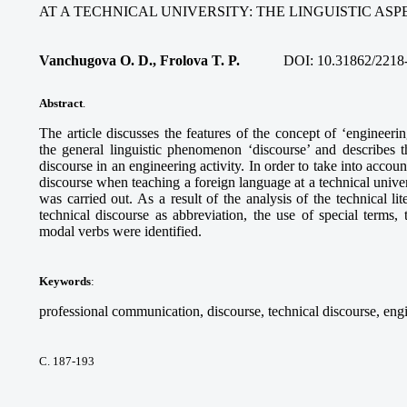
AT A TECHNICAL UNIVERSITY: THE LINGUISTIC ASP
Vanchugova O. D., Frolova T. P.
DOI:
10.31862/2218
Abstract
.
The article discusses the features of the concept of ‘engineer
the general linguistic phenomenon ‘discourse’ and describes th
discourse in an engineering activity. In order to take into accoun
discourse when teaching a foreign language at a technical universi
was carried out. As a result of the analysis of the technical lite
technical discourse as abbreviation, the use of special terms,
modal verbs were identified.
Keywords
:
professional communication, discourse, technical discourse, eng
С. 187-193