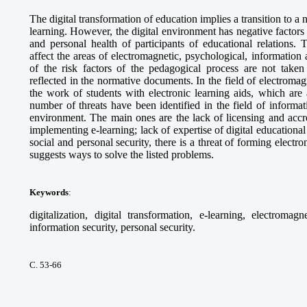
The digital transformation of education implies a transition to 
learning. However, the digital environment has negative factors t
and personal health of participants of educational relations. T
affect the areas of electromagnetic, psychological, information 
of the risk factors of the pedagogical process are not taken
reflected in the normative documents. In the field of electromagne
the work of students with electronic learning aids, which are 
number of threats have been identified in the field of informati
environment. The main ones are the lack of licensing and accr
implementing e-learning; lack of expertise of digital educational 
social and personal security, there is a threat of forming electro
suggests ways to solve the listed problems.
Keywords
:
digitalization, digital transformation, e-learning, electromagn
information security, personal security.
С. 53-66