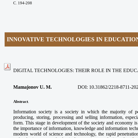
С. 194-208
INNOVATIVE TECHNOLOGIES IN EDUCATIO
DIGITAL TECHNOLOGIES: THEIR ROLE IN THE EDU
Mamajonov U. M.
DOI:
10.31862/2218-8711-20
Abstract
.
Information society is a society in which the majority of 
producing, storing, processing and selling information, espec
form. This stage in development of the society and economy is 
the importance of information, knowledge and information technol
modern world of science and technology, the rapid penetration