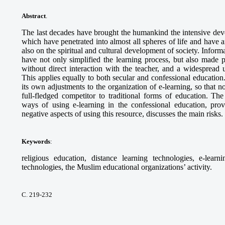
Abstract
.
The last decades have brought the humankind the intensive deve
which have penetrated into almost all spheres of life and have a
also on the spiritual and cultural development of society. Info
have not only simplified the learning process, but also made p
without direct interaction with the teacher, and a widespread 
This applies equally to both secular and confessional educa
its own adjustments to the organization of e-learning, so that n
full-fledged competitor to traditional forms of education. The
ways of using e-learning in the confessional education, prov
negative aspects of using this resource, discusses the main risks.
Keywords
:
religious education, distance learning technologies, e-lear
technologies, the Muslim educational organizations’ activity.
С. 219-232