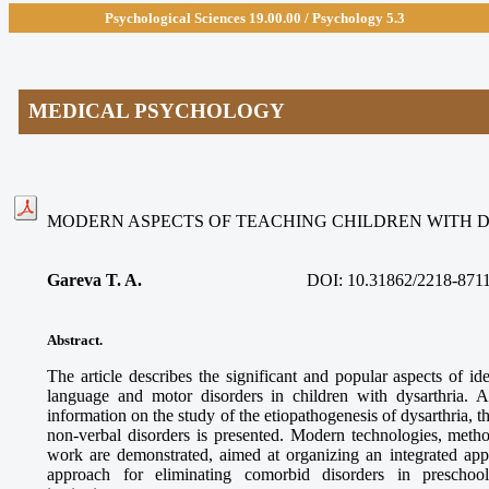
Psychological Sciences 19.00.
00 / Psychology 5.3
MEDICAL PSYCHOLOGY
MODERN ASPECTS OF TEACHING CHILDREN WITH 
Gareva T. A.
DOI:
10.31862/2218-871
Abstract.
The article describes the significant and popular aspects of 
language and motor disorders in children with dysarthria. A 
information on the study of the etiopathogenesis of dysarthria, th
non-verbal disorders is presented. Modern technologies, meth
work are demonstrated, aimed at organizing an integrated ap
approach for eliminating comorbid disorders in preschool