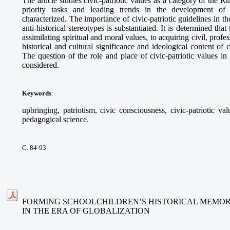
The article studies civic-patriotic values as a category of the 
priority tasks and leading trends in the development of 
characterized. The importance of civic-patriotic guidelines in t
anti-historical stereotypes is substantiated. It is determined that
assimilating spiritual and moral values, to acquiring civil, prof
historical and cultural significance and ideological content of c
The question of the role and place of civic-patriotic values in 
considered.
Keywords
:
upbringing, patriotism, civic consciousness, civic-patriotic va
pedagogical science.
С. 84-93
FORMING SCHOOLCHILDREN’S HISTORICAL MEMOR
IN THE ERA OF GLOBALIZATION