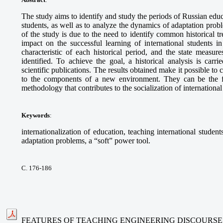
The study aims to identify and study the periods of Russian educ
students, as well as to analyze the dynamics of adaptation probl
of the study is due to the need to identify common historical t
impact on the successful learning of international students i
characteristic of each historical period, and the state measur
identified. To achieve the goal, a historical analysis is carri
scientific publications. The results obtained make it possible to
to the components of a new environment. They can be the f
methodology that contributes to the socialization of international
Keywords
:
internationalization of education, teaching international students
adaptation problems, a “soft” power tool.
С. 176-186
FEATURES OF TEACHING ENGINEERING DISCOURSE