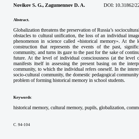
Novikov S. G., Zagumennov D. A.
DOI:
10.31862/2
Abstract.
Globalization threatens the preservation of Russia’s sociocultur
obstacles to cultural unification, the loss of an individual ima
phenomenon in science called «historical memory». At the le
construction that represents the events of the past, signific
community, and turns its gaze to the past for the sake of conti
future. At the level of individual consciousness (at the level 
manifests itself in assessing the present basing on the interp
community, to which the individual refers oneself. In the intere
socio-cultural community, the domestic pedagogical community s
problem of forming historical memory in school students.
Keywords
:
historical memory, cultural memory, pupils, globalization, com
С. 94-104