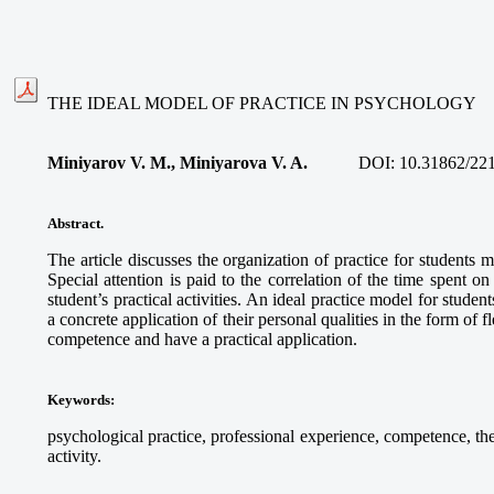
THE IDEAL MODEL OF PRACTICE IN PSYCHOLOGY
Miniyarov V. M., Miniyarova V. A.
DOI:
10.31862/22
Abstract.
The article discusses the organization of practice for student
Special attention is paid to the correlation of the time spent on
student’s practical activities. An ideal practice model for studen
a concrete application of their personal qualities in the form of f
competence and have a practical application.
Keywords
:
psychological practice, professional experience, competence, the
activity.