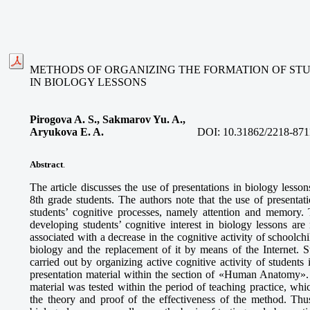
METHODS OF ORGANIZING THE FORMATION OF STU
IN BIOLOGY LESSONS
Pirogova A. S., Sakmarov Yu. A.,
Aryukova E. A.
DOI:
10.31862/2218-871
Abstract
.
The article discusses the use of presentations in biology lesson
8th grade students. The authors note that the use of presentat
students’ cognitive processes, namely attention and memory. 
developing students’ cognitive interest in biology lessons are
associated with a decrease in the cognitive activity of schoolchil
biology and the replacement of it by means of the Internet. St
carried out by organizing active cognitive activity of students
presentation material within the section of «Human Anatomy». 
material was tested within the period of teaching practice, whi
the theory and proof of the effectiveness of the method. Thus