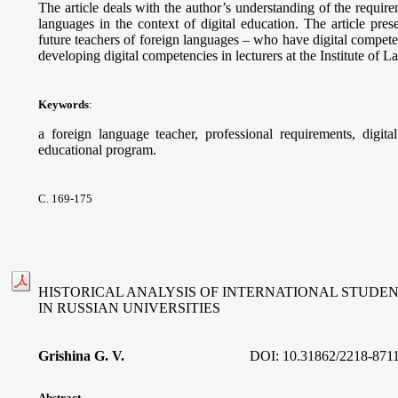
The article deals with the author’s understanding of the requir
languages in the context of digital education. The article pres
future teachers of foreign languages – who have digital compete
developing digital competencies in lecturers at the Institute of 
Keywords
:
a foreign language teacher, professional requirements, digita
educational program.
С. 169-175
HISTORICAL ANALYSIS OF INTERNATIONAL STUDE
IN RUSSIAN UNIVERSITIES
Grishina G. V.
DOI:
10.31862/2218-871
Abstract
.