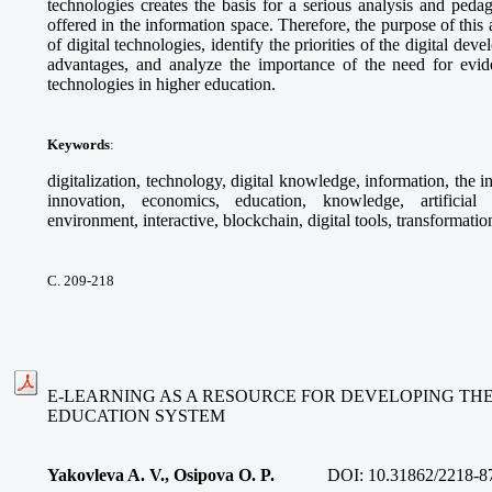
technologies creates the basis for a serious analysis and peda
offered in the information space. Therefore, the purpose of this a
of digital technologies, identify the priorities of the digital dev
advantages, and analyze the importance of the need for evid
technologies in higher education.
Keywords
:
digitalization, technology, digital knowledge, information, the 
innovation, economics, education, knowledge, artificial in
environment, interactive, blockchain, digital tools, transformatio
С. 209-218
E-LEARNING AS A RESOURCE FOR DEVELOPING TH
EDUCATION SYSTEM
Yakovleva A. V., Osipova O. P.
DOI:
10.31862/2218-8