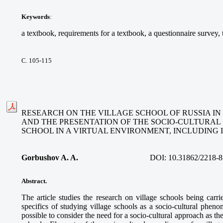
Keywords
:
a textbook, requirements for a textbook, a questionnaire survey, t
С. 105-115
RESEARCH ON THE VILLAGE SCHOOL OF RUSSIA IN 
AND THE PRESENTATION OF THE SOCIO-CULTURAL 
SCHOOL IN A VIRTUAL ENVIRONMENT, INCLUDING 
Gorbushov A. A.
DOI:
10.31862/2218-8
Abstract.
The article studies the research on village schools being carri
specifics of studying village schools as a socio-cultural phe
possible to consider the need for a socio-cultural approach as t