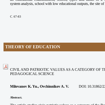
system analysis, school with low educational outputs, the site of 
С. 67-83
THEORY OF EDUCATION
CIVIL AND PATRIOTIC VALUES AS A CATEGORY OF 
PEDAGOGICAL SCIENCE
Milovanov K. Yu., Ovchinnikov A. V.
DOI:
10.31862/2
Abstract.