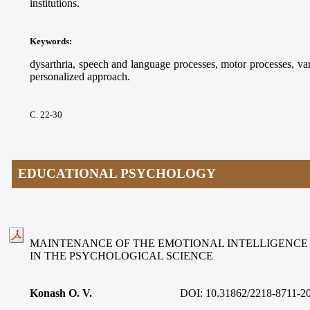
institutions.
Keywords
:
dysarthria, speech and language processes, motor processes, va
personalized approach.
С. 22-30
EDUCATIONAL PSYCHOLOGY
MAINTENANCE OF THE EMOTIONAL INTELLIGENCE
IN THE PSYCHOLOGICAL SCIENCE
Konash O. V.
DOI:
10.31862/2218-8711-2