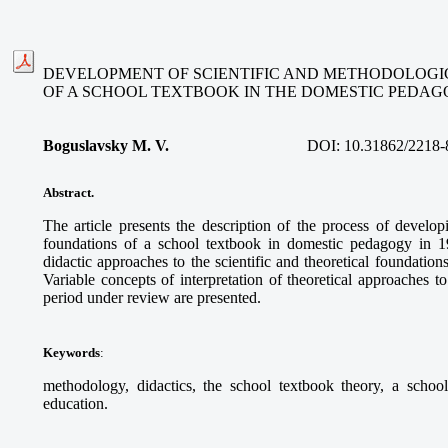
DEVELOPMENT OF SCIENTIFIC AND METHODOLOGI
OF A SCHOOL TEXTBOOK IN THE DOMESTIC PEDAGOG
Boguslavsky M. V.
DOI:
10.31862/2218-
Abstract.
The article presents the description of the process of develop
foundations of a school textbook in domestic pedagogy in 
didactic approaches to the scientific and theoretical foundation
Variable concepts of interpretation of theoretical approaches t
period under review are presented.
Keywords
:
methodology, didactics, the school textbook theory, a schoo
education.