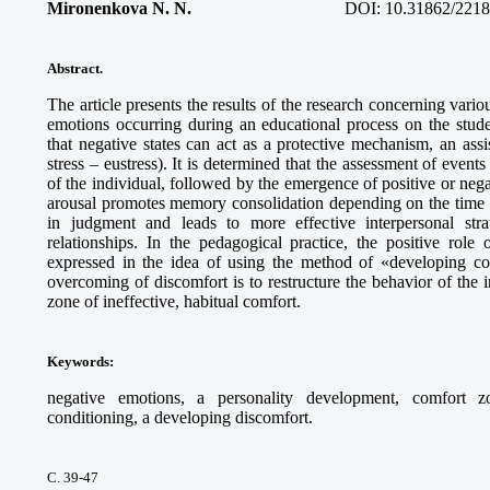
Mironenkova N. N.
DOI:
10.31862/2218
Abstract.
The article presents the results of the research concerning vario
emotions occurring during an educational process on the studen
that negative states can act as a protective mechanism, an assi
stress – eustress). It is determined that the assessment of events
of the individual, followed by the emergence of positive or ne
arousal promotes memory consolidation depending on the time i
in judgment and leads to more effective interpersonal stra
relationships. In the pedagogical practice, the positive role
expressed in the idea of using the method of «developing co
overcoming of discomfort is to restructure the behavior of the i
zone of ineffective, habitual comfort.
Keywords
:
negative emotions, a personality development, comfort zo
conditioning, a developing discomfort.
С. 39-47