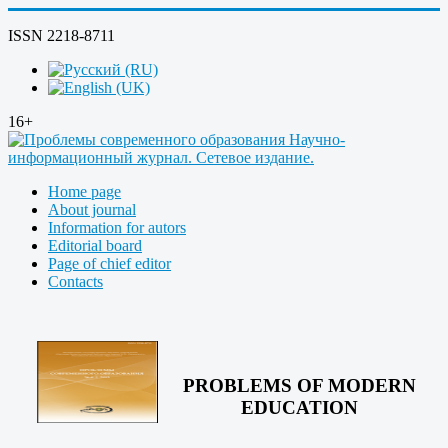
ISSN 2218-8711
16+
Home page
About journal
Information for autors
Editorial board
Page of chief editor
Contacts
PROBLEMS OF MODERN
EDUCATION