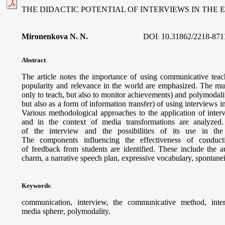
THE DIDACTIC POTENTIAL OF INTERVIEWS IN THE
Mironenkova N. N.
DOI
10.31862/2218-871
:
Abstract
.
The article notes the importance of using communicative teac
popularity and relevance in the world are emphasized. The multi
only to teach, but also to monitor achievements) and polymodalit
but also as a form of information transfer) of using interviews i
Various methodological approaches to the application of inter
and in the context of media transformations are analyzed. 
of the interview and the possibilities of its use in the
The components influencing the effectiveness of conduc
of feedback from students are identified. These include the aut
charm, a narrative speech plan, expressive vocabulary, spontanei
Keywords
:
communication, interview, the communicative method, interac
media sphere, polymodality.