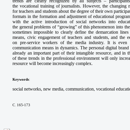
trends are clearly recognized by all subjects – participant
the vocational training of journalists. However, the changing
for teachers and students about the degree of their own particip
formats in the formation and adjustment of educational program
with the active introduction of social networks into educa
the general problems of “growing” of this phenomenon into the s
sometimes impossible to clearly define the demarcation line
means, civic engagement of teachers and students, and the e
on pre-service workers of the media industry. It is even m
communication means in dynamics. The personal digital brand o
already an important part of their intangible resource, and in 
of these trends in the professional environment will only incre
resource will become increasingly complex.
Keywords
:
social networks, new media, communication, vocational educatio
С. 165-173