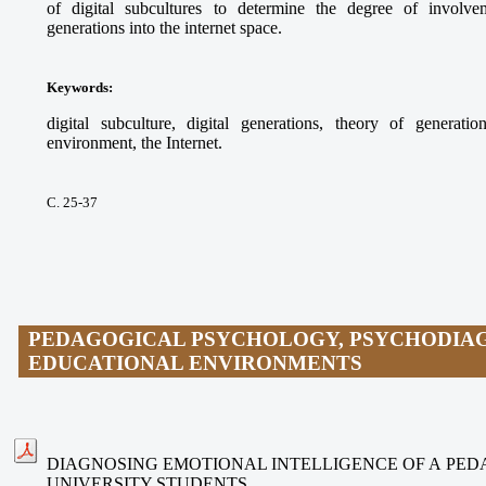
of digital subcultures to determine the degree of involvem
generations into the internet space.
Keywords
:
digital subculture, digital generations, theory of generati
environment, the Internet.
С. 25-37
PEDAGOGICAL PSYCHOLOGY, PSYCHODIAG
EDUCATIONAL ENVIRONMENTS
DIAGNOSING EMOTIONAL INTELLIGENCE OF A PE
UNIVERSITY STUDENTS