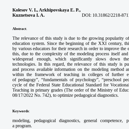
Kolesov V. I., Arkhipovskaya E. P.,
Kuznetsova I. A.
DOI:
10.31862/2218-871
Abstract
.
The relevance of this study is due to the growing popularity 
education system. Since the beginning of the XXI century, th
by various educators for their research in order to improve the
this, due to the complexity of the modeling process itself and 
widespread enough, which significantly slows down the
technologies. In this regard, the relevance of this study is 
and process available information on the modeling method an
within the framework of teaching in colleges of further 
of pedagogy”, “fundamentals of psychology”, “preschool pe
cycle of the Federal State Educational Standard for Vocationa
Teaching in primary grades (The order of the Ministry of Educ
08/17/2022 No. 742), to optimize pedagogical diagnostics.
Keywords
:
modeling, pedagogical diagnostics, general competence, p
a program.