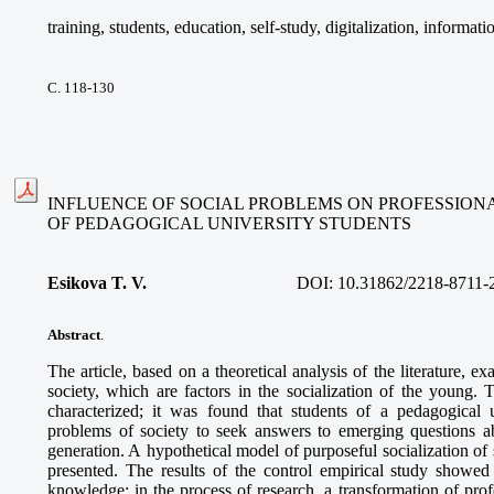
training, students, education, self-study, digitalization, informat
С. 118-130
INFLUENCE OF SOCIAL PROBLEMS ON PROFESSIONA
OF PEDAGOGICAL UNIVERSITY STUDENTS
Esikova T. V.
DOI:
10.31862/2218-8711-
Abstract
.
The article, based on a theoretical analysis of the literature, 
society, which are factors in the socialization of the young. 
characterized; it was found that students of a pedagogical 
problems of society to seek answers to emerging questions ab
generation. A hypothetical model of purposeful socialization of 
presented. The results of the control empirical study showed 
knowledge; in the process of research, a transformation of prof