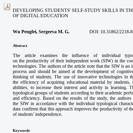
DEVELOPING STUDENTS' SELF-STUDY SKILLS IN T
OF DIGITAL EDUCATION
Wu Pengfei, Sergeeva M. G.
DOI:
10.31862/2218-8
Abstract
.
The article examines the influence of individual typolo
on the productivity of their independent work (SIW) in the con
technologies. The authors of the article note that the SIW is an 
process and should be aimed at the development of cognitive
thinking of students. The use of innovative technologies in t
the efficiency of acquiring educational material by students,
abilities, to increase their interest and activity in learning. 
typological groups of students according to their academic per
and efficiency. Based on the results of the study, the authors o
the SIW in accordance with the individual typological characte
data confirms that this approach improves the productivity of
of students’ independence.
Keywords
: