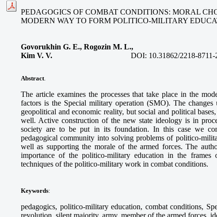
PEDAGOGICS OF COMBAT CONDITIONS: MORAL CH
MODERN WAY TO FORM POLITICO-MILITARY EDUCA
Govorukhin G. E., Rogozin M. L.,
Kim V. V.
DOI:
10.31862/2218-8711-
Abstract
.
The article examines the processes that take place in the mod
factors is the Special military operation (SMO). The changes
geopolitical and economic reality, but social and political bases
well. Active construction of the new state ideology is in proc
society are to be put in its foundation. In this case we co
pedagogical community into solving problems of politico-milit
well as supporting the morale of the armed forces. The author
importance of the politico-military education in the frames 
techniques of the politico-military work in combat conditions.
Keywords
:
pedagogics, politico-military education, combat conditions, Sp
revolution, silent majority, army, member of the armed forces, i