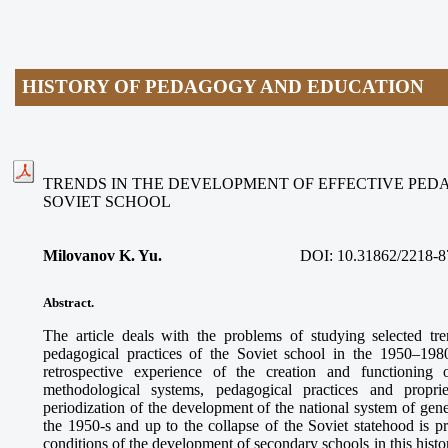
HISTORY OF PEDAGOGY AND EDUCATION
TRENDS IN THE DEVELOPMENT OF EFFECTIVE PED
SOVIET SCHOOL
Milovanov K. Yu.
DOI:
10.31862/2218-8
Abstract.
The article deals with the problems of studying selected tr
pedagogical practices of the Soviet school in the 1950–198
retrospective experience of the creation and functioning
methodological systems, pedagogical practices and proprie
periodization of the development of the national system of gen
the 1950-s and up to the collapse of the Soviet statehood is p
conditions of the development of secondary schools in this histo