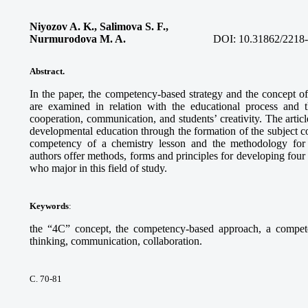
Niyozov A. K., Salimova S. F.,
Nurmurodova M. A.
DOI:
10.31862/2218
Abstract.
In the paper, the competency-based strategy and the concept o
are examined in relation with the educational process and t
cooperation, communication, and students’ creativity. The arti
developmental education through the formation of the subject c
competency of a chemistry lesson and the methodology for 
authors offer methods, forms and principles for developing four
who major in this field of study.
Keywords
:
the “4C” concept, the competency-based approach, a competency
thinking, communication, collaboration.
С. 70-81