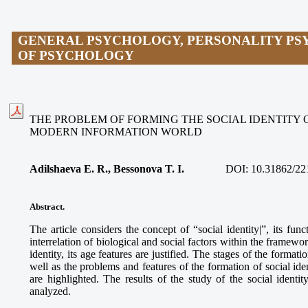
GENERAL PSYCHOLOGY, PERSONALITY PS
OF PSYCHOLOGY
THE PROBLEM OF FORMING THE SOCIAL IDENTITY 
MODERN INFORMATION WORLD
Adilshaeva E. R., Bessonova T. I.
DOI:
10.31862/22
Abstract.
The article considers the concept of “social identity|”, its fun
interrelation of biological and social factors within the framewor
identity, its age features are justified. The stages of the formati
well as the problems and features of the formation of social id
are highlighted. The results of the study of the social ident
analyzed.