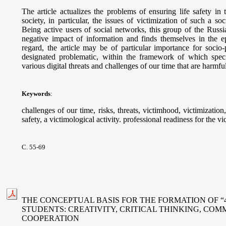
The article actualizes the problems of ensuring life safety in 
society, in particular, the issues of victimization of such a s
Being active users of social networks, this group of the Russi
negative impact of information and finds themselves in the epi
regard, the article may be of particular importance for socio-
designated problematic, within the framework of which specia
various digital threats and challenges of our time that are harmfu
Keywords
:
challenges of our time, risks, threats, victimhood, victimization
safety, a victimological activity. professional readiness for the vi
С. 55-69
THE CONCEPTUAL BASIS FOR THE FORMATION OF “
STUDENTS: CREATIVITY, CRITICAL THINKING, CO
COOPERATION