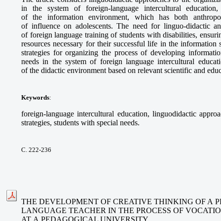
in the system of foreign-language intercultural education
of the information environment, which has both anthropo-c
of influence on adolescents. The need for linguo-didactic an
of foreign language training of students with disabilities, ensur
resources necessary for their successful life in the information
strategies for organizing the process of developing informatio
needs in the system of foreign language intercultural educati
of the didactic environment based on relevant scientific and edu
Keywords
:
foreign-language intercultural education, linguodidactic approa
strategies, students with special needs.
С. 222-236
THE DEVELOPMENT OF CREATIVE THINKING OF A P
LANGUAGE TEACHER IN THE PROCESS OF VOCATI
AT A PEDAGOGICAL UNIVERSITY