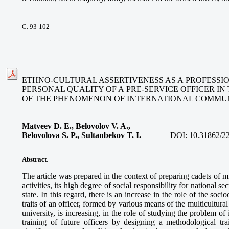
С. 93-102
ETHNO-CULTURAL ASSERTIVENESS AS A PROFESSIO
PERSONAL QUALITY OF A PRE-SERVICE OFFICER IN
OF THE PHENOMENON OF INTERNATIONAL COMMU
Matveev D. E., Belovolov V. A.,
Belovolova S. P., Sultanbekov T. I.
DOI:
10.31862/2
Abstract
.
The article was prepared in the context of preparing cadets of mil
activities, its high degree of social responsibility for national se
state. In this regard, there is an increase in the role of the socio
traits of an officer, formed by various means of the multicultura
university, is increasing, in the role of studying the problem o
training of future officers by designing a methodological tra