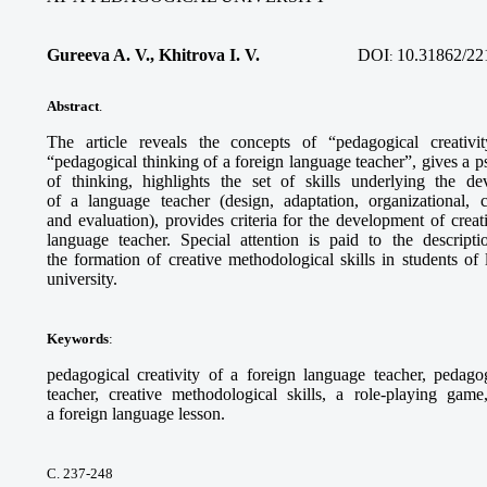
Gureeva A. V., Khitrova I. V.
DOI
10.31862/22
:
Abstract
.
The article reveals the concepts of “pedagogical creativi
“pedagogical thinking of a foreign language teacher”, gives a ps
of thinking, highlights the set of skills underlying the de
of a language teacher (design, adaptation, organizational, 
and evaluation), provides criteria for the development of crea
language teacher. Special attention is paid to the descript
the formation of creative methodological skills in students of
university.
Keywords
:
pedagogical creativity of a foreign language teacher, pedago
teacher, creative methodological skills, a role-playing game
a foreign language lesson.
С. 237-248