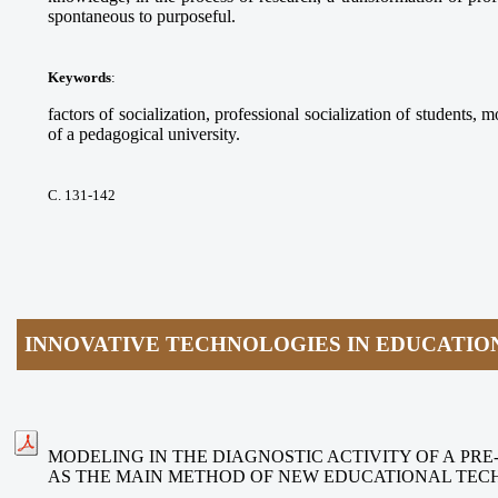
spontaneous to purposeful.
Keywords
:
factors of socialization, professional socialization of students, m
of a pedagogical university.
С. 131-142
INNOVATIVE TECHNOLOGIES IN EDUCATIO
MODELING IN THE DIAGNOSTIC ACTIVITY OF A PR
AS THE MAIN METHOD OF NEW EDUCATIONAL TEC