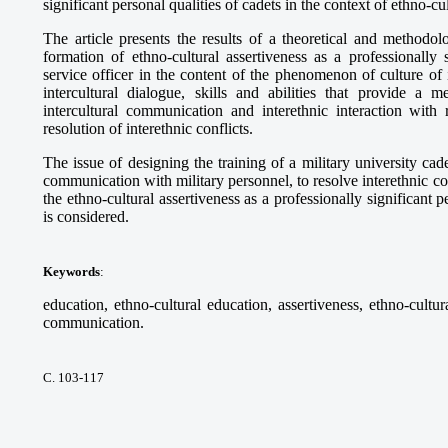
significant personal qualities of cadets in the context of ethno-cu
The article presents the results of a theoretical and methodol
formation of ethno-cultural assertiveness as a professionally 
service officer in the content of the phenomenon of culture of
intercultural dialogue, skills and abilities that provide a
intercultural communication and interethnic interaction with r
resolution of interethnic conflicts.
The issue of designing the training of a military university cadet
communication with military personnel, to resolve interethnic con
the ethno-cultural assertiveness as a professionally significant p
is considered.
Keywords
:
education, ethno-cultural education, assertiveness, ethno-cultura
communication.
С. 103-117