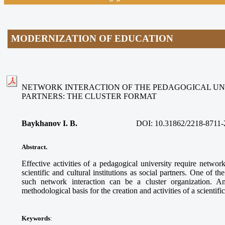
MODERNIZATION OF EDUCATION
NETWORK INTERACTION OF THE PEDAGOGICAL UNI
PARTNERS: THE CLUSTER FORMAT
Baykhanov I. B.
DOI:
10.31862/2218-8711-
Abstract.
Effective activities of a pedagogical university require networ
scientific and cultural institutions as social partners. One of t
such network interaction can be a cluster organization. A
methodological basis for the creation and activities of a scientifi
Keywords
: