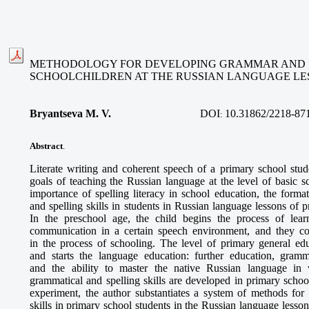
METHODOLOGY FOR DEVELOPING GRAMMAR AND SP
SCHOOLCHILDREN AT THE RUSSIAN LANGUAGE LE
Bryantseva M. V.
DOI
10.31862/2218-87
:
Abstract
.
Literate writing and coherent speech of a primary school st
goals of teaching the Russian language at the level of basic 
importance of spelling literacy in school education, the form
and spelling skills in students in Russian language lessons of p
In the preschool age, the child begins the process of lea
communication in a certain speech environment, and they con
in the process of schooling. The level of primary general ed
and starts the language education: further education, gramma
and the ability to master the native Russian language in
grammatical and spelling skills are developed in primary school
experiment, the author substantiates a system of methods for
skills in primary school students in the Russian language less