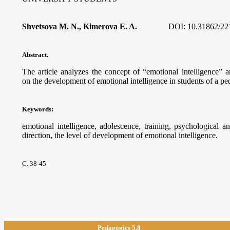
Shvetsova M. N., Kimerova E. A.
DOI:
10.31862/22
Abstract.
The article analyzes the concept of “emotional intelligence” a
on the development of emotional intelligence in students of a pe
Keywords
:
emotional intelligence, adolescence, training, psychological a
direction, the level of development of emotional intelligence.
С. 38-45
Pedagogics 5.8