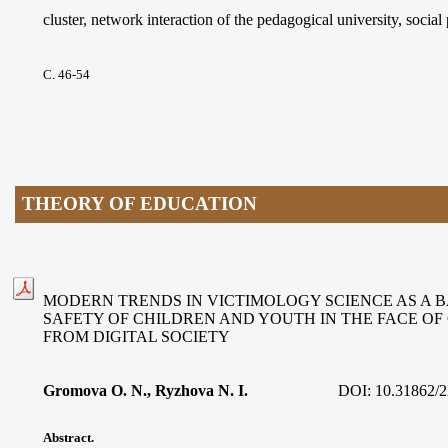
cluster, network interaction of the pedagogical university, social
С. 46-54
THEORY OF EDUCATION
MODERN TRENDS IN VICTIMOLOGY SCIENCE AS A B
SAFETY OF CHILDREN AND YOUTH IN THE FACE O
FROM DIGITAL SOCIETY
Gromova O. N., Ryzhova N. I.
DOI:
10.31862/2
Abstract.