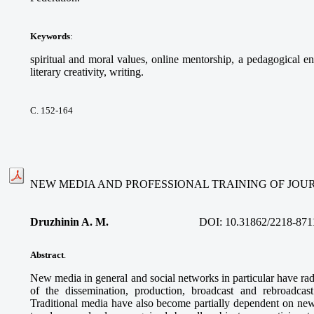
Keywords
:
spiritual and moral values, online mentorship, a pedagogical e
literary creativity, writing.
С. 152-164
NEW MEDIA AND PROFESSIONAL TRAINING OF JOU
Druzhinin A. M
.
DOI:
10.31862/2218-871
Abstract
.
New media in general and social networks in particular have rad
of the dissemination, production, broadcast and rebroadcast 
Traditional media have also become partially dependent on new