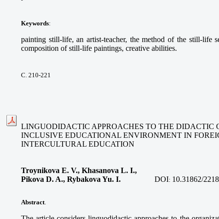
Keywords
:
painting still-life, an artist-teacher, the method of the still-life
composition of still-life paintings, creative abilities.
С. 210-221
LINGUODIDACTIC APPROACHES TO THE DIDACTIC 
INCLUSIVE EDUCATIONAL ENVIRONMENT IN FORE
INTERCULTURAL EDUCATION
Troynikova E. V., Khasanova L. I.,
Pikova D. A., Rybakova Yu. I.
DOI
10.31862/2218
:
Abstract
.
The article considers linguodidactic approaches to the organizat