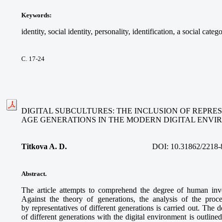
Keywords
:
identity, social identity, personality, identification, a social cate
С. 17-24
DIGITAL SUBCULTURES: THE INCLUSION OF REPRE
AGE GENERATIONS IN THE MODERN DIGITAL ENV
Titkova A. D.
DOI:
10.31862/2218-
Abstract.
The article attempts to comprehend the degree of human invo
Against the theory of generations, the analysis of the proces
by representatives of different generations is carried out. The d
of different generations with the digital environment is outline