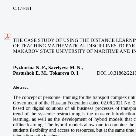
С. 174-181
THE CASE STUDY OF USING THE DISTANCE LEARNI
OF TEACHING MATHEMATICAL DISCIPLINES TO PAR
MAKAROV STATE UNIVERSITY OF MARITIME AND I
Pyzhurina N. F., Savelyeva M. N.,
Pastushok E. M., Tokareva O. I
.
DOI
10.31862/221
:
Abstract
.
The concept of personnel training for the transport complex unt
Government of the Russian Federation dated 02.06.2021 No. 255
based on digital solutions of all business processes of transp
trend of the systemic restructuring is the massive introduction
learning, as well as the development of hybrid models that 
offline learning. The hybrid models allow one to combine the b
students flexibility and access to resources, but at the same time
interaction with teachers.