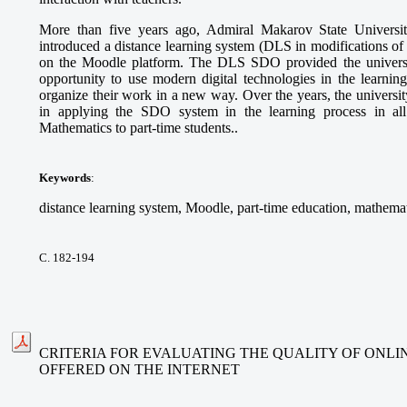
More than five years ago, Admiral Makarov State Universi
introduced a distance learning system (DLS in modifications 
on the Moodle platform. The DLS SDO provided the university
opportunity to use modern digital technologies in the learning
organize their work in a new way. Over the years, the universi
in applying the SDO system in the learning process in all
Mathematics to part-time students..
Keywords
:
distance learning system, Moodle, part-time education, mathemat
С. 182-194
CRITERIA FOR EVALUATING THE QUALITY OF ONLI
OFFERED ON THE INTERNET