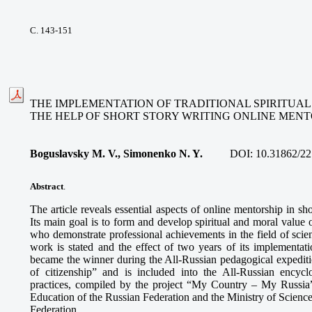
С. 143-151
THE IMPLEMENTATION OF TRADITIONAL SPIRITUA
THE HELP OF SHORT STORY WRITING ONLINE MENT
Boguslavsky M. V., Simonenko N. Y.
DOI:
10.31862/22
Abstract
.
The article reveals essential aspects of online mentorship in sh
Its main goal is to form and develop spiritual and moral value 
who demonstrate professional achievements in the field of scie
work is stated and the effect of two years of its implementati
became the winner during the All-Russian pedagogical expediti
of citizenship” and is included into the All-Russian encyclo
practices, compiled by the project “My Country – My Russia”
Education of the Russian Federation and the Ministry of Scienc
Federation.