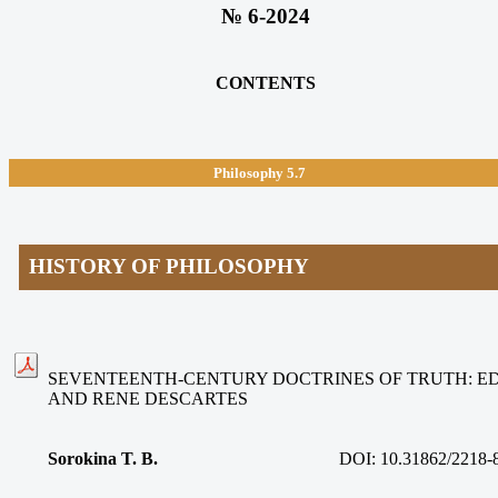
№ 6-2024
CONTENTS
Philosophy 5.7
HISTORY OF PHILOSOPHY
SEVENTEENTH-CENTURY DOCTRINES OF TRUTH: 
AND RENE DESCARTES
Sorokina T. B.
DOI: 10.31862/2218-