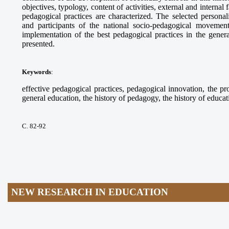
objectives, typology, content of activities, external and internal
pedagogical practices are characterized. The selected personalit
and participants of the national socio-pedagogical moveme
implementation of the best pedagogical practices in the gene
presented.
Keywords
:
effective pedagogical practices, pedagogical innovation, the pr
general education, the history of pedagogy, the history of educat
С. 82-92
NEW RESEARCH IN EDUCATION