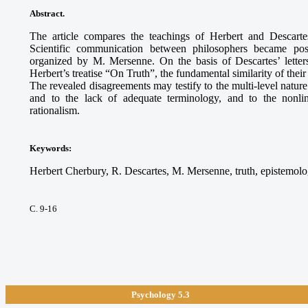
Abstract.
The article compares the teachings of Herbert and Descart
Scientific communication between philosophers became pos
organized by M. Mersenne. On the basis of Descartes’ lette
Herbert’s treatise “On Truth”, the fundamental similarity of the
The revealed disagreements may testify to the multi-level nature 
and to the lack of adequate terminology, and to the nonline
rationalism.
Keywords
:
Herbert Cherbury, R. Descartes, M. Mersenne, truth, epistemolog
С. 9-16
Psychology 5.3