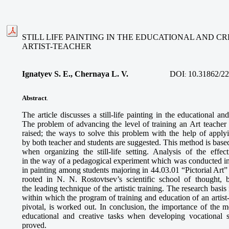
STILL LIFE PAINTING IN THE EDUCATIONAL AND CR
ARTIST-TEACHER
Ignatyev S. E., Chernaya L. V.
DOI
10.31862/22
:
Abstract
.
The article discusses a still-life painting in the educational and
The problem of advancing the level of training an Art teacher
raised; the ways to solve this problem with the help of applyin
by both teacher and students are suggested. This method is based
when organizing the still-life setting. Analysis of the effe
in the way of a pedagogical experiment which was conducted in n
in painting among students majoring in 44.03.01 “Pictorial Art”
rooted in N. N. Rostovtsev’s scientific school of thought, 
the leading technique of the artistic training. The research basis i
within which the program of training and education of an artist-te
pivotal, is worked out. In conclusion, the importance of the met
educational and creative tasks when developing vocational sk
proved.