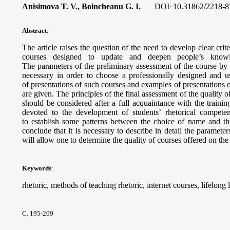
Anisimova T. V., Boincheanu G. I.
DOI
10.31862/2218-8
:
Abstract
.
The article raises the question of the need to develop clear crite
courses designed to update and deepen people’s knowled
The parameters of the preliminary assessment of the course by 
necessary in order to choose a professionally designed and u
of presentations of such courses and examples of presentations o
are given. The principles of the final assessment of the quality
should be considered after a full acquaintance with the train
devoted to the development of students’ rhetorical compet
to establish some patterns between the choice of name and the
conclude that it is necessary to describe in detail the paramete
will allow one to determine the quality of courses offered on the
Keywords
:
rhetoric, methods of teaching rhetoric, internet courses, lifelong
С. 195-209