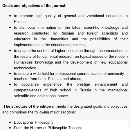
Goals and objectives of the journal:
to promote high quality of general and vocational education in
Russia;
to distribute information on the latest scientific knowledge and
research conducted by Russian and foreign scientists and
educators in the Humanities and the possibilities of their
implementation in the educational process;
to update the content of higher education through the introduction of
the results of fundamental research on topical issues of the modern
Humanities knowledge and the development of new educational
technologies;
to create a wide field for professional communication of university
teachers from both, Russian and abroad;
to popularize experience, the prestige enhancement and
competitiveness of high school in Russia in the international
scientific and educational space.
The structure of the editorial
meets the designated goals and objectives
and comprises the following major sections:
Educational Philosophy
From the History of Philosophic Thought