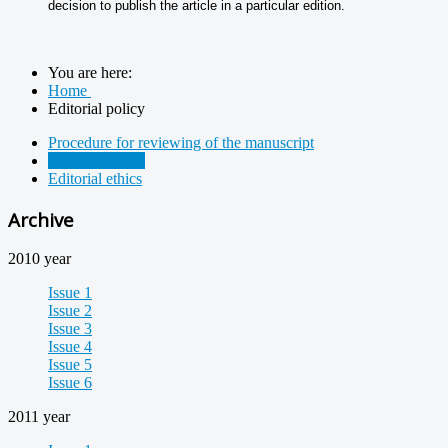
decision to publish the article in a particular edition.
You are here:
Home
Editorial policy
Procedure for reviewing of the manuscript
Editorial policy
Editorial ethics
Archive
2010 year
Issue 1
Issue 2
Issue 3
Issue 4
Issue 5
Issue 6
2011 year