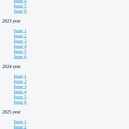
Issue 4
Issue 5
Issue 6
2023 year
Issue 1
Issue 2
Issue 3
Issue 4
Issue 5
Issue 6
2024 year
Issue 1
Issue 2
Issue 3
Issue 4
Issue 5
Issue 6
2025 year
Issue 1
Issue 2