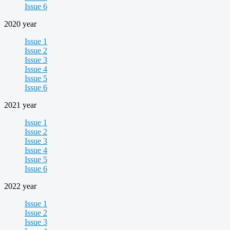
Issue 6
2020 year
Issue 1
Issue 2
Issue 3
Issue 4
Issue 5
Issue 6
2021 year
Issue 1
Issue 2
Issue 3
Issue 4
Issue 5
Issue 6
2022 year
Issue 1
Issue 2
Issue 3