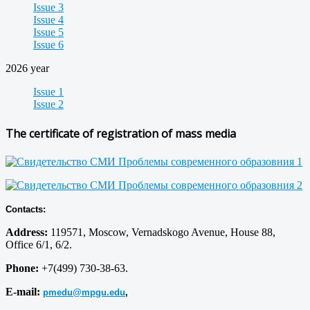
Issue 3
Issue 4
Issue 5
Issue 6
2026 year
Issue 1
Issue 2
The certificate of registration of mass media
Contacts:
Address:
119571, Moscow, Vernadskogo Avenue, House 88,
Office 6/1, 6/2.
Phone:
+7(499) 730-38-63.
E-mail:
pmedu@mpgu.edu
,