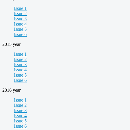
Issue 1
Issue 2
Issue 3
Issue 4
Issue 5
Issue 6
2015 year
Issue 1
Issue 2
Issue 3
Issue 4
Issue 5
Issue 6
2016 year
Issue 1
Issue 2
Issue 3
Issue 4
Issue 5
Issue 6