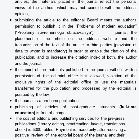
articles; the materials placed in the journal reflect the personal
views of the authors which may not coincide with the editorial
opinion;
submitting the article to the editorial Board means the author's
permission to publish it in the “Problems of modern education”
(“Problemy sovremennogo obrazovaniya”) journal, the
placement of the article on the editorial website and the
transmission of the text of the article to third parties (provision of
data to whom is mandatory) in order to enable the citation of the
publication, and to increase the citation index of both, the author
and the journal;
the reprint of the materials published in the journal without written
permission of the editorial office isn't allowed; violation of the
exclusive rights of the editorial office to use the materials
transferred for the publication and processed
by the editorial is
pursued by the law;
the journal is a pro-bono publication;
publishing of articles of post-graduate students
(full-time
education)
is free of charge;
The cost of editorial and publishing services for the pre-press
publications (literary editing, proofreading, layout, translations
check) is 6000 rubles. Payment is made only after receiving a
positive review of the editorial board of the journal and their