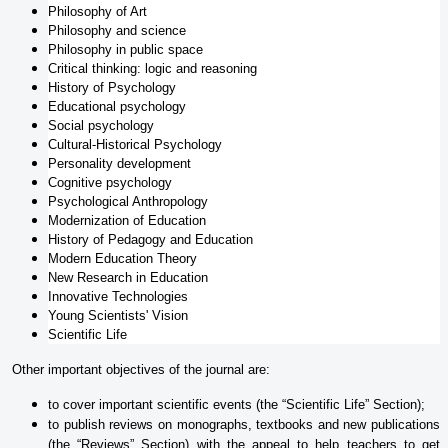
Philosophy of Art
Philosophy and science
Philosophy in public space
Critical thinking: logic and reasoning
History of Psychology
Educational psychology
Social psychology
Cultural-Historical Psychology
Personality development
Cognitive psychology
Psychological Anthropology
Modernization of Education
History of Pedagogy and Education
Modern Education Theory
New Research in Education
Innovative Technologies
Young Scientists' Vision
Scientific Life
Other important objectives of the journal are:
to cover important scientific events (the “Scientific Life” Section);
to publish reviews on monographs, textbooks and new publications
(the “Reviews” Section) with the appeal to help teachers to get