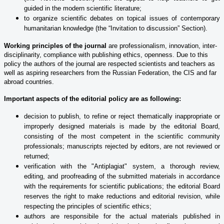
guided in the modern scientific literature;
to organize scientific debates on topical issues of contemporary
humanitarian knowledge (the “Invitation to discussion” Section).
Working principles of the journal
are professionalism, innovation, inter-
disciplinarity, compliance with publishing ethics, openness. Due to this
policy the authors of the journal are respected scientists and teachers as
well as aspiring researchers from the Russian Federation, the CIS and far
abroad countries.
Important aspects of the editorial policy are as following:
decision to publish, to refine or reject thematically inappropriate or
improperly designed materials is made by the editorial Board,
consisting of the most competent in the scientific community
professionals; manuscripts rejected by editors, are not reviewed or
returned;
verification with the "Antiplagiat" system, a thorough review,
editing, and proofreading of the submitted materials in accordance
with the requirements for scientific publications; the editorial Board
reserves the right to make reductions and editorial revision, while
respecting the principles of scientific ethics;
authors are responsibile for the actual materials published in