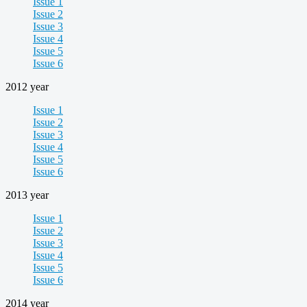
Issue 1
Issue 2
Issue 3
Issue 4
Issue 5
Issue 6
2012 year
Issue 1
Issue 2
Issue 3
Issue 4
Issue 5
Issue 6
2013 year
Issue 1
Issue 2
Issue 3
Issue 4
Issue 5
Issue 6
2014 year