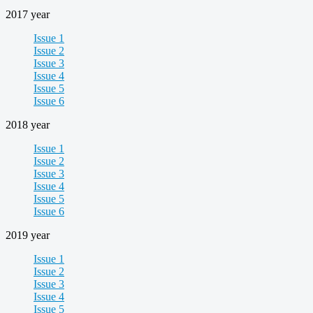
2017 year
Issue 1
Issue 2
Issue 3
Issue 4
Issue 5
Issue 6
2018 year
Issue 1
Issue 2
Issue 3
Issue 4
Issue 5
Issue 6
2019 year
Issue 1
Issue 2
Issue 3
Issue 4
Issue 5