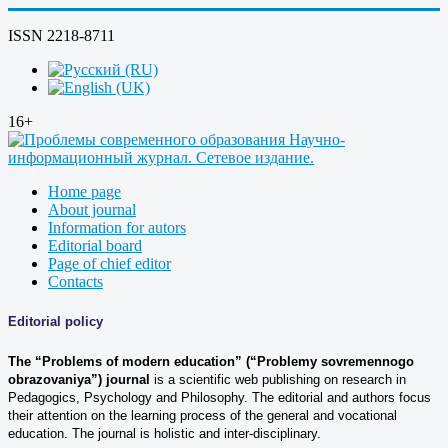
ISSN 2218-8711
16+
Home page
About journal
Information for autors
Editorial board
Page of chief editor
Contacts
Editorial policy
The “Problems of modern education” (“Problemy sovremennogo
obrazovaniya”)
journal
is a scientific web publishing on research in
Pedagogics, Psychology and Philosophy. The editorial and authors focus
their attention on the learning process of the general and vocational
education. The journal is holistic and inter-disciplinary.