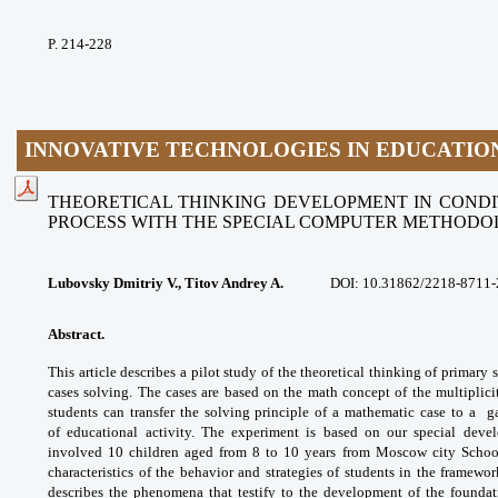
P. 214-228
INNOVATIVE TECHNOLOGIES IN EDUCATIO
THEORETICAL THINKING DEVELOPMENT IN COND
PROCESS
WITH THE SPECIAL COMPUTER METHOD
Lubovsky Dmitriy V., Titov Andrey A.
DOI:
10.31862/2218-8711-
Abstract.
This article describes a pilot study
of the theoretical thinking of primary
cases
solving. The cases are based on the math
concept of the multiplic
students can transfer
the solving principle of a mathematic case to a
g
of
educational activity. The experiment is based
on our special dev
involved 10 children aged from
8 to 10 years from Moscow city Scho
characteristics of
the behavior and strategies of students in the
framewor
describes the phenomena that testify
to the development of the foundat