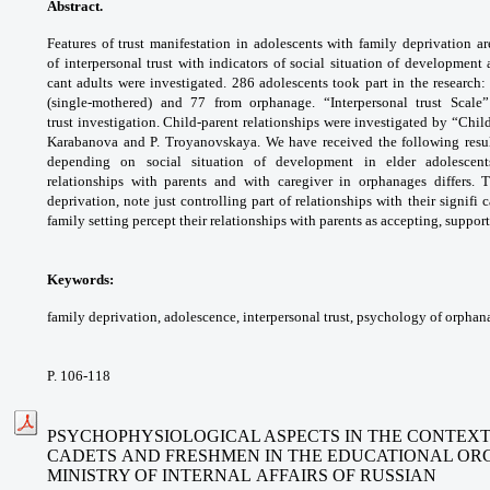
Abstract.
Features of trust manifestation
in adolescents with family deprivation a
of
interpersonal trust with indicators of social
situation of development
cant adults were
investigated. 286 adolescents took part
in the research:
(single-mothered) and 77
from orphanage. “Interpersonal trust Scal
trust
investigation. Child-parent relationships were
investigated by “Chil
Karabanova and
P. Troyanovskaya. We have received the
following resu
depending on social situation
of development in elder adolescen
relationships
with parents and with caregiver in orphanages
differs.
deprivation, note just controlling part
of relationships with their signifi 
family
setting percept their relationships with parents
as accepting, suppor
Keywords:
family deprivation, adolescence,
interpersonal trust, psychology of orphan
P. 106-118
PSYCHOPHYSIOLOGICAL ASPECTS IN THE CONTEXT 
CADETS
AND FRESHMEN IN THE EDUCATIONAL OR
MINISTRY OF INTERNAL
AFFAIRS OF RUSSIAN