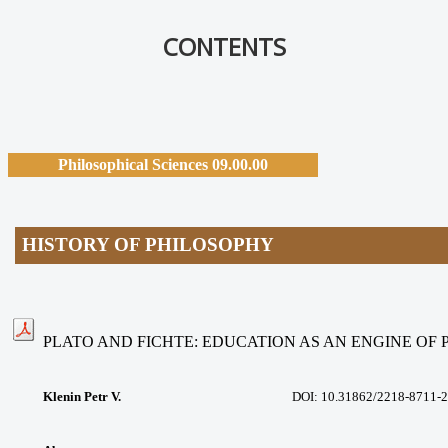
CONTENTS
Philosophical Sciences 09.00.00
HISTORY OF PHILOSOPHY
PLATO AND FICHTE: EDUCATION AS AN ENGINE OF
Klenin Petr V.
DOI: 10.31862/2218-8711-2