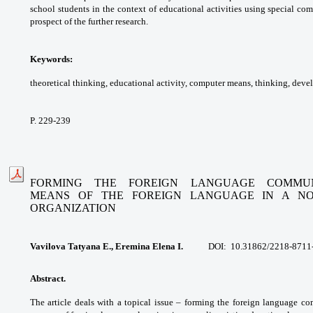
school students
in the context of educational activities using
special com
prospect of the further research.
Keywords:
theoretical thinking, educational
activity, computer means, thinking,
deve
P. 229-239
FORMING THE FOREIGN LANGUAGE COMMUN
MEANS
OF THE FOREIGN LANGUAGE IN A NON
ORGANIZATION
Vavilova Tatyana E., Eremina Elena I.
DOI:
10.31862/2218-8711
Abstract.
The article deals with a topical issue –
forming the foreign language c