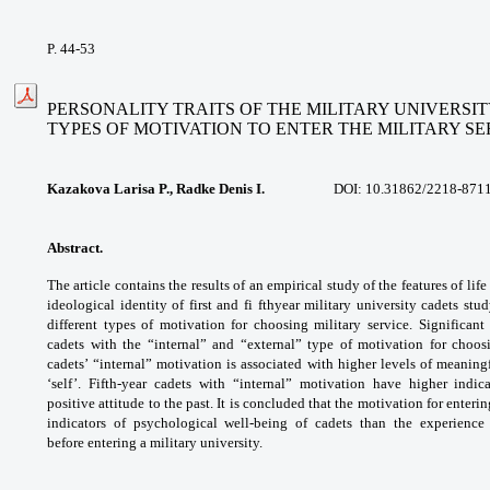
P. 44-53
PERSONALITY TRAITS OF THE MILITARY UNIVERSI
TYPES
OF MOTIVATION TO ENTER THE MILITARY SE
Kazakova Larisa P., Radke Denis I.
DOI:
10.31862/2218-8711
Abstract.
The article contains the results
of an empirical study of the features of lif
ideological identity of first and fi fthyear
military university cadets st
different
types of motivation for choosing military
service. Significant
cadets with the “internal”
and “external” type of motivation for cho
cadets’
“internal” motivation is associated with higher
levels of meaningf
‘self’. Fifth-year cadets with
“internal” motivation have higher indic
positive
attitude to the past. It is concluded that the
motivation for enterin
indicators of psychological
well-being of cadets than the experienc
before
entering a military university.