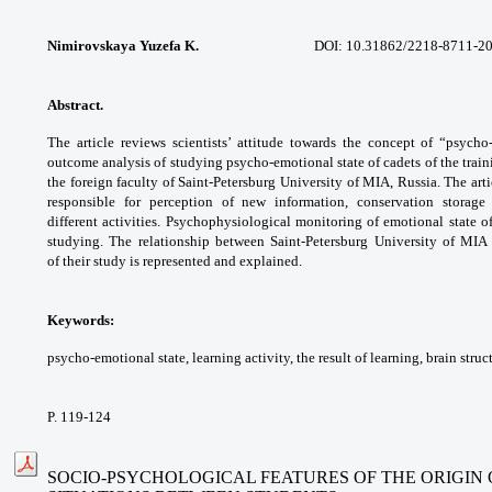
Nimirovskaya Yuzefa K.
DOI: 10.31862/2218-8711-202
Abstract.
The article reviews scientists’ attitude
towards the concept of “psych
outcome
analysis of studying psycho-emotional state
of cadets of the trai
the foreign faculty of
Saint-Petersburg University of MIA, Russia.
The arti
responsible for perception of new
information, conservation storag
different
activities. Psychophysiological monitoring
of emotional state o
studying. The relationship
between Saint-Petersburg University of MI
of
their study is represented and explained.
Keywords:
psycho-emotional state, learning
activity, the result of learning, brain struc
P. 119-124
SOCIO-PSYCHOLOGICAL FEATURES OF THE ORIGIN 