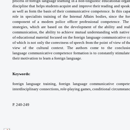
process of
foreign language learning in a non-linguistic
educational orga
discipline that helps
students acquire and improve their reading
and speaki
as well as form the basis of their
communicative competence. In this capa
role
in specialists training of the Internal Affairs
bodies, since the f
component of a modern police
officer professional competence. Th
strategies,
which are based on the development of
the ability and re
communication, the ability
to achieve mutual understanding with nativ
of
educational material focused on the foreign
language communicative 
of which
is not only the correctness of speech from
the point of view of t
view of the cultural
context. The authors come to the conclus
language
communicative competence formation is
to constantly stimulat
their motivation to
learn a foreign language.
Keywords:
foreign language training, foreign
language communicative compete
interdisciplinary
connections, role-playing games, conditional
circumstanc
P. 240-249