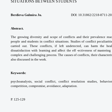
SITUATIONS
BETWEEN STUDENTS
Berdieva Gulmira Ju.
DOI: 10.31862/2218-8711-2020
Abstract.
The growing diversity and scope
of conflicts and their prevalence rea
people
and students in conflict situations. Studies of
conflict peculiarit
carried out. These conflicts,
if left undetected, can harm the he
dissatisfaction
with learning and affect the eff -ectiveness of
mastering 
complex and challenging process. The
causes of conflicts, their characteri
also
discussed in the work.
Keywords:
psychoanalysis, social conflict,
conflict resolution studies, behavio
competition,
compromise, avoidance, adaptation.
P. 125-129