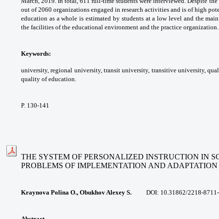
March, 2019. In total, 611 full-time
students were interviewed. Despite the
out
of 2060 organizations engaged in research
activities and is of high pote
education as a whole is estimated by students
at a low level and the mai
the facilities of
the educational environment and the practice
organization.
Keywords:
university, regional university,
transit university, transitive university, qua
quality
of education.
P. 130-141
THE SYSTEM OF PERSONALIZED INSTRUCTION IN 
PROBLEMS OF
IMPLEMENTATION AND ADAPTATION
Kraynova Polina O., Obukhov Alexey S.
DOI: 10.31862/
2218-8711-
Abstract.