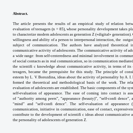
Abstract.
The article presents the results of
an empirical study of relation be
evaluation
of teenagers (n = 85), whose personality
development takes pla
to characterize modern
adolescents as generation Z («digital»
generation).
willingness and ability of
a person to interpersonal interaction, the
outgo
subject of communication. The authors
have analyzed theoretical 
communicative activity
of adolescents. The communicative activity of
ado
a wide range: from self-centeredness and
minimal involvement in commun
of social
contacts as in real communication, so in
communication mediated
the scientifi c
knowledge about communicative activity, in
terms of its
teeagers, became the prerequisite
for this study. The principle of con
esteem
by L. V. Borozdina, ideas about the activity of
personality by A. I
formed the theoretical and
methodological basis of the work. The rel
evaluation
of adolescents are established. The basic
components of the syst
self-evaluation of
appearance. The ease of coming into contact is
ass
of
“authority among peers”, “appearance (beauty)”,
“self-confi dence”, 
“mind” and “self-confi dence”.
The self-evaluation of appearance 
communication,
initiative in communication, ease of contact,
expressive
contribute to the development
of scientifi c ideas about communicative
a
the
personality of adolescents of generation Z.