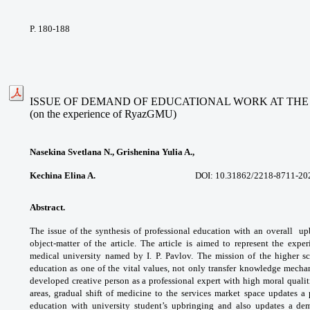
P. 180-188
ISSUE OF DEMAND OF EDUCATIONAL WORK AT THE
(on the experience of RyazGMU)
Nasekina Svetlana N., Grishenina Yulia A.,
Kechina Elina A.
DOI: 10.31862/
2218-8711-20
Abstract.
The issue of the synthesis of
professional education with an overall
up
object-matter of the article. The article
is aimed to represent the expe
medical
university named by I. P. Pavlov. The mission of
the higher s
education as one of the vital values,
not only transfer knowledge mechan
developed
creative person as a professional expert with
high moral quali
areas, gradual shift of medicine to
the services market space updates 
education
with university student’s upbringing and also
updates a de