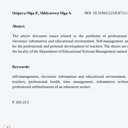
Osipova Olga P., Shklyarova Olga A.
DOI: 10.31862/
2218-8711-
Abstact.
The article discusses issues related
to the problems of professional
electronic
information and educational environment.
Self-management a
for the professional
and personal development of teachers. The
theses are
the faculty of the Department of
Educational Systems Management named
Keywords:
self-management, electronic
information and educational environment,
teachers, professional health, time
management, information techn
professional selfrealization
of an education worker.
P. 202-213