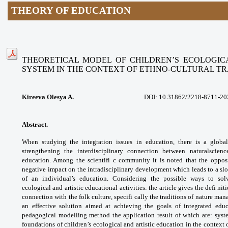
THEORY OF EDUCATION
THEORETICAL MODEL OF CHILDREN’S ECOLOGIC
SYSTEM
IN THE CONTEXT OF ETHNO-CULTURAL TR
Kireeva Olesya A.
DOI:
10.31862/2218-8711-20
Abstract.
When studying the integration issues
in education, there is a glob
strengthening the
interdisciplinary connection between naturalscien
education. Among the scientifi c community
it is noted that the oppo
negative impact on
the intradisciplinary development which
leads to a s
of an individual’s education.
Considering the possible ways to so
ecological
and artistic educational activities: the article
gives the defi nit
connection with the folk
culture, specifi cally the traditions of nature
mana
an effective solution aimed at achieving
the goals of integrated educ
pedagogical modelling
method the application result of which
are: syst
foundations of children’s ecological
and artistic education in the context