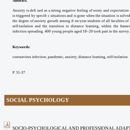
Abstract.
Anxiety is defi ned as a strong
negative feeling of worry and expectation
is
triggered by specifi c situations and is gone
when the situation is solved
the degree of
anxiety growth among fi rst-year students of
all faculties o
self-isolation and the transition to
distance learning, within the fram
infection
spreading. 400 young people aged 18–20 took
part in the survey.
Keywords:
coronavirus infection, pandemic,
anxiety, distance learning, self-isolation.
P. 31-37
SOCIAL PSYCHOLOGY
SOCIO-PSYCHOLOGICAL AND PROFESSIONAL ADAP