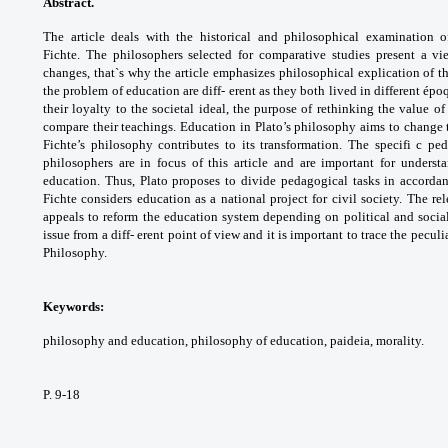
Abstract.
The article deals with the historical
and philosophical examination 
Fichte.
The philosophers selected for comparative
studies present a v
changes, that`s why the
article emphasizes philosophical explication
of t
the problem of education are diff- erent
as they both lived in different épo
their
loyalty to the societal ideal, the purpose
of rethinking the value of
compare their
teachings. Education in Plato’s philosophy
aims to change 
Fichte’s philosophy contributes
to its transformation. The specifi c p
philosophers
are in focus of this article and are important for
underst
education. Thus, Plato proposes to
divide pedagogical tasks in accord
Fichte
considers education as a national project for
civil society. The r
appeals to reform the
education system depending on political and
socia
issue from а diff- erent point of view and it
is important to trace the peculia
Philosophy.
Keywords:
philosophy and education,
philosophy of education, paideia, morality.
P. 9-18