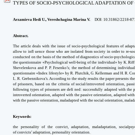
TYPES OF SOCIO-PSYCHOLOGICAL ADAPTATION OF
Arzamieva Hedi U., Vereshchagina Marina V.
DOI:
10.31862/2218-87
Abstract.
The article deals with the issue of
socio-psychological features of adap
allow to
infl uence those who are isolated from society
in order to re-s
conducted on the basis of the
method of diagnostics of socio-psychologi
the
questionnaire «Psychological well-being of
the individual» by K. Riff
Shevelenkova and
P. P. Fesenko’s; the method of determining
individua
questionnaire «Index lifestyle» by
R. Plutchik, G. Kellerman and H. R. Co
L. R.
Grebennikova’s. According to the study results
the paper presents th
of prisoners, based
on the criteria of social/introverted orientation,
passi
following types of prisoners are defi ned:
successfully adapted with the 
introverted
orientation, adapted with the passive
orientation, adapted with
with the passive
orientation, maladapted with the social
orientation, malad
Keywords:
the personality of the convict,
adaptation, maladaptation, socialps
of
convicts’ adaptation, personality orientation.