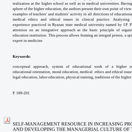
realization at the higher school as
well as in medical universities. Havi
sphere
of the higher education, the authors present
their own point of view
examples of
teachers’ and students’ activity in all directions
of education
medical ethics and ethical
issues in clinical practice. Analyzi
experience
practiced in Ryazan state medical university
named by I.P. P
attention on an integrative
approach as the basic principle of orga
education
institution. This process allows forming an
integral person, a s
expert in medicine.
Keywords:
conceptual approach, system
of educational work of a higher 
educational
orientation, moral education, medical
ethics and ethical issue
legal education, labor
education, physical training, traditions of the
higher
P. 189-201
SELF-MANAGEMENT RESOURCE IN INCREASING PRO
AND DEVELOPING THE MANAGERIAL CULTURE OF