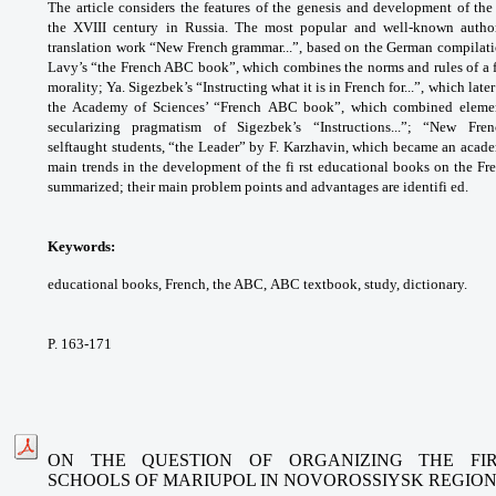
The article considers the features
of the genesis and development of the 
the
XVIII century in Russia. The most popular and
well-known autho
translation work “New French
grammar...”, based on the German compilat
Lavy’s
“the French ABC book”, which combines the
norms and rules of a
morality; Ya. Sigezbek’s
“Instructing what it is in French for...”, which
late
the Academy of Sciences’ “French
ABC book”, which combined eleme
secularizing
pragmatism of Sigezbek’s “Instructions...”; “New
Fre
selftaught
students, “the Leader” by F. Karzhavin,
which became an acade
main trends in the
development of the fi rst educational books
on the Fr
summarized; their main problem
points and advantages are identifi ed.
Keywords:
educational books, French, the ABC,
ABC textbook, study, dictionary.
P. 163-171
ON THE QUESTION OF ORGANIZING THE FIR
SCHOOLS
OF MARIUPOL IN NOVOROSSIYSK REGIO