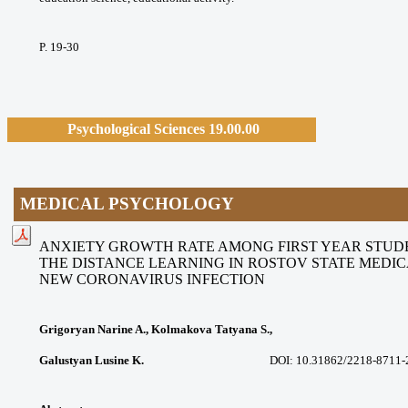
P. 19-30
Psychological Sciences 19.00.00
MEDICAL PSYCHOLOGY
ANXIETY GROWTH RATE AMONG FIRST YEAR STU
THE DISTANCE LEARNING IN ROSTOV STATE MEDIC
NEW
CORONAVIRUS INFECTION
Grigoryan Narine A., Kolmakova Tatyana S.,
Galustyan Lusine K.
DOI: 10.31862/2218-8711-