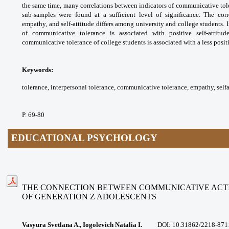
the same time, many correlations
between indicators of communicative
tol
sub-samples were found at a sufficient
level of significance. The co
empathy, and self-attitude
differs among university and college
students. 
of communicative tolerance is
associated with positive self-attitu
communicative
tolerance of college students is associated
with a less posit
Keywords:
tolerance, interpersonal tolerance,
communicative tolerance, empathy, selfa
P. 69-80
EDUCATIONAL PSYCHOLOGY
THE CONNECTION BETWEEN COMMUNICATIVE ACTI
OF
GENERATION Z ADOLESCENTS
Vasyura Svetlana A., Iogolevich Natalia I.
DOI:
10.31862/2218-871