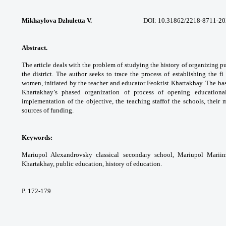
Mikhaylova Dzhuletta V.
DOI: 10.31862/2218-8711-2020-
Abstract.
The article deals with the problem
of studying the history of organizing p
the
district. The author seeks to trace the process
of establishing the fi
women, initiated by the
teacher and educator Feoktist Khartakhay. The
bas
Khartakhay’s phased organization of process
of opening educationa
implementation of the
objective, the teaching staffof the schools,
their 
sources of funding.
Keywords:
Mariupol Alexandrovsky classical
secondary school, Mariupol Marii
Khartakhay, public
education, history of education.
P. 172-179