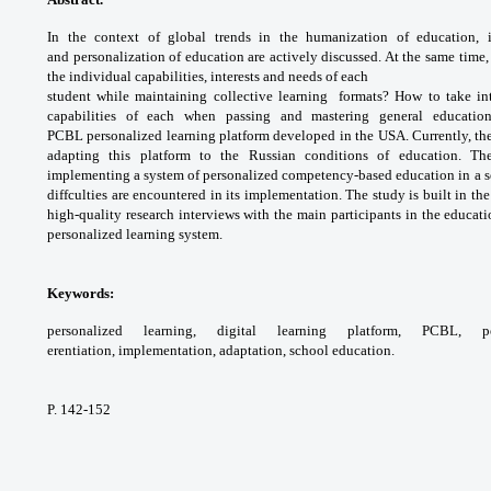
In the context of global trends
in the humanization of education, 
and
personalization of education are actively
discussed. At the same time
the individual
capabilities, interests and needs of each
student while maintaining collective learning
formats? How to take in
capabilities of each when
passing and mastering general educati
PCBL
personalized learning platform developed in
the USA. Currently, t
adapting this platform to
the Russian conditions of education. Th
implementing
a system of personalized competency-based
education in a 
diffculties are encountered in its
implementation. The study is built in the
high-quality
research interviews with the main participants
in the educati
personalized learning system.
Keywords:
personalized learning, digital
learning platform, PCBL, pe
erentiation,
implementation, adaptation, school education.
P. 142-152