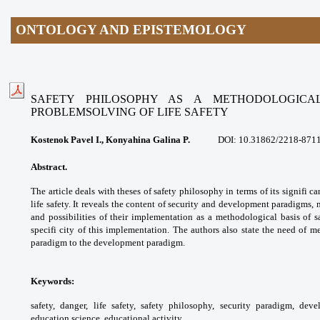
ONTOLOGY AND EPISTEMOLOGY
SAFETY PHILOSOPHY AS A METHODOLOGICA
PROBLEMSOLVING
OF LIFE SAFETY
Kostenok Pavel I., Konyahina Galina P.
DOI: 10.31862/2218-871
Abstract.
The article deals with theses of
safety philosophy in terms of its signifi c
life
safety. It reveals the content of security and
development paradigms, 
and possibilities of their
implementation as a methodological basis
of s
specifi city of this implementation. The
authors also state the need of 
paradigm to the
development paradigm.
Keywords:
safety, danger, life safety, safety
philosophy, security paradigm, dev
education
science, educational activity.