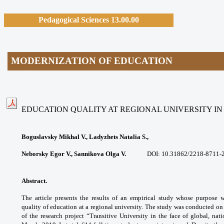
Pedagogical Sciences 13.00.00
MODERNIZATION OF EDUCATION
EDUCATION QUALITY AT REGIONAL UNIVERSITY I
Boguslavsky Mikhal V., Ladyzhets Natalia S.,
Neborsky Egor V., Sannikova Olga V.
DOI: 10.31862/
2218-8711-
Abstract.
The article presents the results of
an empirical study whose purpose 
quality
of education at a regional university. The
study was conducted on
of the research
project “Transitive University in the face of
global, nat