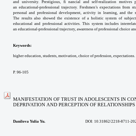
and university. Prestigious,
fi nancial and self-realization motives
an
educational-professional trajectory. Freshmen’s
expectations from st
personal and professional
development, activity in learning, and the
The
results also showed the existence of a holistic
system of subjec
educational and professional
activities. This system includes interrel
an
educational-professional trajectory, awareness
of professional choice a
Keywords:
higher education, students,
motivation, choice of profession, expectations.
P. 96-105
MANIFESTATION OF TRUST IN ADOLESCENTS IN CO
DEPRIVATION
AND PERCEPTION OF RELATIONSHIPS
Danilova Yulia Yu.
DOI: 10.31862/2218-8711-2020