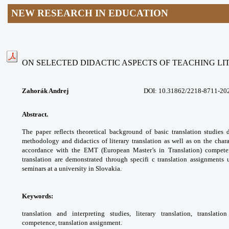
NEW RESEARCH IN EDUCATION
ON SELECTED DIDACTIC ASPECTS OF TEACHING L
Zahorák Andrej
DOI: 10.31862/
2218-8711-20
Abstract.
The paper reflects theoretical
background of basic translation studies
methodology and didactics of literary
translation as well as on the chara
accordance
with the EMT (European Master’s in Translation)
compete
translation are demonstrated through
specifi c translation assignments
seminars at a
university in Slovakia.
Keywords:
translation and interpreting studies,
literary translation, translat
competence,
translation assignment.