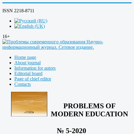
ISSN 2218-8711
16+
Home page
About journal
Information for autors
Editorial board
Page of chief editor
Contacts
PROBLEMS OF
MODERN EDUCATION
№ 5-2020