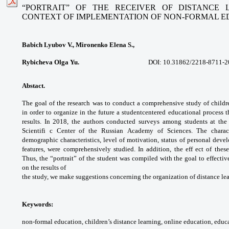
“PORTRAIT” OF THE RECEIVER OF DISTANCE 
CONTEXT OF
IMPLEMENTATION OF NON-FORMAL E
Babich Lyubov V., Mironenko Elena S.,
Rybicheva Olga Yu.
DOI: 10.31862/
2218-8711-2
Abstact.
The goal of the research was to
conduct a comprehensive study of child
in
order to organize in the future a studentcentered
educational process t
results. In 2018,
the authors conducted surveys among
students at th
Scientifi c Center of the Russian
Academy of Sciences. The charac
demographic
characteristics, level of motivation, status of
personal deve
features, were comprehensively
studied. In addition, the eff ect of thes
Thus,
the “portrait” of the student was compiled
with the goal to effecti
on the results of
the study, we make suggestions concerning
the organization of distance le
Keywords:
non-formal education, children’s
distance learning, online education,
educa