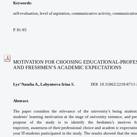
Keywords:
self-evaluation, level of aspiration,
communicative activity, communicatio
P. 81-95
MOTIVATION FOR CHOOSING EDUCATIONAL-PROFE
AND FRESHMEN’S ACADEMIC EXPECTATIONS
Lyz’ Natalia A., Labyntseva Irina S.
DOI: 10.31862/2218-8711-20
Abstract.
The paper considers the relevance
of the university’s being student
students’
learning motivation at the stage of university
entrance, and pre
purpose of the study is to
identify the freshmen’s motives 
trajectory,
awareness of their professional choice and
academ ic expectati
year IT-students
participated in the study. The results showed
that the stu