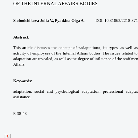
OF THE INTERNAL AFFAIRS BODIES
Slobodchikova Julia V., Pyatkina Olga A.
DOI:
10.31862/2218-871
Abstract.
This article discusses the concept
of «adaptation», its types, as well a
activity of
employees of the Internal Affairs bodies. The
issues related t
adaptation are revealed, as well as
the degree of infl uence of the staff m
Affairs.
Keywords:
adaptation, social and
psychological adaptation, professional
adapta
assistance.
P. 38-43