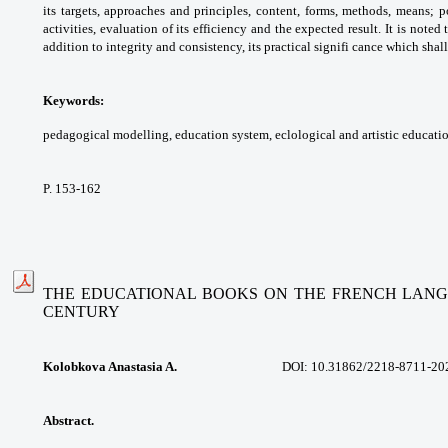
its
targets, approaches and principles, content,
forms, methods, means; p
activities, evaluation
of its efficiency and the expected result. It is
noted 
addition to integrity and consistency,
its practical signifi cance which shal
Keywords:
pedagogical modelling, education
system, eclological and artistic educati
P. 153-162
THE EDUCATIONAL BOOKS ON THE FRENCH LANGUA
CENTURY
Kolobkova Anastasia A.
DOI: 10.31862/
2218-8711-20
Abstract.