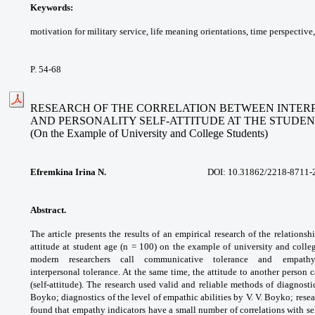
Keywords:
motivation for military service, life
meaning orientations, time perspective
P. 54-68
RESEARCH OF THE CORRELATION BETWEEN INTE
AND PERSONALITY SELF-ATTITUDE AT THE STUDEN
(On the Example of University and College Students)
Efremkina Irina N.
DOI:
10.31862/2218-8711-
Abstract.
The article presents the results of an
empirical research of the relations
attitude at
student age (n = 100) on the example of
university and colle
modern researchers call
communicative tolerance and empa
interpersonal
tolerance. At the same time, the attitude to
another person c
(self-attitude). The research
used valid and reliable methods of diagnost
Boyko;
diagnostics of the level of empathic abilities
by V. V. Boyko; resea
found that empathy
indicators have a small number of correlations
with se