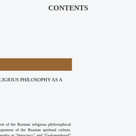
CONTENTS
IGIOUS PHILOSOPHY AS A
nt of the Russian religious philosophical
ueness of the Russian spiritual culture.
hilosophy as “theocracy” and “God-manhood”