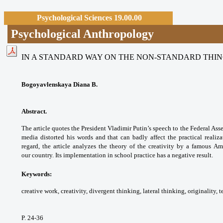
Psychological Sciences 19.00.00
Psychological Anthropology
IN A STANDARD WAY ON THE NON-STANDARD THI
Bogoyavlenskaya Diana B.
Abstract.
The article quotes the President Vladimir Putin’s speech to the Federal Ass
media distorted his words and that can badly affect the practical realizat
regard, the article analyzes the theory of the creativity by a famous Ame
our country. Its implementation in school practice has a negative result.
Keywords:
creative work, creativity, divergent thinking, lateral thinking, originality, te
P. 24-36