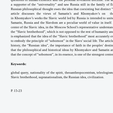
a supporter of the “universality” and saw Russia still in the family of 
Russian philosophical thought owes the idea that coexisting but distinct 
article discusses the views of Samarin’s and Khomyakov’s on the 
in Khomyakov’s works the Slavic world led by Russia is intended to unite
Samarin, Russia and the Slavdom are a peculiar world of value in itself. 
center of the Slavic idea, in the Moscow School’s representative understan
the “Slavic brotherhood”, which is not opposed to the rest of humanity and 
is emphasized that the idea of the “Slavic brotherhood” most accurately 
to embody the principle of “sobornost” in the Slavs’ social life. The artic
history, the “Russian idea”, the importance of faith in the peoples’ desti
that the philosophical and historical ideas by Khomyakov and Samarin a
that the concept of “sobornost”, in its essence, is one of the strongest center
Keywords:
global query, nationality of the spirit, theoanthropocentrism, teleologism
Slavic brotherhood, supranationalism, the Russian idea, civilization.
P. 15-23