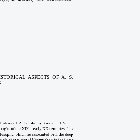
STORICAL ASPECTS OF A. S.
S
al ideas of A. S. Khomyakov’s and Yu. F.
ught of the XIX – early XX centuries. It is
hilosophy, which he associated with the deep
article shows that if Khomyakov indeed was