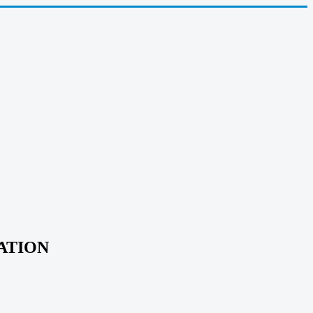
ATION