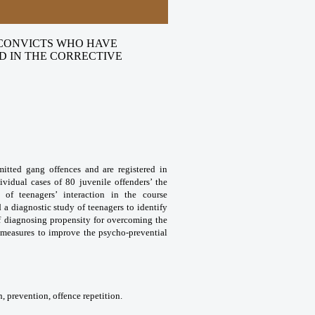
 CONVICTS WHO HAVE
D IN THE CORRECTIVE
mitted gang offences and are registered in
ividual cases of 80 juvenile offenders’ the
s of teenagers’ interaction in the course
a diagnostic study of teenagers to identify
of diagnosing propensity for overcoming the
e measures to improve the psycho-prevential
, prevention, offence repetition.