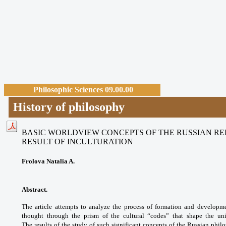
Philosophic Sciences 09.00.00
History of philosophy
BASIC WORLDVIEW CONCEPTS OF THE RUSSIAN REL
RESULT
OF INCULTURATION
Frolova Natalia A.
Abstract.
The article attempts to analyze the process of formation and developme
thought through the prism of the cultural “codes” that shape the uniq
The results of the study of such significant concepts of the Russian p