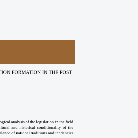
ION FORMATION IN THE POST-
gical analysis of the legislation in the field
ltural and historical conditionality of the
alance of national traditions and tendencies