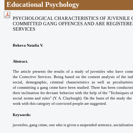
Educational Psychology
PSYCHOLOGICAL CHARACTERISTICS OF JUVENILE
COMMITTED GANG OFFENCES AND ARE REGISTERE
SERVICES
Bokova Natalia V.
Abstract.
The article presents the results of a study of juveniles who have com
the
Corrective Services. Being based on the content analysis of the ind
social, demographic, criminal characteristics as well as peculiaritie
of committing a gang crime have been studied. There has been conducted 
their inclination for deviant behavior with the help of the “Techniques 
social norms and rules” (Y. A. Clayburgh). On the basis of the study th
work with this category of convicted people are suggested.
Keywords:
juveniles, gang crime, one who is given a suspended sentence, socialization