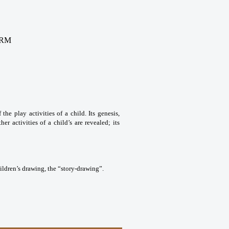
ORM
the play activities of a child. Its genesis,
her activities of a child’s are revealed; its
ildren’s drawing, the “story-drawing”.