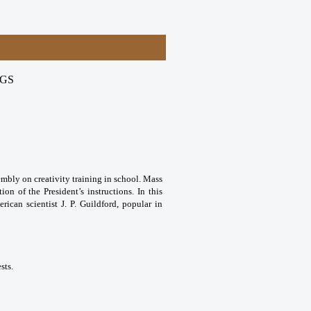
NGS
embly on creativity training in school. Mass
ion of the President’s instructions. In this
rican scientist J. P. Guildford, popular in
sts.