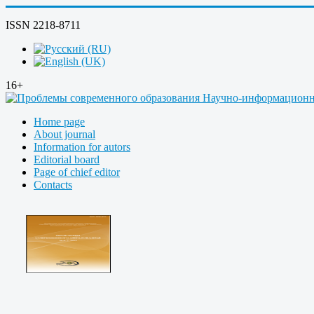
ISSN 2218-8711
16+
Home page
About journal
Information for autors
Editorial board
Page of chief editor
Contacts