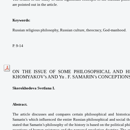
are pointed out in the article.
Keywords:
Russian religious philosophy, Russian culture, theocracy, God-manhood.
P. 9-14
ON THE ISSUE OF SOME PHILOSOPHICAL AND HI
KHOMYAKOV’s AND Yu . F. SAMARIN’s CONCEPTION
Skorokhodova Svetlana I.
Abstract.
The article discusses and compares certain philosophical and historic
Samarin’s which influenced the entire Russian philosophical and social tho
stated that Samarin’s philosophy of the history is based on the political p
questions of human existence and the personal revelation doctrine. The 