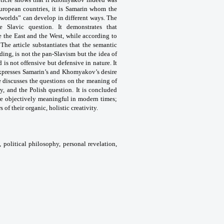
European countries, it is Samarin whom the
“worlds” can develop in different ways. The
Slavic question. It demonstrates that
 the East and the West, while according to
The article substantiates that the semantic
ding, is not the pan-Slavism but the idea of
is not offensive but defensive in nature. It
expresses Samarin’s and Khomyakov’s desire
le discusses the questions on the meaning of
ny, and the Polish question. It is concluded
re objectively meaningful in modern times;
s of their organic, holistic creativity.
, political philosophy, personal revelation,