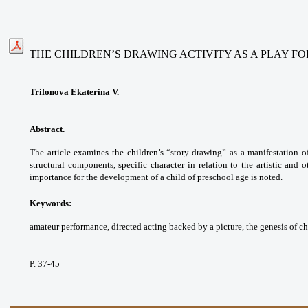
THE CHILDREN’S DRAWING ACTIVITY AS A PLAY F
Trifonova Ekaterina V.
Abstract.
The article examines the children’s “story-drawing” as a manifestation of 
structural components, specific character in relation to the artistic and ot
importance for the development of a child of preschool age is noted.
Keywords:
amateur performance, directed acting backed by a picture, the genesis of ch
P. 37-45