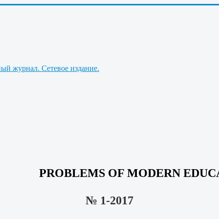
PROBLEMS OF MODERN EDUC
№ 1-2017