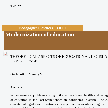
P. 46-57
Pedagogical Sciences 13.00.00
Modernization of education
THEORETICAL ASPECTS OF EDUCATIONAL LEGISLAT
SOVIET SPACE
Ovchinnikov Anatoly V.
Abstract.
Some theoretical problems arising in the course of the scientific and pedago
of education in the Post-Soviet space are considered in article. The cu
educational legislation formation as an important factor of ensuring the b