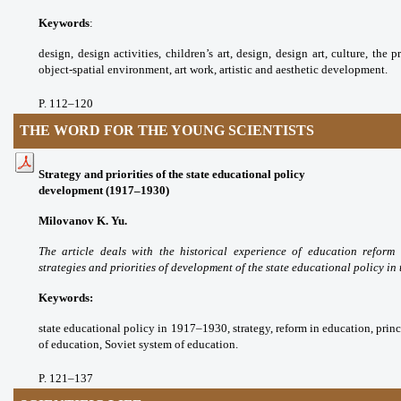
Keywords
:
design, design activities, children’s
art, design, design art, culture, the 
object-spatial
environment, art work, artistic and aesthetic
development.
P. 112
–120
THE WORD FOR THE YOUNG SCIENTISTS
Strategy and priorities of the state educational policy
development (1917–1930)
Milovanov K. Yu.
The article deals with the
historical experience of education reform
strategies
and priorities of development of the state
educational policy in 
Keywords:
state educational policy in 1917–
1930, strategy, reform in education, prin
of
education, Soviet system of education.
P. 121
–137