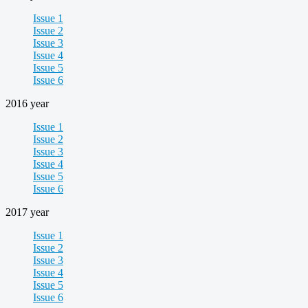
Issue 1
Issue 2
Issue 3
Issue 4
Issue 5
Issue 6
2016 year
Issue 1
Issue 2
Issue 3
Issue 4
Issue 5
Issue 6
2017 year
Issue 1
Issue 2
Issue 3
Issue 4
Issue 5
Issue 6