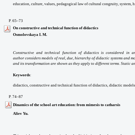
education, culture, values,
pedagogical law of cultural congruity, system,
h
P. 65
–73
On constructive and technical function of didactics
Osmolovskaya I. M.
Constructive and technical
function of didactics is considered in a
author
considers models of real, due, hierarchy of
didactic systems and m
and its transformation
are shown as they apply to different terms.
Static a
Keywords
:
didactics, constructive and technical
function of didactics, didactic models
P
. 74
–87
Dinamics of the school art education: from mimesis to catharsis
Aliev Yu.