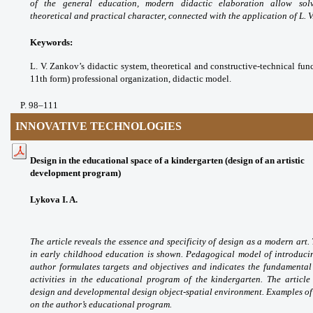
of the general education, modern
didactic elaboration allow so
theoretical
and practical character, connected with the
application of L. V
Keywords:
L. V. Zankov’s didactic system,
theoretical and constructive-technical fu
11th
form) professional organization, didactic model.
P
. 98
–111
INNOVATIVE TECHNOLOGIES
Design in the educational space of a kindergarten (design of an artistic
development program)
Lykova I. A.
The article reveals the essence
and specificity of design as a modern art.
in early
childhood education is shown. Pedagogical model
of introduci
author formulates targets and objectives and
indicates the fundamental
activities in the educational
program of the kindergarten. The article
design and
developmental design object-spatial environment.
Examples of 
on the author’s educational program.