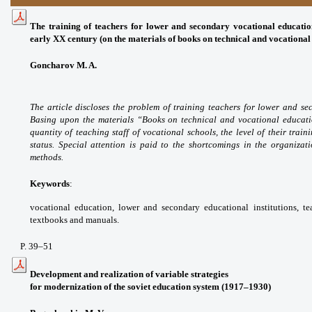
The training of teachers for lower and secondary vocational
educatio
early XX century
(on the materials of books on technical and vocationa
Goncharov M. A.
The article discloses the problem
of training teachers for lower and s
Basing
upon the materials “Books on technical and
vocational educat
quantity of teaching staff of
vocational schools, the level of their train
status.
Special attention is paid to the shortcomings in
the organizat
methods.
Keywords
:
vocational education, lower and
secondary educational institutions, t
textbooks
and manuals.
P. 39
–51
Development and realization of variable strategies
for modernization of the soviet education system (1917–1930)