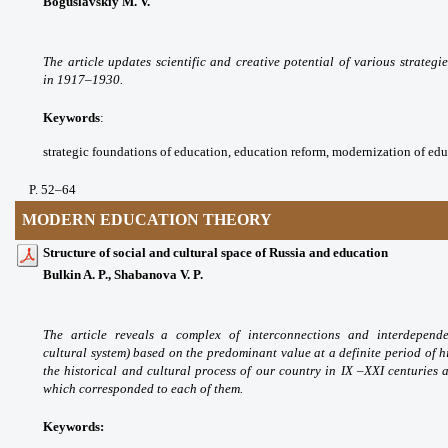
Boguslavskiy M. V.
The article updates scientific
and creative potential of various strategi
in
1917–1930.
Keywords
:
strategic foundations of education,
education reform, modernization of ed
P. 52
–64
MODERN EDUCATION THEORY
Structure of social and cultural space of Russia and education
Bulkin A. P., Shabanova V. P.
The article reveals a complex
of interconnections and interdepen
cultural
system) based on the predominant value at a
definite period of h
the historical and cultural
process of our country in IX –XXI centuries
which
corresponded to each of them.
Keywords: