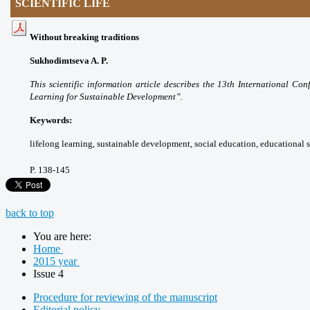
SCIENTIFIC LIFE
Without breaking traditions
Sukhodimtseva A. P.
This scientific information article
describes the 13th International Co
Learning for
Sustainable Development”.
Keywords:
lifelong learning, sustainable
development, social education, educational
P.
138-145
back to top
You are here:
Home
2015 year
Issue 4
Procedure for reviewing of the manuscript
Editorial policy