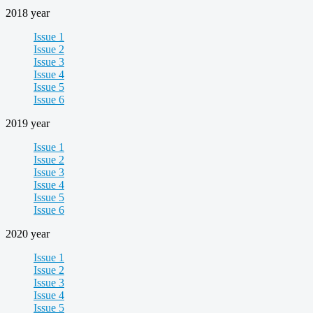
2018 year
Issue 1
Issue 2
Issue 3
Issue 4
Issue 5
Issue 6
2019 year
Issue 1
Issue 2
Issue 3
Issue 4
Issue 5
Issue 6
2020 year
Issue 1
Issue 2
Issue 3
Issue 4
Issue 5