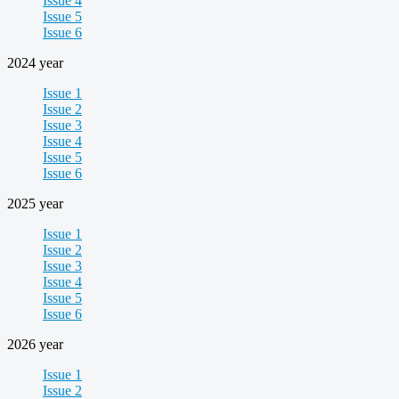
Issue 4
Issue 5
Issue 6
2024 year
Issue 1
Issue 2
Issue 3
Issue 4
Issue 5
Issue 6
2025 year
Issue 1
Issue 2
Issue 3
Issue 4
Issue 5
Issue 6
2026 year
Issue 1
Issue 2