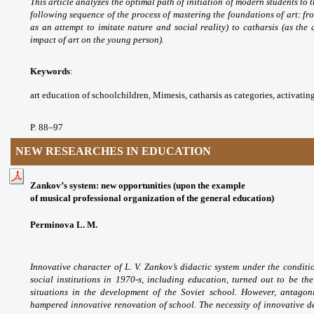
This article analyzes the optimal
path of initiation of modern students to
t
following sequence of the process of
mastering the foundations of art: fr
as an
attempt to imitate nature and social reality) to
catharsis (as the
impact of art on the young person).
Keywords
:
art education of schoolchildren,
Mimesis, catharsis as categories, activatin
P. 88
–97
NEW RESEARCHES IN EDUCATION
Zankov’s system: new opportunities (upon the example
of musical professional organization of the general education)
Perminova L. M.
Innovative character of L. V.
Zankov’s didactic system under the condit
social
institutions in 1970-s, including education,
turned out to be th
situations in the development
of the Soviet school. However, antago
hampered
innovative renovation of school. The necessity
of innovative d