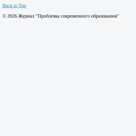
Back to Top
© 2026 Журнал "Проблемы современного образования"