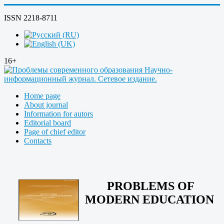
ISSN 2218-8711
16+
Home page
About journal
Information for autors
Editorial board
Page of chief editor
Contacts
PROBLEMS OF
MODERN EDUCATION