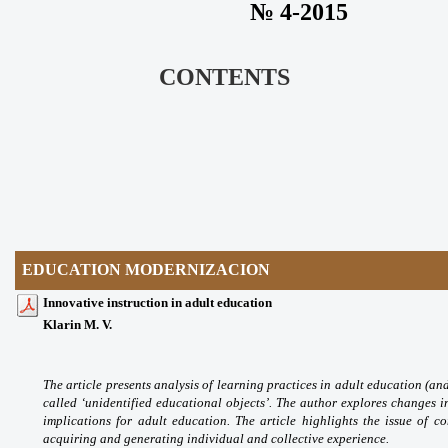
№ 4-2015
CONTENTS
EDUCATION MODERNIZACION
Innovative instruction in adult education
Klarin M. V.
The article presents analysis
of learning practices in adult education
(an
called ‘unidentified educational objects’.
The author explores changes i
implications for
adult education. The article highlights the issue
of co
acquiring and generating individual and
collective experience.