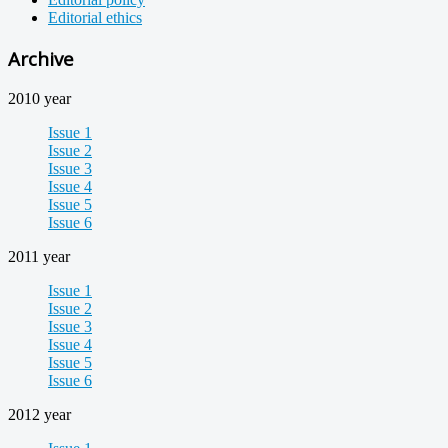
Editorial ethics
Archive
2010 year
Issue 1
Issue 2
Issue 3
Issue 4
Issue 5
Issue 6
2011 year
Issue 1
Issue 2
Issue 3
Issue 4
Issue 5
Issue 6
2012 year