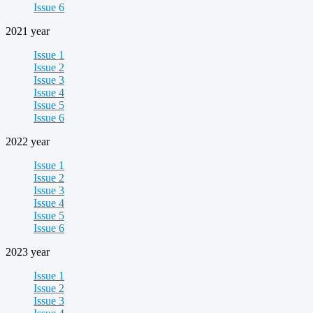
Issue 6
2021 year
Issue 1
Issue 2
Issue 3
Issue 4
Issue 5
Issue 6
2022 year
Issue 1
Issue 2
Issue 3
Issue 4
Issue 5
Issue 6
2023 year
Issue 1
Issue 2
Issue 3