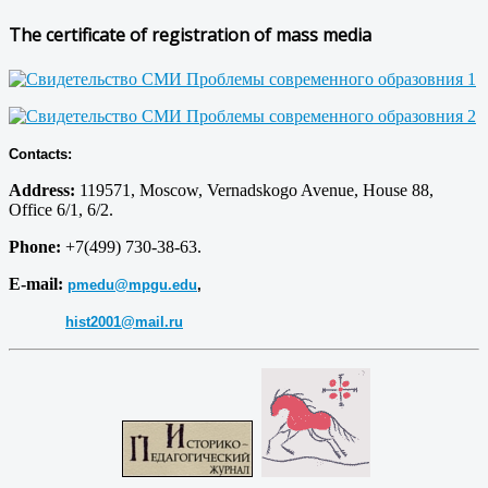
The certificate of registration of mass media
Contacts:
Address:
119571, Moscow, Vernadskogo Avenue, House 88,
Office 6/1, 6/2.
Phone:
+7(499) 730-38-63.
E-mail:
pmedu@mpgu.edu
,
hist2001@mail.ru