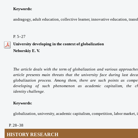
Keywords:
andragogy, adult education,
collective learner, innovative education,
trans
P. 5
–27
University developing in the context of globalization
Neborskiy E. V.
The article deals with the term
of globalization and various approache
article
presents main threats that the university
face during last dec
globalization process. Among
them, there are such points as compe
developing of
such phenomenon as academic capitalism, the
c
identity
challenge.
Keywords:
globalization, university, academic
capitalism, competition, labor market, i
P. 28
–38
HISTORY RESEARCH