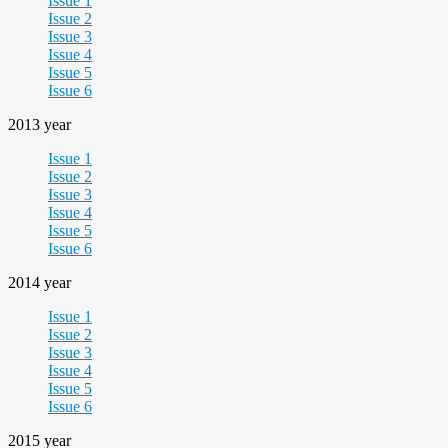
Issue 1
Issue 2
Issue 3
Issue 4
Issue 5
Issue 6
2013 year
Issue 1
Issue 2
Issue 3
Issue 4
Issue 5
Issue 6
2014 year
Issue 1
Issue 2
Issue 3
Issue 4
Issue 5
Issue 6
2015 year