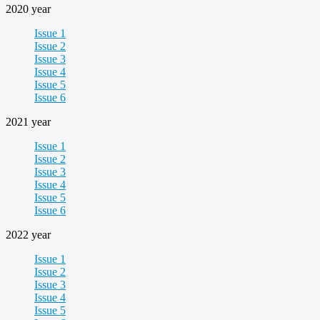
2020 year
Issue 1
Issue 2
Issue 3
Issue 4
Issue 5
Issue 6
2021 year
Issue 1
Issue 2
Issue 3
Issue 4
Issue 5
Issue 6
2022 year
Issue 1
Issue 2
Issue 3
Issue 4
Issue 5