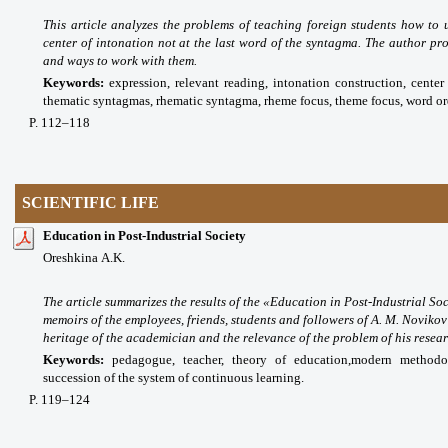
This article analyzes the problems of teaching foreign students how to
center of intonation not at the last word of the syntagma. The author pro
and ways to work with them.
Keywords:
expression, relevant reading, intonation construction, center 
thematic syntagmas, rhematic syntagma, rheme focus, theme focus, word ord
P
. 112
–118
SCIENTIFIC LIFE
Education in Post-Industrial Society
Oreshkinа A.K.
The article summarizes the results of the «Education in Post-Industrial S
memoirs of the employees, friends, students and followers of A. M. Novikov 
heritage of the academician and the relevance of the problem of his researc
Keywords:
pedagogue, teacher, theory of education,
modern methodolo
succession of the system of continuous learning.
P
. 119
–124