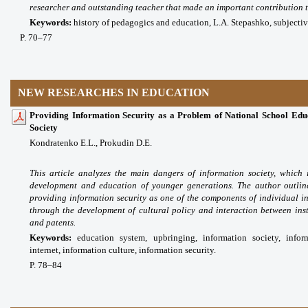
researcher and outstanding teacher that made an important contribution 
Keywords:
history of pedagogics and education, L.A. Stepashko, subjectivit
P. 70–77
NEW RESEARCHES IN EDUCATION
Providing Information Security as a Problem of National School Educ
Society
Kondratenko E.L., Prokudin D.E.
This article analyzes the main dangers of information society, which 
development and education of younger generations. The author outline
providing information security as one of the components of individual i
through the development of cultural policy and interaction between instit
and patents.
Keywords:
education system, upbringing, information society, inf
internet, information culture, information security.
P. 78
–84