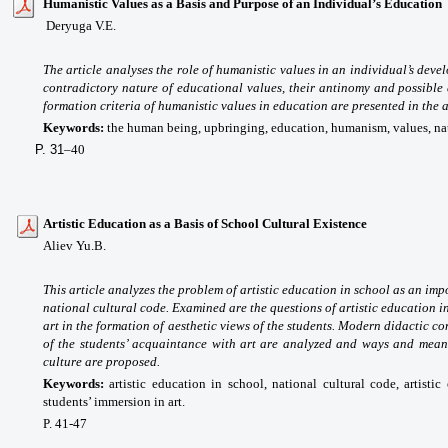
Humanistic Values as a Basis and Purpose of an Individual’s Education
Deryuga V.E.
The article analyses the role of humanistic values in an individual’s dev
contradictory nature of educational values, their antinomy and possible 
formation criteria of humanistic values in education are presented in the a
Keywords:
the human being, upbringing, education, humanism, values, natur
P. 31
–40
Artistic Education as a Basis of School Cultural Existence
Aliev Yu.B.
This article analyzes the problem of artistic education in school as an im
national cultural code. Examined are the questions of artistic education in
art in the formation of aesthetic views of the students. Modern didactic co
of the students’ acquaintance with art are analyzed and ways and means 
culture are proposed.
Keywords:
artistic education in school, national cultural code, artist
students’ immersion in art.
P. 41-47