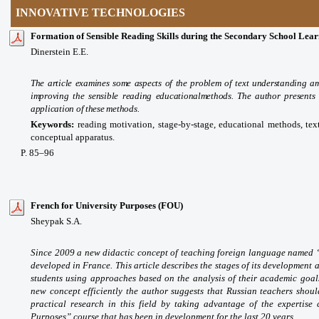
INNOVATIVE TECHNOLOGIES
Formation of Sensible Reading Skills during the Secondary School Lear
Dinerstein E.E.
The article examines some aspects of the problem of text understanding 
improving the sensible reading educationalmethods. The author presents t
application of these methods.
Keywords:
reading motivation, stage-by-stage,
educational
methods, tex
conceptual apparatus.
P
. 85
–96
French for University Purposes (FOU)
Sheypak S.A.
Since 2009 a new didactic concept of teaching foreign language named “
developed in France. This article describes the stages of its development
students using approaches based on the analysis of their academic goals
new concept efficiently the author suggests that Russian teachers shoul
practical research in this field by taking advantage of the expertise
Purposes” course that has been in development for the last 20 years.