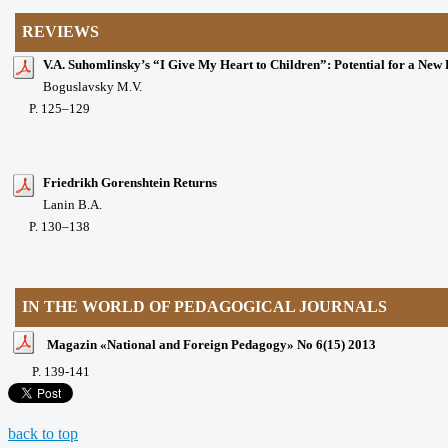
REVIEWS
V.A. Suhomlinsky’s “I Give My Heart to Children”: Potential for a New
Boguslavsky M.V.
P
. 125
–129
Friedrikh Gorenshtein Returns
Lanin B.A.
P
. 130
–138
IN THE WORLD OF PEDAGOGICAL JOURNALS
Magazin «National and Foreign Pedagogy» No 6(15) 2013
P
. 139-141
back to top