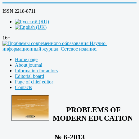
ISSN 2218-8711
16+
Home page
About journal
Information for autors
Editorial board
Page of chief editor
Contacts
PROBLEMS OF
MODERN EDUCATION
№ 6-2013