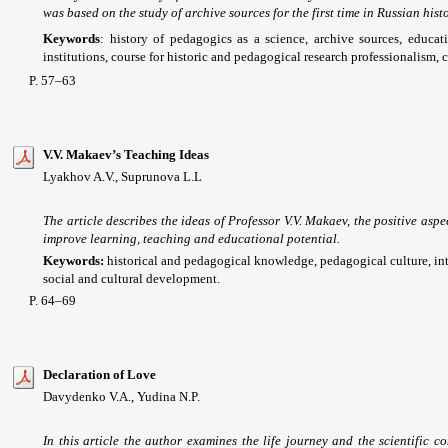
was based on the study of archive sources for the first time in Russian histo
Keywords
: history of pedagogics as a science, archive sources, educat
institutions, course for historic and pedagogical research professionalism, 
P. 57–63
V.V. Makaev’s Teaching Ideas
Lyakhov A.V., Suprunova L.L
The article
describes the
ideas
of Professor
V
.V. Makaev,
the positive aspe
improve
learning,
teaching and educational
potential.
Keywords:
historical and
pedagogical
knowledge
,
pedagogical culture,
in
social and cultural development
.
P. 64–69
Declaration of Love
Davydenko V.A., Yudina N.P.
In this article the author examines the life journey and the scientific c