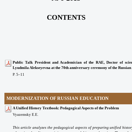
CONTENTS
Public Talk President and Academician of the RAE, Doctor of scien
Lyudmila Alekseyevna at the 70th anniversary ceremony of the Russia
P. 5
–11
MODERNIZATION OF RUSSIAN EDUCATION
A Unified History Textbook: Pedagogical Aspects of the Problem
Vyazemsky E.E.
This article analyzes the pedagogical aspects of preparing unified histor