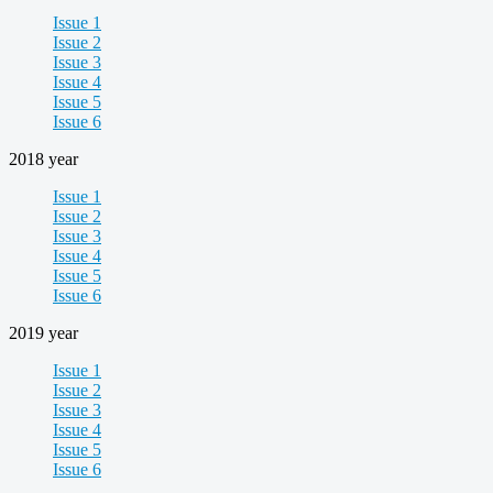
Issue 1
Issue 2
Issue 3
Issue 4
Issue 5
Issue 6
2018 year
Issue 1
Issue 2
Issue 3
Issue 4
Issue 5
Issue 6
2019 year
Issue 1
Issue 2
Issue 3
Issue 4
Issue 5
Issue 6