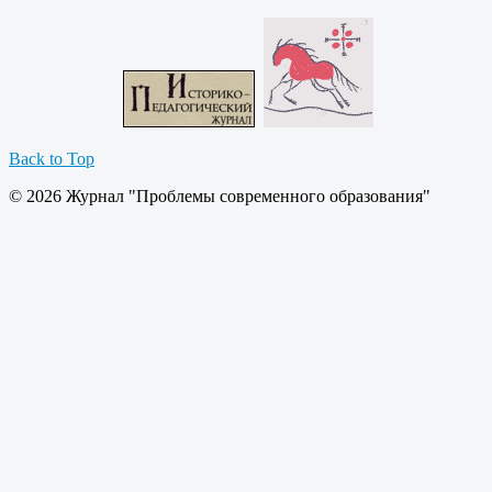
Back to Top
© 2026 Журнал "Проблемы современного образования"