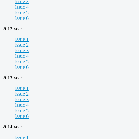
Issue 3
Issue 4
Issue 5
Issue 6
2012 year
Issue 1
Issue 2
Issue 3
Issue 4
Issue 5
Issue 6
2013 year
Issue 1
Issue 2
Issue 3
Issue 4
Issue 5
Issue 6
2014 year
Issue 1