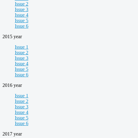
Issue 2
Issue 3
Issue 4
Issue 5
Issue 6
2015 year
Issue 1
Issue 2
Issue 3
Issue 4
Issue 5
Issue 6
2016 year
Issue 1
Issue 2
Issue 3
Issue 4
Issue 5
Issue 6
2017 year