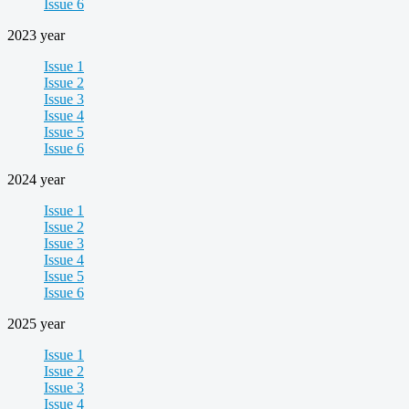
Issue 6
2023 year
Issue 1
Issue 2
Issue 3
Issue 4
Issue 5
Issue 6
2024 year
Issue 1
Issue 2
Issue 3
Issue 4
Issue 5
Issue 6
2025 year
Issue 1
Issue 2
Issue 3
Issue 4