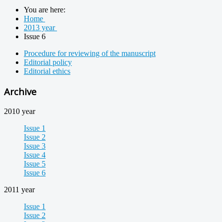
You are here:
Home
2013 year
Issue 6
Procedure for reviewing of the manuscript
Editorial policy
Editorial ethics
Archive
2010 year
Issue 1
Issue 2
Issue 3
Issue 4
Issue 5
Issue 6
2011 year
Issue 1
Issue 2