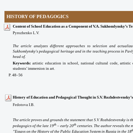
HISTORY OF PEDAGOGICS
Content of School Education as a Component of V.A. Sukhomlynsky’s T
Pyrozhenko L.V.
The article analyzes different approaches to selection and actualiz
Sukhomlynsky's pedagogical heritage and in the teaching process in Pav
head of.
Keywords:
artistic education in school, national cultural code, artisti
students’ immersion in art.
P
. 48
–56
History of Education and Pedagogical Thought in S.V. Rozhdestvensky’
Fedotova I.B.
The article proves and grounds the statement that S.V. Rozhdestvensky is th
th
th
pedagogics of the late 19
– early 20
centuries. The author reveals the 
t
“Essays on the History of the Public Education System in Russia in the 18