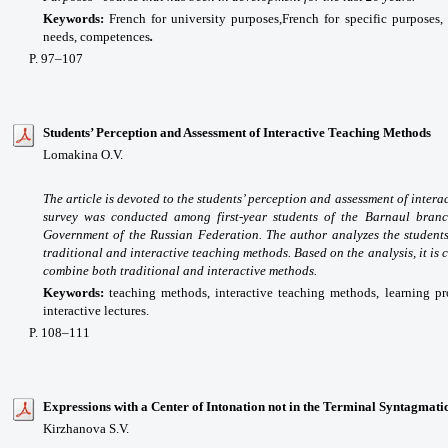
Keywords:
French for university purposes,
French for specific purposes,
needs, competences
.
P
. 97
–107
Students’ Perception and Assessment of Interactive Teaching Methods
Lomakina O.V.
The article is devoted to the students’ perception and assessment of intera
survey was conducted among first-year students of the Barnaul branc
Government of the Russian Federation. The author analyzes the students
traditional and interactive teaching methods. Based on the analysis, it is
combine both traditional and interactive methods.
Keywords:
teaching methods, interactive teaching methods, learning pr
interactive lectures.
P
. 108
–111
Expressions with a Center of Intonation not in the Terminal Syntagmati
Kirzhanova S.V.