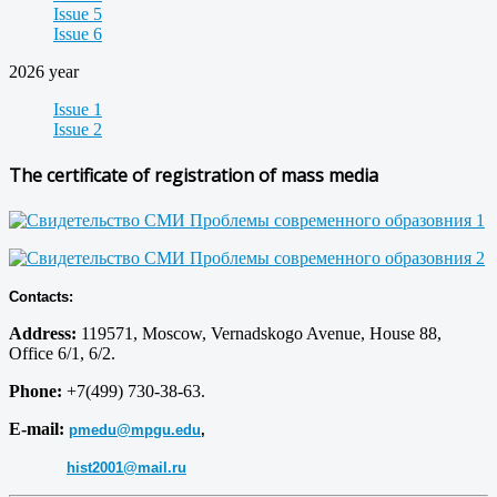
Issue 5
Issue 6
2026 year
Issue 1
Issue 2
The certificate of registration of mass media
Contacts:
Address:
119571, Moscow, Vernadskogo Avenue, House 88,
Office 6/1, 6/2.
Phone:
+7(499) 730-38-63.
E-mail:
pmedu@mpgu.edu
,
hist2001@mail.ru