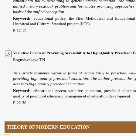
educational policy pertaining to general history education. The autho
unified history textbook problem and formulates promising approaches 
basis of the unified conception.
Keywords:
educational policy, the New Methodical and Educational
Historical and Cultural Standard project (HCS).
P. 12
21
–
Variative Forms of Providing Accessibility to High-Quality Preschool 
Boguslavskaya T.N.
This article examines variative forms of accessibility to preschool e
providing high-quality preschool education. The author presents the t
access to high-quality preschool education.
Keywords:
educational system, variative education, preschool educatio
quality of preschool education, management of education development.
P. 22-30
THEORY OF MODERN EDUCATION