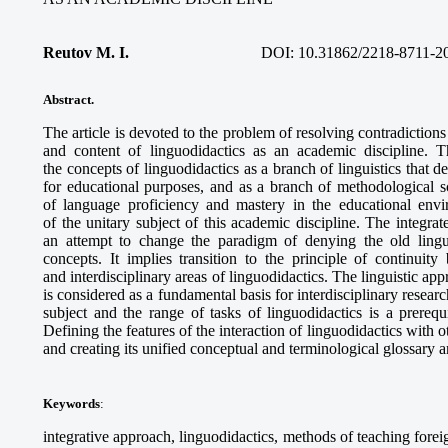
Reutov M. I.
DOI:
10.31862/2218-8711-2
Abstract.
The article is devoted to the problem of resolving contradiction
and content of linguodidactics as an academic discipline. 
the concepts of linguodidactics as a branch of linguistics that d
for educational purposes, and as a branch of methodological s
of language proficiency and mastery in the educational envi
of the unitary subject of this academic discipline. The integrat
an attempt to change the paradigm of denying the old ling
concepts. It implies transition to the principle of continuity
and interdisciplinary areas of linguodidactics. The linguistic app
is considered as a fundamental basis for interdisciplinary researc
subject and the range of tasks of linguodidactics is a prerequ
Defining the features of the interaction of linguodidactics with 
and creating its unified conceptual and terminological glossary are
Keywords
:
integrative approach, linguodidactics, methods of teaching fore