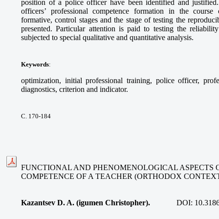
position of a police officer have been identified and justified
officers’ professional competence formation in the course 
formative, control stages and the stage of testing the reproducibi
presented. Particular attention is paid to testing the reliabil
subjected to special qualitative and quantitative analysis.
Keywords
:
optimization, initial professional training, police officer, p
diagnostics, criterion and indicator.
С. 170-184
FUNCTIONAL AND PHENOMENOLOGICAL ASPECTS 
COMPETENCE OF A TEACHER (ORTHODOX CONTEX
Kazantsev D. A. (igumen Christopher).
DOI:
10.318