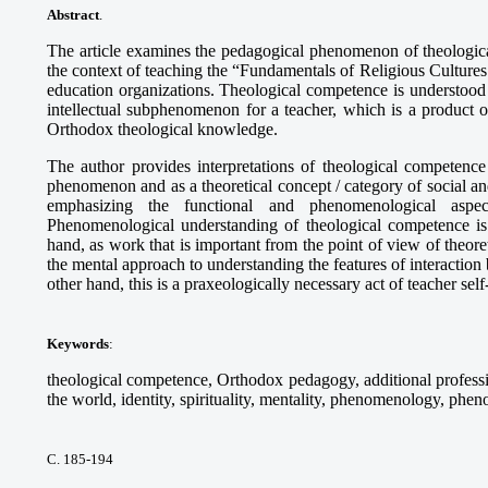
Abstract
.
The article examines the pedagogical phenomenon of theologica
the context of teaching the “Fundamentals of Religious Cultures
education organizations. Theological competence is understood 
intellectual subphenomenon for a teacher, which is a product of
Orthodox theological knowledge.
The author provides interpretations of theological competence
phenomenon and as a theoretical concept / category of social a
emphasizing the functional and phenomenological aspec
Phenomenological understanding of theological competence is
hand, as work that is important from the point of view of theore
the mental approach to understanding the features of interaction
other hand, this is a praxeologically necessary act of teacher self-
Keywords
:
theological competence, Orthodox pedagogy, additional professio
the world, identity, spirituality, mentality, phenomenology, phe
С. 185-194