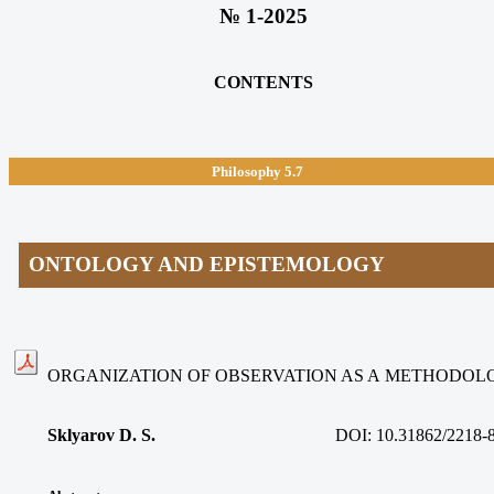
№ 1-2025
CONTENTS
Philosophy 5.7
ONTOLOGY AND EPISTEMOLOGY
ORGANIZATION OF OBSERVATION AS A METHODOL
Sklyarov D. S.
DOI: 10.31862/2218-