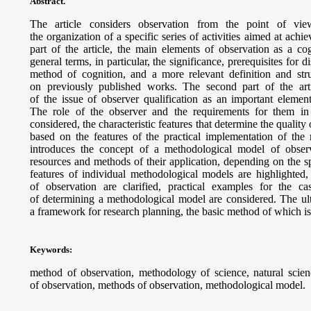
Abstract.
The article considers observation from the point of vi
the organization of a specific series of activities aimed at achie
part of the article, the main elements of observation as a cog
general terms, in particular, the significance, prerequisites for 
method of cognition, and a more relevant definition and str
on previously published works. The second part of the arti
of the issue of observer qualification as an important element
The role of the observer and the requirements for them in 
considered, the characteristic features that determine the quality
based on the features of the practical implementation of the 
introduces the concept of a methodological model of obser
resources and methods of their application, depending on the sp
features of individual methodological models are highlighte
of observation are clarified, practical examples for the c
of determining a methodological model are considered. The ult
a framework for research planning, the basic method of which is
Keywords
:
method of observation, methodology of science, natural scienc
of observation, methods of observation, methodological model.