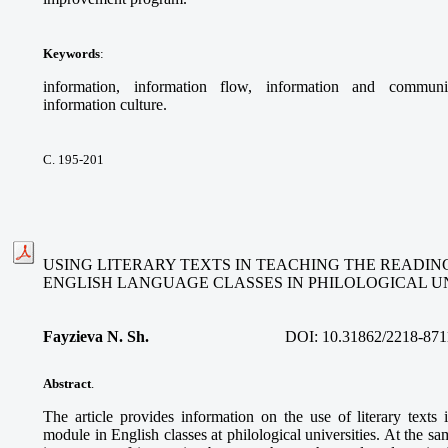
Keywords
:
information, information flow, information and communi
information culture.
С. 195-201
USING LITERARY TEXTS IN TEACHING THE READIN
ENGLISH LANGUAGE CLASSES IN PHILOLOGICAL UN
Fayzieva N. Sh.
DOI:
10.31862/2218-871
Abstract
.
The article provides information on the use of literary texts
module in English classes at philological universities. At the sa