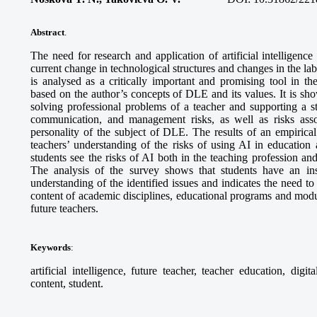
Abstract
.
The need for research and application of artificial intelligence
current change in technological structures and changes in the labo
is analysed as a critically important and promising tool in t
based on the author’s concepts of DLE and its values. It is show
solving professional problems of a teacher and supporting a st
communication, and management risks, as well as risks ass
personality of the subject of DLE. The results of an empirical 
teachers’ understanding of the risks of using AI in education 
students see the risks of AI both in the teaching profession an
The analysis of the survey shows that students have an ins
understanding of the identified issues and indicates the need to
content of academic disciplines, educational programs and modu
future teachers.
Keywords
:
artificial intelligence, future teacher, teacher education, digit
content, student.