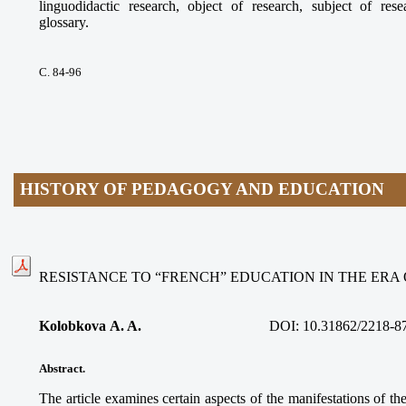
linguodidactic research, object of research, subject of res
glossary.
С. 84-96
HISTORY OF PEDAGOGY AND EDUCATION
RESISTANCE TO “FRENCH” EDUCATION IN THE ERA
Kolobkova A. A.
DOI:
10.31862/2218-8
Abstract.
The article examines certain aspects of the manifestations of 