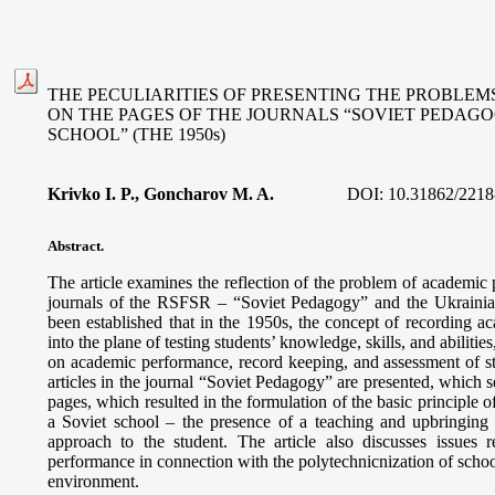
THE PECULIARITIES OF PRESENTING THE PROBLE
ON THE PAGES OF THE JOURNALS “SOVIET PEDAG
SCHOOL” (THE 1950s)
Krivko I. P., Goncharov M. A.
DOI:
10.31862/2218
Abstract.
The article examines the reflection of the problem of academic
journals of the RSFSR – “Soviet Pedagogy” and the Ukraini
been established that in the 1950s, the concept of recording 
into the plane of testing students’ knowledge, skills, and abiliti
on academic performance, record keeping, and assessment of 
articles in the journal “Soviet Pedagogy” are presented, which se
pages, which resulted in the formulation of the basic principle
a Soviet school – the presence of a teaching and upbringing
approach to the student. The article also discusses issues 
performance in connection with the polytechnicnization of scho
environment.