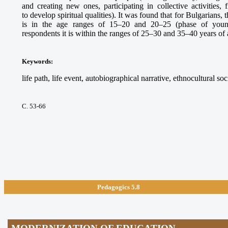
and creating new ones, participating in collective activities,
to develop spiritual qualities). It was found that for Bulgarians, t
is in the age ranges of 15–20 and 20–25 (phase of youn
respondents it is within the ranges of 25–30 and 35–40 years of 
Keywords
:
life path, life event, autobiographical narrative, ethnocultural soc
С. 53-66
Pedagogics 5.8