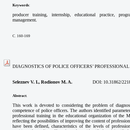
Keywords
:
producer training, internship, educational practice, prog
management.
С. 160-169
DIAGNOSTICS OF POLICE OFFICERS’ PROFESSION
Seleznev V. I., Rodionov M. A.
DOI:
10.31862/221
Abstract
.
This work is devoted to considering the problem of diagnos
competence of police officers. The authors identified parameters
professional training in the educational organization of the M
reflecting the possibilities of improving the content of professio
have been defined, characteristics of the levels of profession