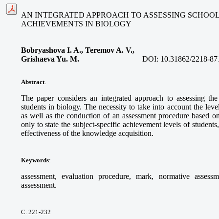
AN INTEGRATED APPROACH TO ASSESSING SCHOOL
ACHIEVEMENTS IN BIOLOGY
Bobryashova I. A., Teremov A. V.,
Grishaeva Yu. M.
DOI:
10.31862/2218-87
Abstract
.
The paper considers an integrated approach to assessing the
students in biology. The necessity to take into account the leve
as well as the conduction of an assessment procedure based on 
only to state the subject-specific achievement levels of student
effectiveness of the knowledge acquisition.
Keywords
:
assessment, evaluation procedure, mark, normative assessme
assessment.
С. 221-232