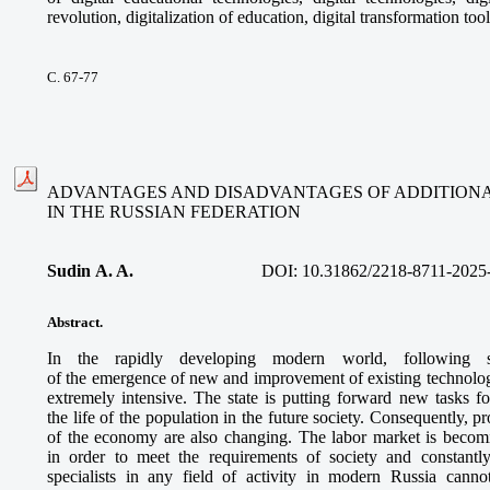
revolution, digitalization of education, digital transformation tool
С. 67-77
ADVANTAGES AND DISADVANTAGES OF ADDITIONA
IN THE RUSSIAN FEDERATION
Sudin A. A.
DOI:
10.31862/2218-8711-2025
Abstract.
In the rapidly developing modern world, following sci
of the emergence of new and improvement of existing technologie
extremely intensive. The state is putting forward new tasks f
the life of the population in the future society. Consequently, 
of the economy are also changing. The labor market is beco
in order to meet the requirements of society and constantly
specialists in any field of activity in modern Russia canno