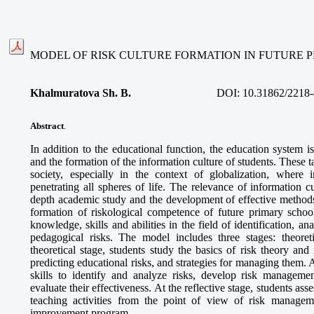
MODEL OF RISK CULTURE FORMATION IN FUTURE 
Khalmuratova Sh. B.
DOI:
10.31862/2218-
Abstract
.
In addition to the educational function, the education system i
and the formation of the information culture of students. These ta
society, especially in the context of globalization, where 
penetrating all spheres of life. The relevance of information cu
depth academic study and the development of effective methods.
formation of riskological competence of future primary school
knowledge, skills and abilities in the field of identification, 
pedagogical risks. The model includes three stages: theoretic
theoretical stage, students study the basics of risk theory an
predicting educational risks, and strategies for managing them. A
skills to identify and analyze risks, develop risk manageme
evaluate their effectiveness. At the reflective stage, students ass
teaching activities from the point of view of risk managem
improvement program.