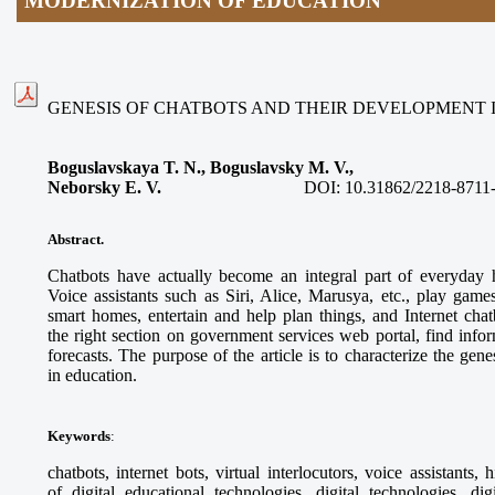
MODERNIZATION OF EDUCATION
GENESIS OF CHATBOTS AND THEIR DEVELOPMENT 
Boguslavskaya T. N., Boguslavsky M. V.,
Neborsky E. V.
DOI:
10.31862/2218-8711
Abstract.
Chatbots have actually become an integral part of everyday h
Voice assistants such as Siri, Alice, Marusya, etc., play game
smart homes, entertain and help plan things, and Internet chat
the right section on government services web portal, find info
forecasts. The purpose of the article is to characterize the gen
in education.
Keywords
:
chatbots, internet bots, virtual interlocutors, voice assistants, 
of digital educational technologies, digital technologies, dig