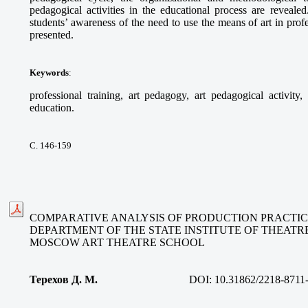
pedagogical activities in the educational process are revealed
students’ awareness of the need to use the means of art in profe
presented.
Keywords
:
professional training, art pedagogy, art pedagogical activity,
education.
С. 146-159
COMPARATIVE ANALYSIS OF PRODUCTION PRACTIC
DEPARTMENT OF THE STATE INSTITUTE OF THEATRE
MOSCOW ART THEATRE SCHOOL
Терехов Д. М.
DOI:
10.31862/2218-8711