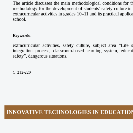
The article discusses the main methodological conditions for 
methodology for the development of students’ safety culture in 
extracurricular activities in grades 10–11 and its practical applic
school.
Keywords
:
extracurricular activities, safety culture, subject area “Lif
integration process, classroom-based learning system, educa
safety”, dangerous situations.
С. 212-220
INNOVATIVE TECHNOLOGIES IN EDUCATIO