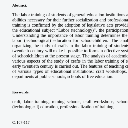
Abstract.
The labor training of students of general education institutions 
abilities necessary for their further socialization and professio
training is confirmed by the adoption of legislative acts provid
the educational subject “Labor (technology)”, the participatio
Understanding the importance of labor training determines the
labor (technological) education for schoolchildren. The anal
organizing the study of crafts in the labor training of studen
twentieth century will make it possible to form an effective sys
of schoolchildren at the present stage. The analysis of academ
various aspects of the study of crafts in the labor training of
early twentieth century is carried out. The features of teaching 
of various types of educational institutions: craft workshops,
departments at public schools, schools of free education.
Keywords
:
craft, labor training, mining schools, craft workshops, schoo
(technological) education, professionalization of training.
С. 107-117