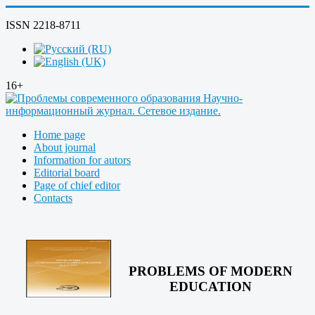
ISSN 2218-8711
16+
Home page
About journal
Information for autors
Editorial board
Page of chief editor
Contacts
PROBLEMS OF MODERN
EDUCATION