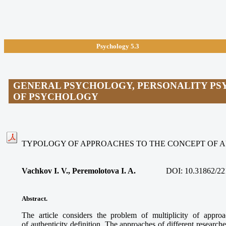
Psychology 5.3
GENERAL PSYCHOLOGY, PERSONALITY PS
OF PSYCHOLOGY
TYPOLOGY OF APPROACHES TO THE CONCEPT OF 
Vachkov I. V., Peremolotova I. A.
DOI:
10.31862/22
Abstract.
The article considers the problem of multiplicity of appr
of authenticity definition. The approaches of different researche