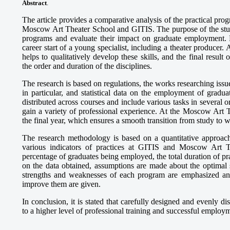
Abstract
.
The article provides a comparative analysis of the practical prog
Moscow Art Theater School and GITIS. The purpose of the study 
programs and evaluate their impact on graduate employment. Pr
career start of a young specialist, including a theater producer.
helps to qualitatively develop these skills, and the final resul
the order and duration of the disciplines.
The research is based on regulations, the works researching issu
in particular, and statistical data on the employment of gradu
distributed across courses and include various tasks in several 
gain a variety of professional experience. At the Moscow Art T
the final year, which ensures a smooth transition from study to 
The research methodology is based on a quantitative approach:
various indicators of practices at GITIS and Moscow Art T
percentage of graduates being employed, the total duration of pra
on the data obtained, assumptions are made about the optimal s
strengths and weaknesses of each program are emphasized and
improve them are given.
In conclusion, it is stated that carefully designed and evenly di
to a higher level of professional training and successful employ