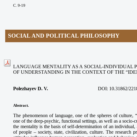
С. 9-19
SOCIAL AND POLITICAL PHILOSOPHY
LANGUAGE MENTALITY AS A SOCIAL-INDIVIDUAL
OF UNDERSTANDING IN THE CONTEXT OF THE “ID
Polezhayev D. V.
DOI: 10.31862/221
Abstract.
The phenomenon of language, one of the spheres of culture, “
one of the deep-psychic, functional settings, as well as a socio-c
the mentality is the basis of self-determination of an individua
of people – society, state, civilization, culture. The research