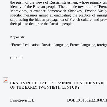
the prism of the views of Russian statesmen, whose primary tas
identity of the Russian people. The attitude towards the “Fre
Mordvinov, Alexander Semenovich Shishkov, Fyodor Vasilye
specific measures aimed at eradicating the practice of raisin
suppressing the hidden propaganda of French culture, and pre
their plan to denigrate the Russian people.
Keywords
:
“French” education, Russian language, French language, foreign
С. 97-106
CRAFTS IN THE LABOR TRAINING OF STUDENTS IN 
OF THE EARLY TWENTIETH CENTURY
Finogeeva T. E.
DOI:
10.31862/2218-871