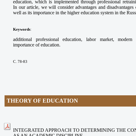
education, which is implemented through professional retrai
In our article, we will consider advantages and disadvantages 
well as its importance in the higher education system in the Rus
Keywords
:
additional professional education, labor market, modern 
importance of education.
С. 78-83
THEORY OF EDUCATION
INTEGRATED APPROACH TO DETERMINING THE CO
AS AN ACADEMIC DISCIPLINE