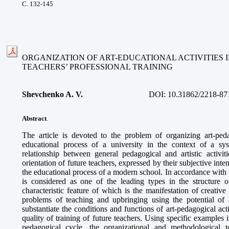
С. 132-145
ORGANIZATION OF ART-EDUCATIONAL ACTIVITIES 
TEACHERS’ PROFESSIONAL TRAINING
Shevchenko A. V.
DOI:
10.31862/2218-87
Abstract
.
The article is devoted to the problem of organizing art-pedag
educational process of a university in the context of a sy
relationship between general pedagogical and artistic activiti
orientation of future teachers, expressed by their subjective inte
the educational process of a modern school. In accordance with t
is considered as one of the leading types in the structure of
characteristic feature of which is the manifestation of creative
problems of teaching and upbringing using the potential of a
substantiate the conditions and functions of art-pedagogical act
quality of training of future teachers. Using specific examples i
pedagogical cycle, the organizational and methodological t