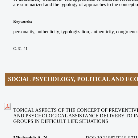
are summarized and the typology of approaches to the concept of
Keywords
:
personality, authenticity, typologization, authenticity, congruence
С. 31-41
SOCIAL PSYCHOLOGY, POLITICAL AND E
TOPICAL ASPECTS OF THE CONCEPT OF PREVENTIV
AND PSYCHOLOGICAL ASSISTANCE DELIVERY TO I
GROUPS IN DIFFICULT LIFE SITUATIONS
Mitskevich A. N.
DOI:
10.31862/2218-8711