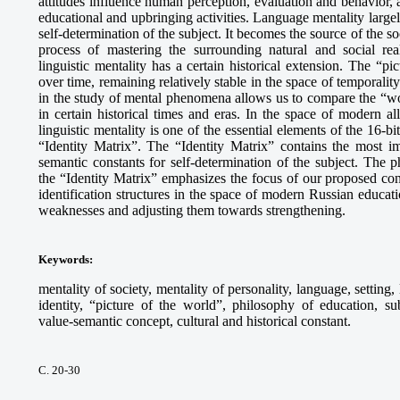
attitudes influence human perception, evaluation and behavior, 
educational and upbringing activities. Language mentality largel
self-determination of the subject. It becomes the source of the so
process of mastering the surrounding natural and social re
linguistic mentality has a certain historical extension. The “p
over time, remaining relatively stable in the space of temporali
in the study of mental phenomena allows us to compare the “wor
in certain historical times and eras. In the space of modern all
linguistic mentality is one of the essential elements of the 16-bi
“Identity Matrix”. The “Identity Matrix” contains the most im
semantic constants for self-determination of the subject. The 
the “Identity Matrix” emphasizes the focus of our proposed con
identification structures in the space of modern Russian educati
weaknesses and adjusting them towards strengthening.
Keywords
:
mentality of society, mentality of personality, language, setting,
identity, “picture of the world”, philosophy of education, su
value-semantic concept, cultural and historical constant.
С. 20-30