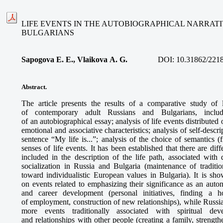
LIFE EVENTS IN THE AUTOBIOGRAPHICAL NARRATI
BULGARIANS
Sapogova E. E., Vlaikova A. G.
DOI:
10.31862/221
Abstract.
The article presents the results of a comparative study of l
of contemporary adult Russians and Bulgarians, includi
of an autobiographical essay; analysis of life events distributed 
emotional and associative characteristics; analysis of self-descr
sentence “My life is...”; analysis of the choice of semantics (
senses of life events. It has been established that there are dif
included in the description of the life path, associated with 
socialization in Russia and Bulgaria (maintenance of traditio
toward individualistic European values in Bulgaria). It is sh
on events related to emphasizing their significance as an auton
and career development (personal initiatives, finding a 
of employment, construction of new relationships), while Russians
more events traditionally associated with spiritual de
and relationships with other people (creating a family, streng