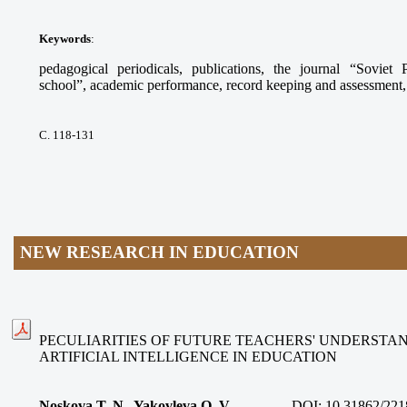
Keywords
:
pedagogical periodicals, publications, the journal “Sovie
school”, academic performance, record keeping and assessment, s
С. 118-131
NEW RESEARCH IN EDUCATION
PECULIARITIES OF FUTURE TEACHERS' UNDERSTAN
ARTIFICIAL INTELLIGENCE IN EDUCATION
Noskova T. N., Yakovleva O. V.
DOI:
10.31862/221