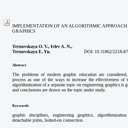
IMPLEMENTATION OF AN ALGORITHMIC APPROACH 
GRAPHICS
Ternovskaуa O. V., Ivlev A. N.,
Ternovskaya E. Yu.
DOI:
10.31862/2218-87
Abstract
.
The problems of modern graphic education are considered, 
process as one of the ways to increase the effectiveness of
algorithmization of a separate topic on engineering graphics is g
and conclusions are drawn on the topic under study.
Keywords
:
graphic disciplines, engineering graphics, algorithmization
detachable joints, bolted-on connection.