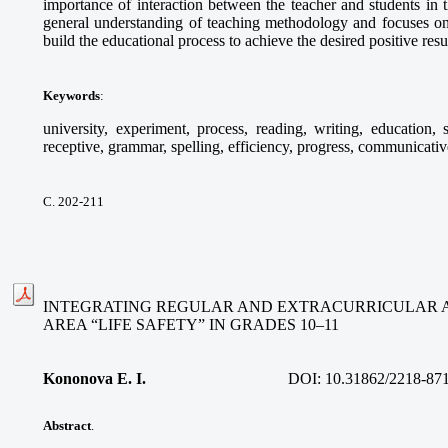
importance of interaction between the teacher and students in th
general understanding of teaching methodology and focuses on
build the educational process to achieve the desired positive resul
Keywords
:
university, experiment, process, reading, writing, education, 
receptive, grammar, spelling, efficiency, progress, communicative
С. 202-211
INTEGRATING REGULAR AND EXTRACURRICULAR AC
AREA “LIFE SAFETY” IN GRADES 10–11
Kononova E. I.
DOI:
10.31862/2218-87
Abstract
.