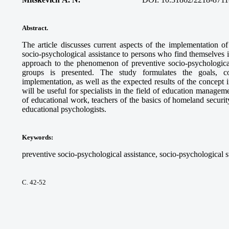
Abstract.
The article discusses current aspects of the implementation o
socio-psychological assistance to persons who find themselves in 
approach to the phenomenon of preventive socio-psychological 
groups is presented. The study formulates the goals, c
implementation, as well as the expected results of the concept 
will be useful for specialists in the field of education manageme
of educational work, teachers of the basics of homeland securit
educational psychologists.
Keywords
:
preventive socio-psychological assistance, socio-psychological st
С. 42-52