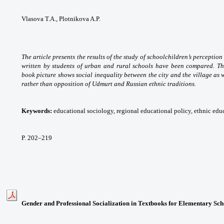
Vlasova T.A., Plotnikova A.P.
The article presents the results of the study of schoolchildren’s perceptio
written by students of urban and rural schools have been compared. Th
book picture shows social inequality between the city and the village as 
rather than opposition of Udmurt and Russian ethnic traditions.
Keywords:
educational sociology, regional educational policy, ethnic educ
P. 202
–219
Gender and Professional Socialization in Textbooks for Elementary Sch