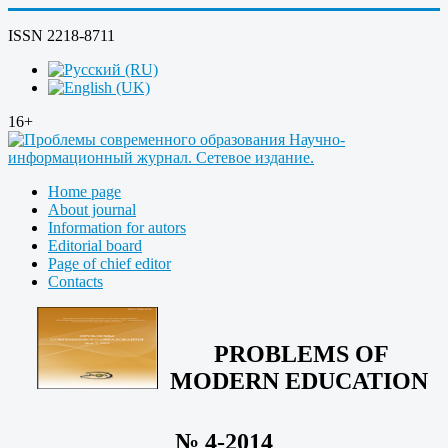
ISSN 2218-8711
16+
Home page
About journal
Information for autors
Editorial board
Page of chief editor
Contacts
PROBLEMS OF
MODERN EDUCATION
№ 4-2014