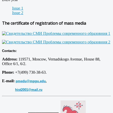
Issue 1
Issue 2
The certificate of registration of mass media
Contacts:
Address:
119571, Moscow, Vernadskogo Avenue, House 88,
Office 6/1, 6/2.
Phone:
+7(499) 730-38-63.
E-mail:
pmedu@mpgu.edu
,
hist2001@mail.ru