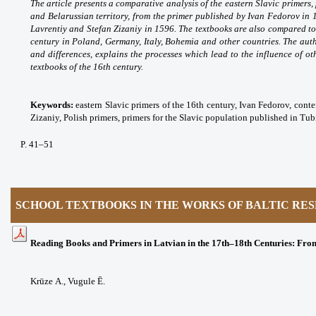
The article presents a comparative analysis of the eastern Slavic primers
and Belarussian territory, from the primer published by Ivan Fedorov in
Lavrentiy and Stefan Zizaniy in 1596. The textbooks are also compared to
century in Poland, Germany, Italy, Bohemia and other countries. The autho
and differences, explains the processes which lead to the influence of ot
textbooks of the 16th century.
Keywords:
eastern Slavic primers of the 16th century, Ivan Fedorov, conte
Zizaniy, Polish primers, primers for the Slavic population published in Tub
P
. 41
–51
SCHOOL TEXTBOOKS IN THE WORKS OF BALTIC RE
Reading Books and Primers in Latvian in the 17th–18th Centuries: From
Krūze A.,
Vugule Ē.