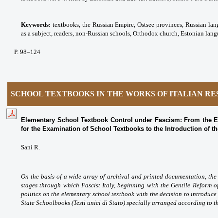
Keywords:
textbooks, the Russian Empire, Ostsee provinces, Russian lan
as a subject
, readers,
non-Russian schools,
Orthodox church, Estonian lang
P
. 98
–124
SCHOOL TEXTBOOKS IN THE WORKS OF ITALIAN R
Elementary School Textbook Control under Fascism: From the E
for the Examination of School Textbooks to the Introduction of t
Sani R.
On the basis of a wide array of archival and printed documentation, the 
stages through which Fascist Italy, beginning with the Gentile Reform 
politics on the elementary school textbook with the decision to introduce
State Schoolbooks (Testi unici di Stato) specially arranged according to th