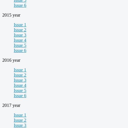
Issue 5
Issue 6
2015 year
Issue 1
Issue 2
Issue 3
Issue 4
Issue 5
Issue 6
2016 year
Issue 1
Issue 2
Issue 3
Issue 4
Issue 5
Issue 6
2017 year
Issue 1
Issue 2
Issue 3