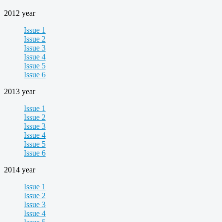
2012 year
Issue 1
Issue 2
Issue 3
Issue 4
Issue 5
Issue 6
2013 year
Issue 1
Issue 2
Issue 3
Issue 4
Issue 5
Issue 6
2014 year
Issue 1
Issue 2
Issue 3
Issue 4