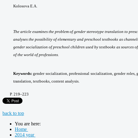
Kolosova E.A.
The article examines the problem of gender stereotype translation to pres
analyses the possibility of elementary and preschool textbooks as channel
gender socialization of preschool children used by textbooks as sources o
of the world of professions.
Keywords:
gender socialization, professional socialization, gender roles,
translation, textbooks, content analysis.
P
. 219
–223
back to top
You are here:
Home
2014 year