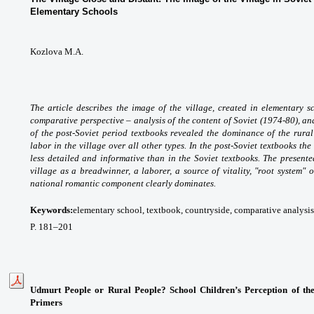
Elementary Schools
Kozlova M.A.
The article describes the image of the village, created in elementary 
comparative perspective – analysis of the content of Soviet (1974-80), an
of the post-Soviet period textbooks revealed the dominance of the rura
labor in the village over all other types. In the post-Soviet textbooks th
less detailed and informative than in the Soviet textbooks. The presente
village as a breadwinner, a laborer, a source of vitality, "root system" of
national romantic component clearly dominates.
Keywords:
elementary
school, textbook, countryside, comparative analysis
P.
181
–
201
Udmurt People or Rural People? School Children’s Perception of th
Primers