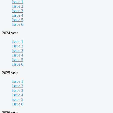
Issue 1
Issue 2
Issue 3
Issue 4
Issue 5
Issue 6
2024 year
Issue 1
Issue 2
Issue 3
Issue 4
Issue 5
Issue 6
2025 year
Issue 1
Issue 2
Issue 3
Issue 4
Issue 5
Issue 6
2026 year