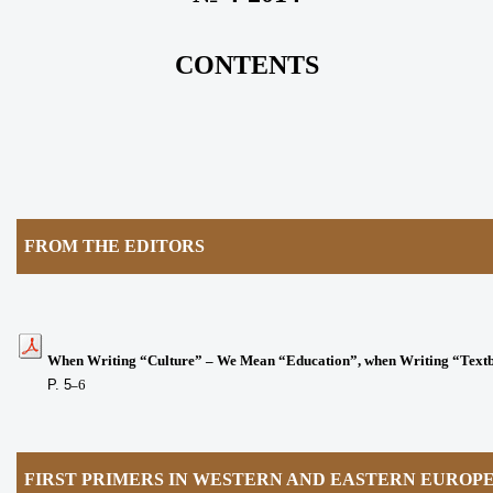
CONTENTS
FROM THE EDITORS
When Writing “Culture” – We Mean “Education”, when Writing “Tex
P. 5
6
–
FIRST PRIMERS IN WESTERN AND EASTERN EUROP