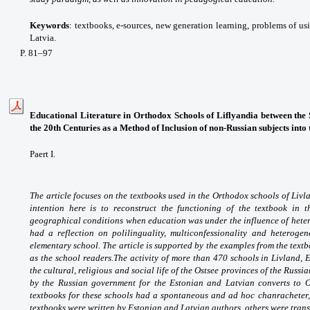
Keywords
: textbooks, e-sources, new generation learning, problems of u
Latvia.
P
. 81
–97
Educational Literature in Orthodox Schools of Liflyandia between the 
the 20th Centuries as a Method of Inclusion of non-Russian subjects into
Paert I.
The article focuses on the textbooks used in the Orthodox schools of Liv
intention here is to reconstruct the functioning of the textbook in th
geographical conditions when education was under the influence of hetero
had a reflection on polilinguality, multiconfessionality and heteroge
elementary school. The article is supported by the examples from the text
as the school readers.
The activity of more than 470 schools in Livland
the cultural, religious and social life of the Ostsee provinces of the Russ
by the Russian government for the Estonian and Latvian converts to 
textbooks for these schools had a spontaneous and ad hoc chanracheter, a
textbooks were written by Estonian and Latvian authors, others were tran