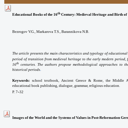
th
Educational Books of the 16
Century: Medieval Heritage and Birth of
Bezrogov V.G.,
Markarova T.S.,
Barannikova N.B.
The article presents the main characteristics and typology of educational
period of transition from medieval heritage to the early modern period, 
th
16
centuries. The authors propose methodological approaches to the 
.
historical periods
Keywords:
school textbook, Ancient Greece & Rome, the Middle Ag
educational book publishing, dialogue, grammar, religious education.
P. 7
32
–
Images of the World and the Systems of Values in Post-Reformation Ge