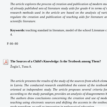
The article explores the process of creation and publication of modern stu
of already published sets of literature study aids for grade 4 in terms of
research methods used in the article are based on the analysis of var
regulate the creation and publication of teaching aids for literature a
scientific literature.
Keywords:
teaching standard in literature, model of the school Literature cu
4.
P. 66–80
The Sources of a Child’s Knowledge: Is the Textbook among Them?
Žogla I., Tuna A.
The article presents the results of the study of the sources from which el
in Latvia. The conducted research established the extent of the textb
oriented at independent study. The article proposes several criteria f
according to the study paradigm, provides an analysis of disagreements be
The authors draw conclusions concerning the creation and use of mode
teaching using electronic sources and shifting the accents in the textb
study paradigm, as well as innovation in pedagogical education.