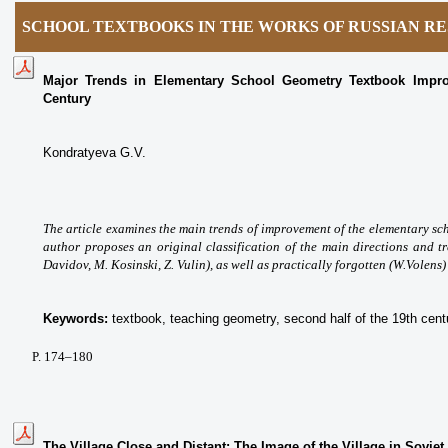
SCHOOL TEXTBOOKS IN THE WORKS OF RUSSIAN R
Major Trends in Elementary School Geometry Textbook Impro
Century
Kondratyeva G.V.
The article examines the main trends оf improvement of the elementary sc
author proposes an original classification of the main directions and t
Davidov, M. Kosinski, Z. Vulin), as well as practically forgotten (W.Volens
Keywords:
textbook, teaching geometry, second half of the 19th cent
P. 174
–180
The Village Close and Distant: The Image of the Village in Sovie