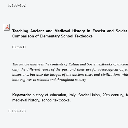
P
. 138
–152
Teaching Ancient and Medieval History in Fascist and Soviet
Comparison of Elementary School Textbooks
Caroli D.
The article analyses the contents of Italian and Soviet textbooks of ancie
only the different views of the past and their use for ideoloagical obj
historians, but also the images of the ancient times and civilizations wh
both regimes in schools and throughout society.
Keywords:
history of education, Italy, Soviet Union, 20th century, 
medieval history, school textbooks.
P
. 153
–173