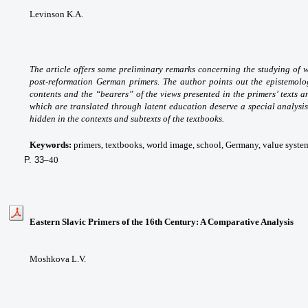
Levinson K.A.
The article offers some preliminary remarks concerning the studying of 
post-reformation German primers. The author points out the epistemologi
contents and the “bearers” of the views presented in the primers’ texts an
which are translated through latent education deserve a special analysis,
hidden in the contexts and subtexts of the textbooks.
Keywords:
primers, textbooks, world image, school, Germany, value system
P. 33
–40
Eastern Slavic Primers of the 16th Century: A Comparative Analysis
Moshkova L.V.