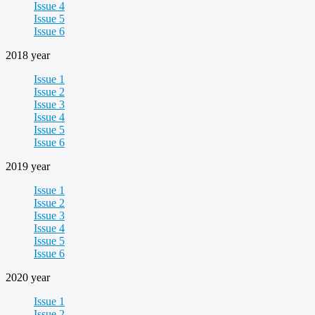
Issue 4
Issue 5
Issue 6
2018 year
Issue 1
Issue 2
Issue 3
Issue 4
Issue 5
Issue 6
2019 year
Issue 1
Issue 2
Issue 3
Issue 4
Issue 5
Issue 6
2020 year
Issue 1
Issue 2