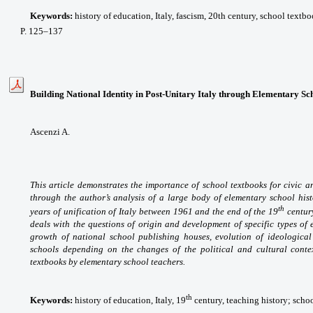
Keywords:
history of education, Italy, fascism, 20th century, school textb
P
. 125
–137
Building National Identity in Post-Unitary Italy through Elementary S
Ascenzi A.
This article demonstrates the importance of school textbooks for civic 
through the author’s analysis of a large body of elementary school hist
th
years of unification of Italy between 1961 and the end of the 19
century
deals with the questions of origin and development of specific types of 
growth of national school publishing houses, evolution of ideological 
schools depending on the changes of the political and cultural contex
textbooks by elementary school teachers.
th
Keywords:
history of education, Italy, 19
century, teaching history; school