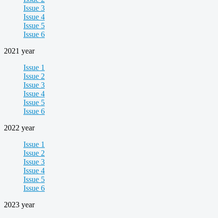
Issue 3
Issue 4
Issue 5
Issue 6
2021 year
Issue 1
Issue 2
Issue 3
Issue 4
Issue 5
Issue 6
2022 year
Issue 1
Issue 2
Issue 3
Issue 4
Issue 5
Issue 6
2023 year