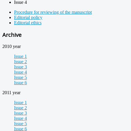
Issue 4
Procedure for reviewing of the manuscript
Editorial policy
Editorial ethics
Archive
2010 year
Issue 1
Issue 2
Issue 3
Issue 4
Issue 5
Issue 6
2011 year
Issue 1
Issue 2
Issue 3
Issue 4
Issue 5
Issue 6