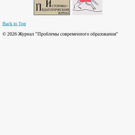
Back to Top
© 2026 Журнал "Проблемы современного образования"