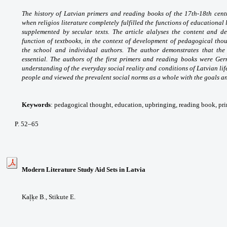
The history of Latvian primers and reading books of the 17th-18th centu
when religios literature completely fulfilled the functions of educational
supplemented by secular texts. The article alalyses the content and des
function of textbooks, in the context of development of pedagogical though
the school and individual authors. The author demonstrates that th
essential. The authors of the first primers and reading books were Ge
understanding of the everyday social reality and conditions of Latvian life
people and viewed the prevalent social norms as a whole with the goals an
Keywords
: pedagogical thought, education, upbringing, reading book, prim
P. 52–65
Modern Literature Study Aid Sets in Latvia
Kaļķe B.,
Stikute E.