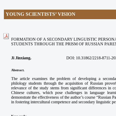
YOUNG SCIENTISTS’ VISION
FORMATION OF A SECONDARY LINGUISTIC PERSON
STUDENTS THROUGH THE PRISM OF RUSSIAN PAR
Ji Jinxiang.
DOI:
10.31862/2218-8711-20
Abstract.
The article examines the problem of developing a secondar
philology students through the acquisition of Russian prove
relevance of the study stems from significant differences in
Chinese cultures, which pose challenges in language learn
demonstrate the effectiveness of the author’s course “Russian 
in fostering intercultural competence and secondary linguistic p