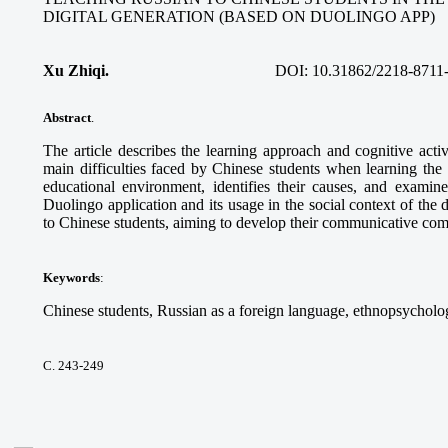
DIGITAL GENERATION (BASED ON DUOLINGO APP)
Xu Zhiqi.
DOI:
10.31862/2218-8711
Abstract
.
The article describes the learning approach and cognitive acti
main difficulties faced by Chinese students when learning the
educational environment, identifies their causes, and examine
Duolingo application and its usage in the social context of the 
to Chinese students, aiming to develop their communicative co
Keywords
:
Chinese students, Russian as a foreign language, ethnopsycholog
С. 243-249