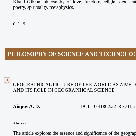
Khalil Gibran, philosophy of love, freedom, religious existen
poetry, spirituality, metaphysics.
С. 9-19
PHILOSOPHY OF SCIENCE AND TECHNOLO
GEOGRAPHICAL PICTURE OF THE WORLD AS A ME
AND ITS ROLE IN GEOGRAPHICAL SCIENCE
Aiupov A. D.
DOI: 10.31862/2218-8711-2
Abstract.
The article explores the essence and significance of the geograp