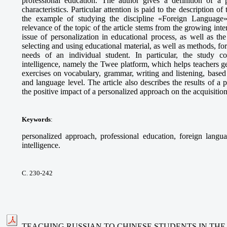
professional education. The author gives a definition of a p
characteristics. Particular attention is paid to the description o
the example of studying the discipline «Foreign Language» 
relevance of the topic of the article stems from the growing int
issue of personalization in educational process, as well as t
selecting and using educational material, as well as methods, fo
needs of an individual student. In particular, the study cons
intelligence, namely the Twee platform, which helps teachers g
exercises on vocabulary, grammar, writing and listening, based 
and language level. The article also describes the results of 
the positive impact of a personalized approach on the acquisitio
Keywords
:
personalized approach, professional education, foreign languag
intelligence.
С. 230-242
TEACHING RUSSIAN TO CHINESE STUDENTS IN THE