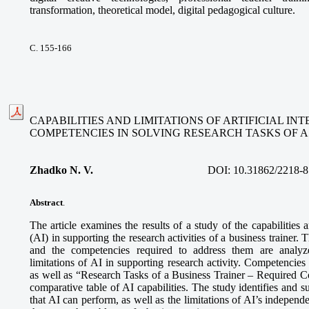
transformation, theoretical model, digital pedagogical culture.
С. 155-166
CAPABILITIES AND LIMITATIONS OF ARTIFICIAL I
COMPETENCIES IN SOLVING RESEARCH TASKS OF A
Zhadko N. V.
DOI:
10.31862/2218-8
Abstract
.
The article examines the results of a study of the capabilities an
(AI) in supporting the research activities of a business trainer. 
and the competencies required to address them are analyze
limitations of AI in supporting research activity. Competencies
as well as “Research Tasks of a Business Trainer – Required 
comparative table of AI capabilities. The study identifies and s
that AI can perform, as well as the limitations of AI’s independe