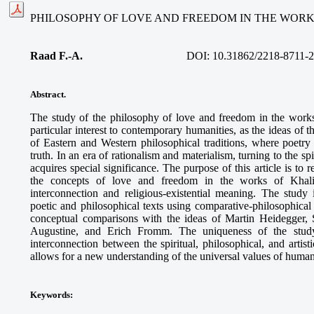
PHILOSOPHY OF LOVE AND FREEDOM IN THE WORK
Raad F.-A.
DOI: 10.31862/2218-8711-2
Abstract.
The study of the philosophy of love and freedom in the work
particular interest to contemporary humanities, as the ideas of 
of Eastern and Western philosophical traditions, where poet
truth. In an era of rationalism and materialism, turning to the s
acquires special significance. The purpose of this article is to 
the concepts of love and freedom in the works of Khalil 
interconnection and religious-existential meaning. The study
poetic and philosophical texts using comparative-philosophica
conceptual comparisons with the ideas of Martin Heidegger, 
Augustine, and Erich Fromm. The uniqueness of the study
interconnection between the spiritual, philosophical, and artis
allows for a new understanding of the universal values of human
Keywords
: