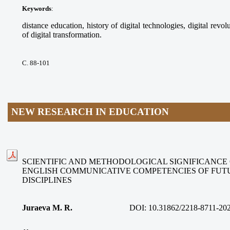
Keywords
:
distance education, history of digital technologies, digital revolu
of digital transformation.
С. 88-101
NEW RESEARCH IN EDUCATION
SCIENTIFIC AND METHODOLOGICAL SIGNIFICANCE
ENGLISH COMMUNICATIVE COMPETENCIES OF FUT
DISCIPLINES
Juraeva M. R.
DOI:
10.31862/2218-8711-20