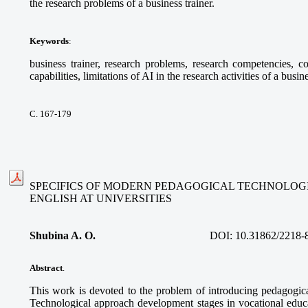
the research problems of a business trainer.
Keywords
:
business trainer, research problems, research competencies, com
capabilities, limitations of AI in the research activities of a busine
С. 167-179
SPECIFICS OF MODERN PEDAGOGICAL TECHNOLOGI
ENGLISH AT UNIVERSITIES
Shubina A. O.
DOI:
10.31862/2218-
Abstract
.
This work is devoted to the problem of introducing pedagogica
Technological approach development stages in vocational educa