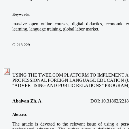
Keywords
:
massive open online courses, digital didactics, economic ed
learning, language training, global labor market.
С. 218-229
USING THE TWEE.COM PLATFORM TO IMPLEMENT A
PROFESSIONAL FOREIGN LANGUAGE EDUCATION (
“ADVERTISING AND PUBLIC RELATIONS” PROGRAM
Abalyan Zh. A.
DOI:
10.31862/2218
Abstract
.
The article is devoted to the relevant issue of using a per