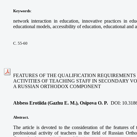
Keywords
:
network interaction in education, innovative practices in educ
educational models, accessibility of education, educational and a
С. 55-60
FEATURES OF THE QUALIFICATION REQUIREMENTS
ACTIVITIES OF TEACHING STAFF IN SECONDARY V
A RUSSIAN ORTHODOX COMPONENT
Abbess Erotiida (Gazhu E. M.), Osipova O. P.
DOI:
10.318
Abstract.
The article is devoted to the consideration of the features of 
professional activity of teachers in the field of Russian Ort