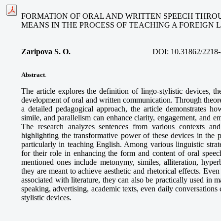
FORMATION OF ORAL AND WRITTEN SPEECH THROU
MEANS IN THE PROCESS OF TEACHING A FOREIGN
Zaripova S. O
.
DOI:
10.31862/2218-
Abstract
.
The article explores the definition of lingo-stylistic devices, the
development of oral and written communication. Through theoret
a detailed pedagogical approach, the article demonstrates how
simile, and parallelism can enhance clarity, engagement, and e
The research analyzes sentences from various contexts and 
highlighting the transformative power of these devices in the 
particularly in teaching English. Among various linguistic strate
for their role in enhancing the form and content of oral speec
mentioned ones include metonymy, similes, alliteration, hyperb
they are meant to achieve aesthetic and rhetorical effects. Even
associated with literature, they can also be practically used in m
speaking, advertising, academic texts, even daily conversations 
stylistic devices.