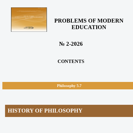
PROBLEMS OF MODERN
EDUCATION
№ 2-2026
CONTENTS
Philosophy
5.7
HISTORY OF PHILOSOPHY