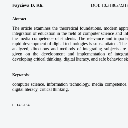
Fayzieva D. Kh.
DOI:
10.31862/221
Abstract
.
The article examines the theoretical foundations, modern appro
integration of education in the field of computer science and i
the media competence of students. The relevance and importanc
rapid development of digital technologies is substantiated. Th
analyzed, directions and methods of integrating subjects ar
given on the development and implementation of integra
developing critical thinking, digital literacy, and safe behavior sk
Keywords
:
computer science, information technology, media competence, d
digital literacy, critical thinking.
С. 143-154