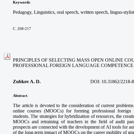
Keywords
:
Pedagogy, Linguistics, oral speech, written speech, linguo-stylis
С. 208-217
PRINCIPLES OF SELECTING MASS OPEN ONLINE CO
PROFESSIONAL FOREIGN LANGUAGE COMPETENCE
Zubkov A. D.
DOI:
10.31862/2218-
Abstract
.
The article is devoted to the consideration of current problem
online courses (MOOCs) for forming professional foreign
students. The strategies for hybridization of resources, the creatio
MOOCs and retraining of teachers in the field of audit pa
prospects are connected with the development of AI tools for a
of the long-term impact of MOOCs on the career mobility of gra