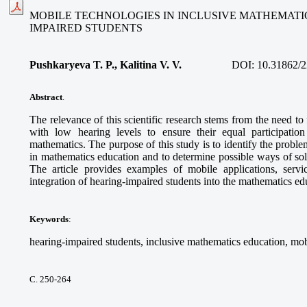
MOBILE TECHNOLOGIES IN INCLUSIVE MATHEMATI
IMPAIRED STUDENTS
Pushkaryeva T. P., Kalitina V. V.
DOI:
10.31862/2
Abstract
.
The relevance of this scientific research stems from the need to
with low hearing levels to ensure their equal participatio
mathematics. The purpose of this study is to identify the proble
in mathematics education and to determine possible ways of so
The article provides examples of mobile applications, service
integration of hearing-impaired students into the mathematics e
Keywords
:
hearing-impaired students, inclusive mathematics education, mob
С. 250-264