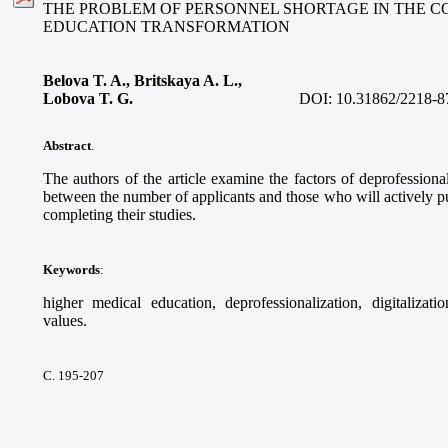
THE PROBLEM OF PERSONNEL SHORTAGE IN THE C
EDUCATION TRANSFORMATION
Belova T. A., Britskaya A. L.,
Lobova T. G.
DOI:
10.31862/2218-8
Abstract
.
The authors of the article examine the factors of deprofessional
between the number of applicants and those who will actively pur
completing their studies.
Keywords
:
higher medical education, deprofessionalization, digitalizati
values.
С. 195-207