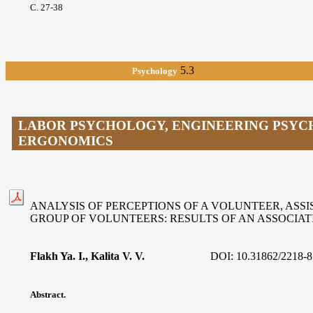
С. 27-38
5.3
Psychology
LABOR PSYCHOLOGY, ENGINEERING PSYC
ERGONOMICS
ANALYSIS OF PERCEPTIONS OF A VOLUNTEER, ASSIS
GROUP OF VOLUNTEERS: RESULTS OF AN ASSOCIA
Flakh Ya. I., Kalita V. V
.
DOI:
10.31862/2218-8
Abstract.