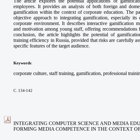
The article explores the potential applications of gamifica
employees. It provides an analysis of both foreign and domes
gamification within the context of corporate education. The p
objective approach to integrating gamification, especially its
corporate environment. It describes interactive gamification 
and motivation among young staff, offering recommendations fo
conclusion, the article highlights the potential of gamificat
training efficiency in Russia, provided that risks are carefully 
specific features of the target audience.
Keywords
:
corporate culture, staff training, gamification, professional traini
С. 134-142
INTEGRATING COMPUTER SCIENCE AND MEDIA EDU
FORMING MEDIA COMPETENCE IN THE CONTEXT O