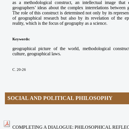
as a methodological construct, an intellectual image that e
geographers’ ideas about the complex interrelations between
The role of this construct is determined not only by its represe
of geographical research but also by its revelation of the ep
reality, which is the focus of geography as a science.
Keywords
:
geographical picture of the world, methodological construct
culture, geographical laws.
С. 20-26
SOCIAL AND POLITICAL PHILOSOPHY
COMPLETING A DIALOGUE: PHILOSOPHICAL REFLEC