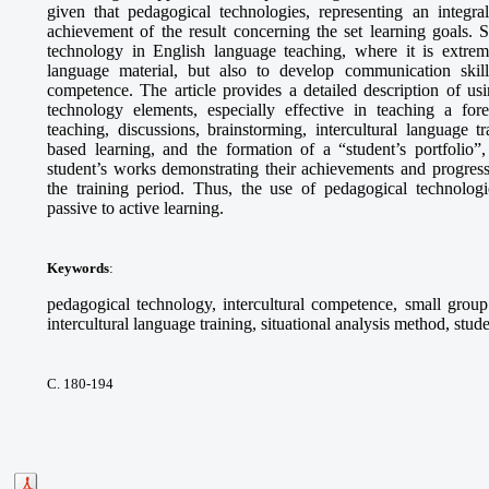
given that pedagogical technologies, representing an integra
achievement of the result concerning the set learning goals. S
technology in English language teaching, where it is extrem
language material, but also to develop communication skills,
competence. The article provides a detailed description of 
technology elements, especially effective in teaching a fo
teaching, discussions, brainstorming, intercultural language tr
based learning, and the formation of a “student’s portfolio”,
student’s works demonstrating their achievements and progress
the training period. Thus, the use of pedagogical technologie
passive to active learning.
Keywords
:
pedagogical technology, intercultural competence, small group 
intercultural language training, situational analysis method, stude
С. 180-194