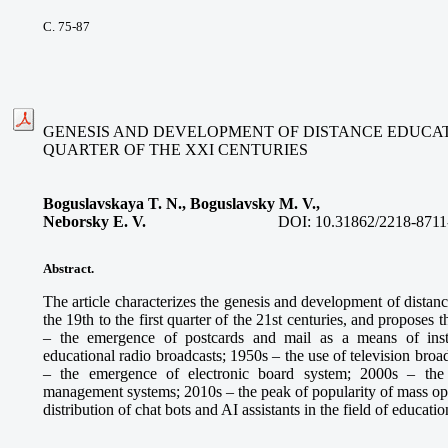
С. 75-87
GENESIS AND DEVELOPMENT OF DISTANCE EDUCATIO
QUARTER OF THE XXI CENTURIES
Boguslavskaya T. N., Boguslavsky M. V.,
Neborsky E. V.
DOI:
10.31862/2218-8711
Abstract.
The article characterizes the genesis and development of distan
the 19th to the first quarter of the 21st centuries, and proposes
– the emergence of postcards and mail as a means of inst
educational radio broadcasts; 1950s – the use of television broa
– the emergence of electronic board system; 2000s – the
management systems; 2010s – the peak of popularity of mass ope
distribution of chat bots and AI assistants in the field of educatio