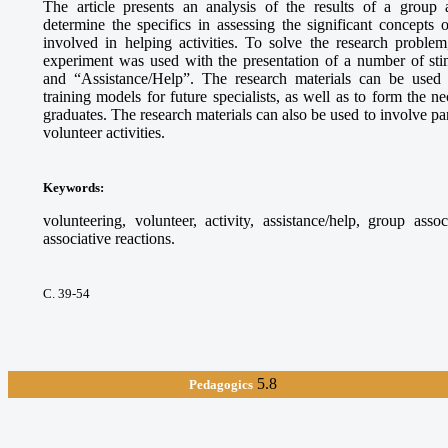
The article presents an analysis of the results of a group 
determine the specifics in assessing the significant concepts
involved in helping activities. To solve the research proble
experiment was used with the presentation of a number of sti
and “Assistance/Help”. The research materials can be used
training models for future specialists, as well as to form the 
graduates. The research materials can also be used to involve par
volunteer activities.
Keywords
:
volunteering, volunteer, activity, assistance/help, group asso
associative reactions.
С. 39-54
5.8
Pedagogics