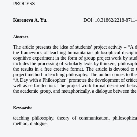
PROCESS
Koreneva A. Yu.
DOI: 10.31862/2218-8711-
Abstract.
The article presents the idea of students’ project activity – “A
the framework of teaching humanitarian philosophical discipli
cognitive experiment in the form of group project work by stud
includes the processing of scholarly texts by thinkers, philosophi
the results in a free creative format. The article is devoted to
project method in teaching philosophy. The author comes to the c
“A Day with a Philosopher” promotes the development of critical 
well as self-reflection. The project work format described below
the academic group, and metaphorically, a dialogue between the 
Keywords
:
teaching philosophy, theory of communication, philosophical r
method, dialogue.