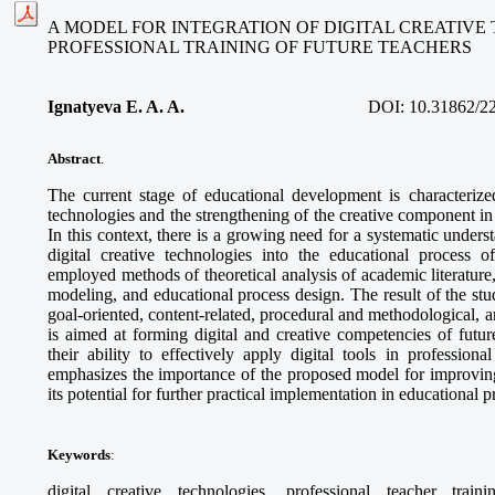
A MODEL FOR INTEGRATION OF DIGITAL CREATIVE
PROFESSIONAL TRAINING OF FUTURE TEACHERS
Ignatyeva E. A. A.
DOI:
10.31862/2
Abstract
.
The current stage of educational development is characterized
technologies and the strengthening of the creative component in 
In this context, there is a growing need for a systematic unders
digital creative technologies into the educational process o
employed methods of theoretical analysis of academic literature
modeling, and educational process design. The result of the stud
goal-oriented, content-related, procedural and methodological,
is aimed at forming digital and creative competencies of futur
their ability to effectively apply digital tools in professional
emphasizes the importance of the proposed model for improving
its potential for further practical implementation in educational 
Keywords
:
digital creative technologies, professional teacher train