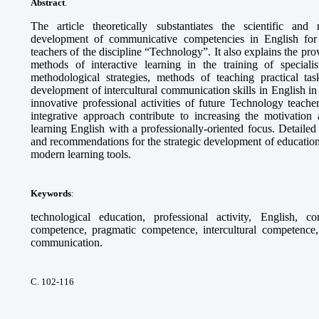
Abstract
.
The article theoretically substantiates the scientific and
development of communicative competencies in English for th
teachers of the discipline “Technology”. It also explains the pr
methods of interactive learning in the training of specia
methodological strategies, methods of teaching practical tas
development of intercultural communication skills in English in 
innovative professional activities of future Technology teach
integrative approach contribute to increasing the motivation 
learning English with a professionally-oriented focus. Detaile
and recommendations for the strategic development of education
modern learning tools.
Keywords
:
technological education, professional activity, English, c
competence, pragmatic competence, intercultural competence, 
communication.
С. 102-116