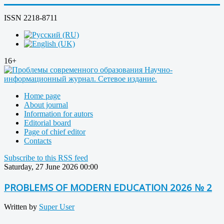
ISSN 2218-8711
16+
Home page
About journal
Information for autors
Editorial board
Page of chief editor
Contacts
Subscribe to this RSS feed
Saturday, 27 June 2026 00:00
PROBLEMS OF MODERN EDUCATION 2026 № 2
Written by
Super User