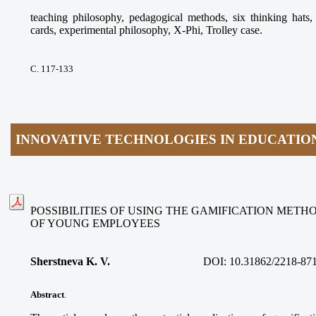
teaching philosophy, pedagogical methods, six thinking ha
cards, experimental philosophy, X-Phi, Trolley case.
С. 117-133
INNOVATIVE TECHNOLOGIES IN EDUCATIO
POSSIBILITIES OF USING THE GAMIFICATION METH
OF YOUNG EMPLOYEES
Sherstneva K. V.
DOI:
10.31862/2218-87
Abstract
.