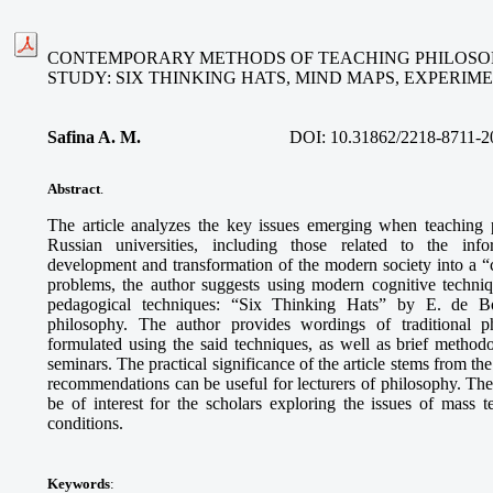
CONTEMPORARY METHODS OF TEACHING PHILOSOP
STUDY: SIX THINKING HATS, MIND MAPS, EXPERI
Safina A. M
.
DOI:
10.31862/2218-8711-2
Abstract
.
The article analyzes the key issues emerging when teaching 
Russian universities, including those related to the info
development and transformation of the modern society into a “ci
problems, the author suggests using modern cognitive techni
pedagogical techniques: “Six Thinking Hats” by E. de B
philosophy. The author provides wordings of traditional p
formulated using the said techniques, as well as brief methodo
seminars. The practical significance of the article stems from th
recommendations can be useful for lecturers of philosophy. The
be of interest for the scholars exploring the issues of mass
conditions.
Keywords
: