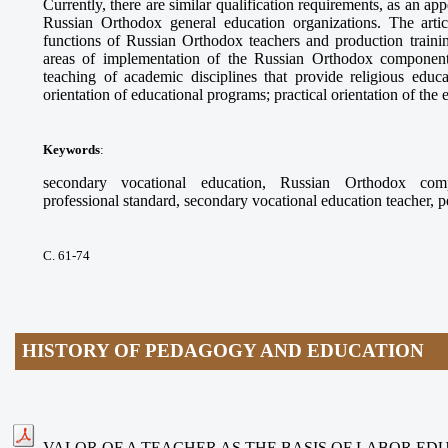
Currently, there are similar qualification requirements, as an app
Russian Orthodox general education organizations. The arti
functions of Russian Orthodox teachers and production trainin
areas of implementation of the Russian Orthodox component
teaching of academic disciplines that provide religious educ
orientation of educational programs; practical orientation of the
Keywords
:
secondary vocational education, Russian Orthodox compo
professional standard, secondary vocational education teacher, 
С. 61-74
HISTORY OF PEDAGOGY AND EDUCATION
VALOR OF A TEACHER AS THE BASIS OF LABOR ED