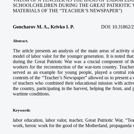
SCHOOLCHILDREN DURING THE GREAT PATRIOTIC 
MATERIALS OF THE “TEACHER’S NEWSPAPER”)
Goncharov M. A., Krivko I. P.
DOI:
10.31862/2
Abstract.
The article presents an analysis of the main areas of activity
model of labor valor for the younger generation. It is noted tha
during the Great Patriotic War was a crucial component of th
workers for the reconstruction of the war-torn country. Teach
served as an example for young people, played a central role
contents of the “Teacher’s Newspaper” allowed us to present a c
of teachers who combined their educational mission with activ
the country, participating in the harvest, helping the front, and
wartime conditions.
Keywords
:
labor education, labor valor, teacher, Great Patriotic War, “Te
work, heroic work for the good of the Motherland, propaganda wo