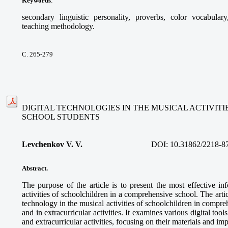
Keywords
:
secondary linguistic personality, proverbs, color vocabular
teaching methodology.
С. 265-279
DIGITAL TECHNOLOGIES IN THE MUSICAL ACTIVIT
SCHOOL STUDENTS
Levchenkov V. V.
DOI:
10.31862/2218-8
Abstract.
The purpose of the article is to present the most effective in
activities of schoolchildren in a comprehensive school. The articl
technology in the musical activities of schoolchildren in compre
and in extracurricular activities. It examines various digital too
and extracurricular activities, focusing on their materials and im