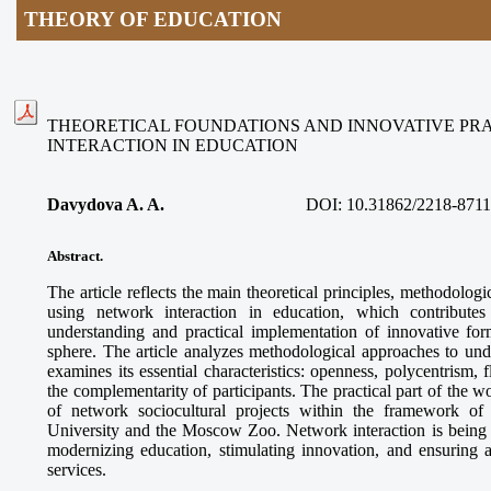
THEORY OF EDUCATION
THEORETICAL FOUNDATIONS AND INNOVATIVE PR
INTERACTION IN EDUCATION
Davydova A. A.
DOI:
10.31862/2218-8711
Abstract.
The article reflects the main theoretical principles, methodologi
using network interaction in education, which contributes
understanding and practical implementation of innovative for
sphere. The article analyzes methodological approaches to und
examines its essential characteristics: openness, polycentrism, f
the complementarity of participants. The practical part of the 
of network sociocultural projects within the framework o
University and the Moscow Zoo. Network interaction is being es
modernizing education, stimulating innovation, and ensuring a
services.