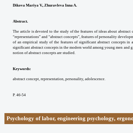
Dikova Mariya V., Zhuravleva Inna A.
Abstract.
The article is devoted to the study of the features of ideas about abstra
“representations” and “abstract concepts”, features of personality develop
of an empirical study of the features of significant abstract concepts in
significant abstract concepts in the modern world among young men and gir
notion of abstract concepts are studied.
Keywords:
abstract concept, representation, personality, adolescence.
P. 46-54
Psychology of labor, engineering psychology, ergon