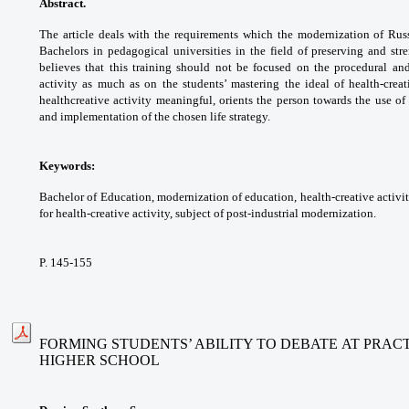
Abstract.
The article deals with the
requirements which the modernization of
Rus
Bachelors in pedagogical universities in
the field of preserving and st
believes that
this training should not be focused on the
procedural an
activity as much as on the
students’ mastering the ideal of health-crea
healthcreative
activity meaningful, orients the person
towards the use of 
and implementation of the
chosen life strategy.
Keywords:
Bachelor of Education,
modernization of education, health-creative
activi
for health-creative activity, subject of
post-industrial modernization.
P. 145-155
FORMING STUDENTS’ ABILITY TO DEBATE AT PRAC
HIGHER SCHOOL