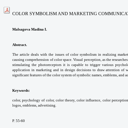
COLOR SYMBOLISM AND MARKETING COMMUNICA
Malsagova Madina I.
Abstract.
The article deals with the issues of color symbolism in realizing marke
causing comprehension of color space. Visual perception, as the researches
stimulating the photoreceptors it is capable to trigger various psychol
application in marketing and in design decisions to draw attention of 
significant features of the color system of symbolic names, emblems, and a
Keywords:
color, psychology of color, color theory, color influence, color percepti
logos, emblems, advertising.
P. 55-60