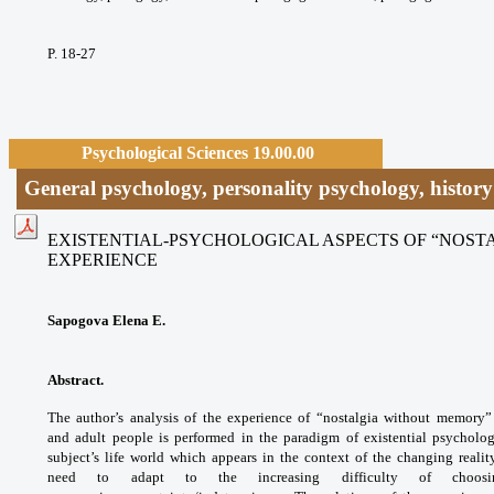
P. 18-27
Psychological Sciences 19.00.00
General psychology, personality psychology, histor
EXISTENTIAL-PSYCHOLOGICAL ASPECTS OF “NOS
EXPERIENCE
Sapogova Elena E.
Abstract.
The author’s analysis of the experience of “nostalgia without memory
and adult people is performed in the paradigm of existential psycholo
subject’s life world which appears in the context of the changing reali
need to adapt to the increasing difficulty of choosi