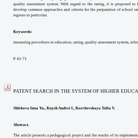
quality
assessment system. With regard to the rating,
it is proposed to
develop common approaches and
criteria for the preparation of school r
regions in
particular.
Keywords:
measuring procedures in education,
rating, quality assessment system, sch
P. 61-71
PATENT SEARCH IN THE SYSTEM OF HIGHER EDUC
Shlekova Inna Yu., Knysh Andrei I., Korchevskaya Yulia V.
Abstract.
The article presents a pedagogical
project and the results of its implemen