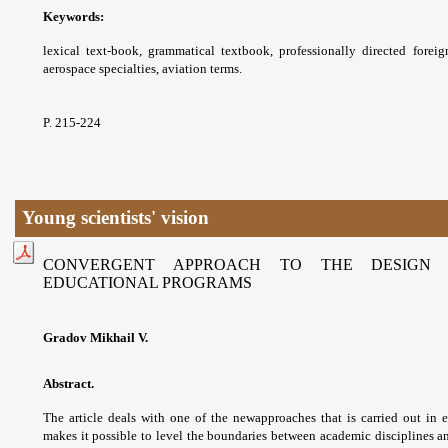
Keywords:
lexical text-book, grammatical textbook,
professionally directed fore
aerospace
specialties, aviation terms.
P. 215-224
Young scientists' vision
CONVERGENT APPROACH TO THE DESIGN 
EDUCATIONAL PROGRAMS
Gradov Mikhail V.
Abstract.
The article deals with one of the new
approaches that is carried out in
makes it possible
to level the boundaries between academic
disciplines a