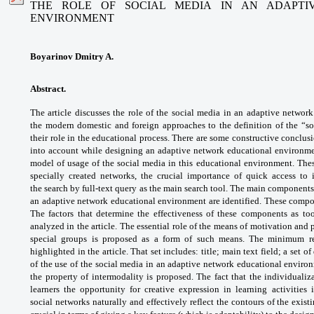
THE ROLE OF SOCIAL MEDIA IN AN ADAPTI
ENVIRONMENT
Boyarinov Dmitry A.
Abstract.
The article discusses the role of
the social media in an adaptive networ
the
modern domestic and foreign approaches to
the definition of the “
their role in the educational
process. There are some constructive
conclusi
into account while designing an
adaptive network educational environm
model of
usage of the social media in this educational
environment. Thes
specially created networks,
the crucial importance of quick access to
the
search by full-text query as the main search
tool. The main components
an adaptive network
educational environment are identified.
These compon
The factors that determine the
effectiveness of these components as to
analyzed
in the article. The essential role of the means
of motivation and 
special groups is proposed as a
form of such means. The minimum r
highlighted in the
article. That set includes: title; main text field;
a set o
of the use of the social media in an
adaptive network educational envir
the
property of intermodality is proposed. The
fact that the individualiz
learners the opportunity
for creative expression in learning activities 
social
networks naturally and effectively reflect the
contours of the exist