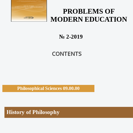
PROBLEMS OF
MODERN EDUCATION
№ 2-2019
CONTENTS
Philosophical Sciences 09.00.00
History of Philosophy