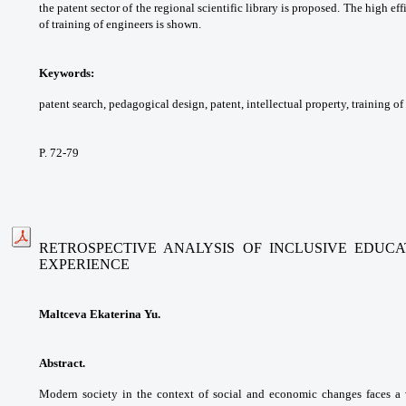
the
patent sector of the regional scientific library is
proposed. The high eff
of training of engineers is
shown.
Keywords:
patent search, pedagogical design,
patent, intellectual property, training of
P. 72-79
RETROSPECTIVE ANALYSIS OF INCLUSIVE EDUC
EXPERIENCE
Maltceva Ekaterina Yu.
Abstract.
Modern society in the context of
social and economic changes faces a 