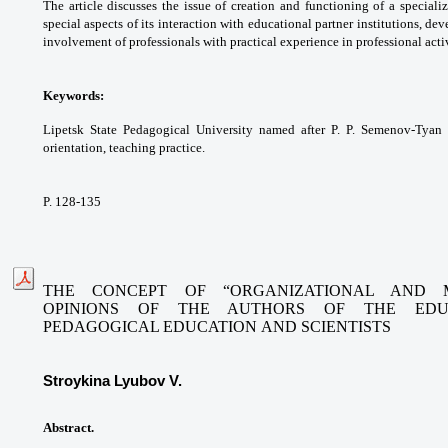
The article discusses the issue
of creation and functioning of a special
special
aspects of its interaction with educational
partner institutions, de
involvement of
professionals with practical experience in
professional activ
Keywords:
Lipetsk State Pedagogical University
named after P. P. Semenov-Tyan
orientation,
teaching practice.
P. 128-135
THE CONCEPT OF “ORGANIZATIONAL AND 
OPINIONS
OF THE AUTHORS OF THE EDUC
PEDAGOGICAL EDUCATION
AND SCIENTISTS
Stroykina Lyubov V.
Abstract.