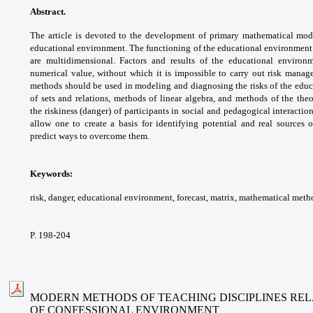
Abstract.
The article is devoted to the
development of primary mathematical
mode
educational environment. The functioning
of the educational environment 
are
multidimensional. Factors and results of
the educational enviro
numerical value,
without which it is impossible to carry out
risk manage
methods should be used in
modeling and diagnosing the risks of the
educ
of sets and relations, methods of
linear algebra, and methods of the the
the
riskiness (danger) of participants in social and
pedagogical interaction
allow one to create a basis
for identifying potential and real sources 
predict
ways to overcome them.
Keywords:
risk, danger, educational
environment, forecast, matrix, mathematical
metho
P. 198-204
MODERN METHODS OF TEACHING DISCIPLINES REL
OF CONFESSIONAL ENVIRONMENT