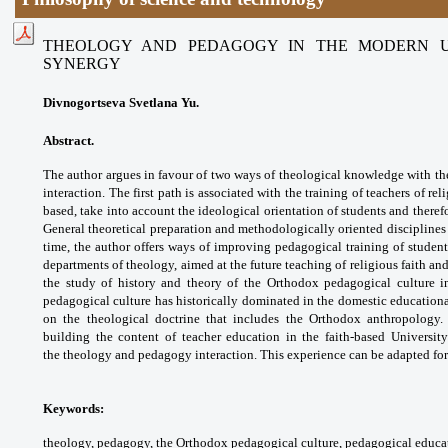
THEOLOGY AND PEDAGOGY IN THE MODERN UN
SYNERGY
Divnogortseva Svetlana Yu.
Abstract.
The author argues in favour of two
ways of theological knowledge with th
interaction.
The first path is associated with the training
of teachers of rel
based, take into account
the ideological orientation of students and
theref
General theoretical preparation and
methodologically oriented disciplines
time, the
author offers ways of improving pedagogical
training of studen
departments of theology,
aimed at the future teaching of religious faith
and
the study of history and theory of the
Orthodox pedagogical culture 
pedagogical culture
has historically dominated in the domestic
educationa
on the theological doctrine that includes
the Orthodox anthropology.
building the content of
teacher education in the faith-based Universit
the
theology and pedagogy interaction. This
experience can be adapted for
Keywords:
theology, pedagogy, the Orthodox
pedagogical culture, pedagogical educa