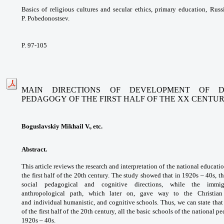
Basics of religious cultures and
secular ethics, primary education, Rus
P.
Pobedonostsev.
P. 97-105
MAIN DIRECTIONS OF DEVELOPMENT OF D
PEDAGOGY
OF THE FIRST HALF OF THE XX CENTU
Boguslavskiy Mikhail V., etc.
Abstract.
This article reviews the research
and interpretation of the national educati
the
first half of the 20th century. The study showed
that in 1920s – 40s, 
social pedagogical
and cognitive directions, while the imm
anthropological
path, which later on, gave way to the Christia
and
individual humanistic, and cognitive schools.
Thus, we can state that
of the first half of the
20th century, all the basic schools of the
national p
1920s – 40s.