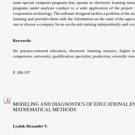
some
special computer programs that operate as
electronic learning reso
programs under
analysis conduce to a wide application of the
project
cooperation technology. The software
designed tackles a problem of the st
learning
and provides them with the information on the
state of the agric
one to choose a company for an
on-the-job training independently and co
Keywords:
the practice-oriented education,
electronic learning resource, higher 
competence,
university, qualification, specialist, production,
scientific rese
P. 188-197
MODELING AND DIAGNOSTICS OF EDUCATIONAL E
MATHEMATICAL METHODS
Lyaluk Alexander V.