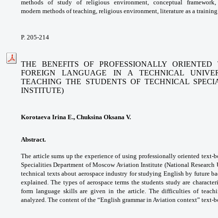
methods of study of religious
environment, conceptual framework
modern
methods of teaching, religious environment,
literature as a trainin
P. 205-214
THE BENEFITS OF PROFESSIONALLY ORIENTED
FOREIGN
LANGUAGE IN A TECHNICAL UNIVER
TEACHING THE STUDENTS
OF TECHNICAL SPECI
INSTITUTE)
Korotaeva Irina E., Chuksina Oksana V.
Abstract.
The article sums up the experience of
using professionally oriented text-
Specialities
Department of Moscow Aviation Institute
(National Research 
technical texts about
aerospace industry for studying English by
future ba
explained. The types of aerospace
terms the students study are character
form
language skills are given in the article. The
difficulties of teac
analyzed. The content of the
“English grammar in Aviation context” text-