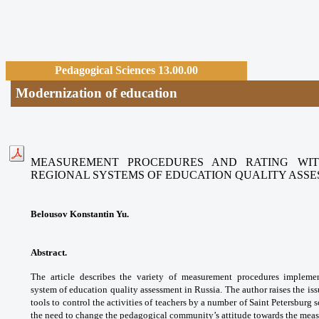
Pedagogical Sciences 13.00.00
Modernization of education
MEASUREMENT PROCEDURES AND RATING WIT
REGIONAL SYSTEMS
OF EDUCATION QUALITY ASS
Belousov Konstantin Yu.
Abstract.
The article describes the variety
of measurement procedures implem
system
of education quality assessment in Russia.
The author raises the is
tools to control the
activities of teachers by a number of Saint
Petersburg s
the need to change the pedagogical
community’s attitude towards the me