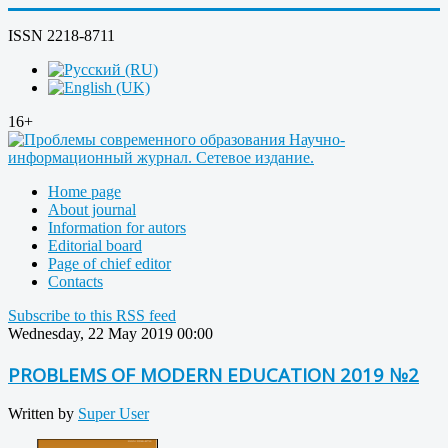
ISSN 2218-8711
16+
Home page
About journal
Information for autors
Editorial board
Page of chief editor
Contacts
Subscribe to this RSS feed
Wednesday, 22 May 2019 00:00
PROBLEMS OF MODERN EDUCATION 2019 №2
Written by
Super User