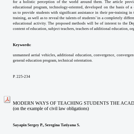
for a holistic perception of the world
around them. The article pro
educational program,
technology-oriented, developed on the basis of
a
us
to provide students with significant assistance
in their pre-training i
training, as well as to
reveal the talents of students’ in a completely
differ
educational activity. The proposed methods
will be of interest to the D
content of education,
subject teachers, teachers of additional
education, or
Keywords:
unmanned aerial vehicles, additional
education, convergence, convergen
general
education program, technical orientation.
P. 225-234
MODERN WAYS OF TEACHING STUDENTS THE ACADEM
(on the example of civil law obligations)
Sayapin Sergey P., Seregina Tatiyana S.