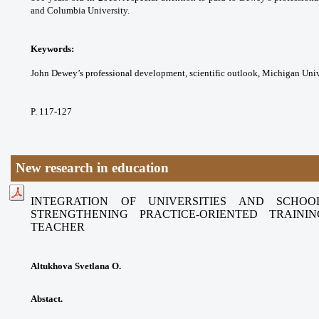
and Columbia University.
Keywords:
John Dewey’s professional
development, scientific outlook, Michigan
Univ
P. 117-127
New research in education
INTEGRATION OF UNIVERSITIES AND SCHO
STRENGTHENING
PRACTICE-ORIENTED TRAIN
TEACHER
Altukhova Svetlana O.
Abstact.