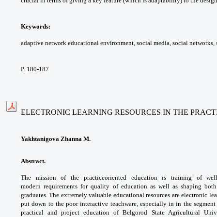
crucial in terms of giving
a key feature (which is adaptability) to the
design
Keywords:
adaptive network educational
environment, social media, social networks,
P. 180-187
ELECTRONIC LEARNING RESOURCES IN THE PRACT
Yakhtanigova Zhanna M.
Abstract.
The mission of the practiceoriented
education is training of we
modern
requirements for quality of education as well as
shaping both
graduates. The extremely valuable
educational resources are electronic le
put down
to the poor interactive teachware, especially
in in the segment 
practical and project education
of Belgorod State Agricultural Uni