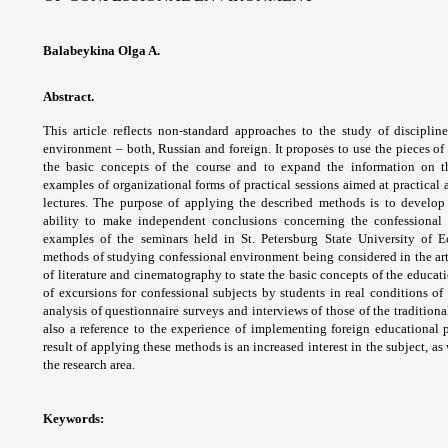
Balabeykina Olga A.
Abstract.
This article reflects non-standard
approaches to the study of disciplin
environment –
both, Russian and foreign. It proposes to use
the pieces of
the basic concepts of the course
and to expand the information on 
examples
of organizational forms of practical sessions
aimed at practical
lectures. The purpose of
applying the described methods is to develo
ability
to make independent conclusions concerning
the confessional
examples of the seminars held in
St. Petersburg State University of
methods
of studying confessional environment being
considered in the ar
of literature and
cinematography to state the basic concepts
of the educat
of excursions for confessional
subjects by students in real conditions of
analysis
of questionnaire surveys and interviews of
those of the tradition
also a reference
to the experience of implementing foreign
educational 
result of applying these methods
is an increased interest in the subject, as
the
research area.
Keywords: