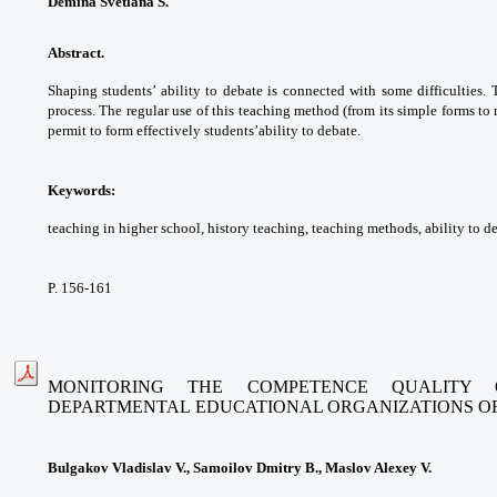
Demina Svetlana S.
Abstract.
Shaping students’ ability to debate
is connected with some difficulties.
process. The
regular use of this teaching method (from its
simple forms to
permit to form effectively students’
ability to debate.
Keywords:
teaching in higher school, history
teaching, teaching methods, ability to d
P. 156-161
MONITORING THE COMPETENCE QUALITY 
DEPARTMENTAL
EDUCATIONAL ORGANIZATIONS O
Bulgakov Vladislav V., Samoilov Dmitry B., Maslov Alexey V.