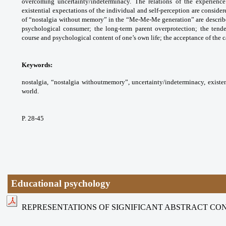
overcoming uncertainty/indeterminacy. The relations of the experienc
existential expectations of the individual and self-perception are consider
of “nostalgia without memory” in the “Me-Me-Me generation” are described:
psychological consumer; the long-term parent overprotection; the tende
course and psychological content of one’s own life; the acceptance of the ca
Keywords:
nostalgia, “nostalgia withoutmemory”, uncertainty/indeterminacy, existenti
world.
P. 28-45
Educational psychology
REPRESENTATIONS OF SIGNIFICANT ABSTRACT CO