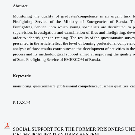
Abstract.
Monitoring the quality of graduates’
competence is an urgent task f
Firefighting Service
of the Ministry of Emergencies of Russia. 
Firefighting
Service, into which young specialists are
distributed to 
supervision, investigation and
examination of fires and firefighting, de
order to
identify gaps in training.
The results of the questionnaire surve
presented
in the article reflect the level of forming
professional competenc
analysis of those
results contributes to the development of
activities in th
process and its methodological
support aimed at improving the quality 
of
State Firefighting Service of EMERCOM of
Russia.
Keywords:
monitoring, questionnaire,
professional competence, business qualities,
cad
P. 162-174
SOCIAL SUPPORT FOR THE FORMER PRISONERS UN
OF THE POSTPENITENTIARY SYSTEM