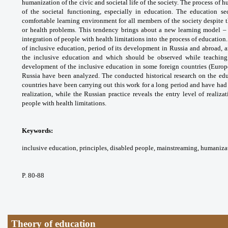
humanization
of the civic and societal life of the society. The
process of h
of the societal functioning,
especially in education. The education se
comfortable
learning environment for all members of the
society despite 
or health problems. This tendency
brings about a new learning model –
integration of
people with health limitations into the process
of education.
of inclusive education, period of its
development in Russia and abroad, 
the inclusive
education and which should be observed while
teaching
development of the inclusive education in
some foreign countries (Europ
Russia have been
analyzed. The conducted historical research
on the ed
countries have been carrying out this
work for a long period and have had
realization,
while the Russian practice reveals the entry
level of realiza
people with health limitations.
Keywords:
inclusive education, principles,
disabled people, mainstreaming, humaniza
P. 80-88
Theory of education