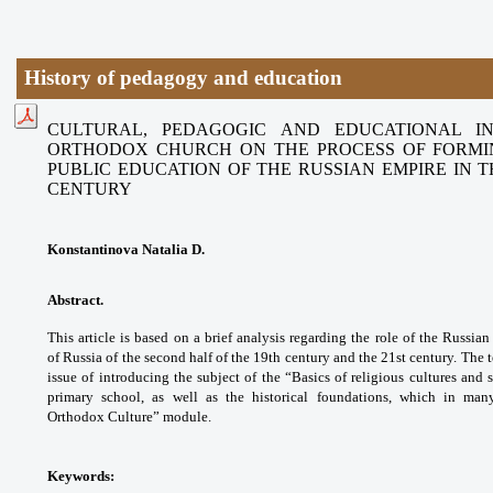
History of pedagogy and education
CULTURAL, PEDAGOGIC AND EDUCATIONAL I
ORTHODOX CHURCH
ON THE PROCESS OF FORMI
PUBLIC EDUCATION OF THE RUSSIAN
EMPIRE IN 
CENTURY
Konstantinova Natalia D.
Abstract.
This article is based on a brief
analysis regarding the role of the Russia
of
Russia of the second half of the 19th century
and the 21st century. The 
issue of
introducing the subject of the “Basics of
religious cultures and 
primary school, as well
as the historical foundations, which in ma
Orthodox
Culture” module.
Keywords: