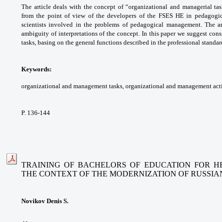
The article deals with the concept
of “organizational and managerial ta
from the
point of view of the developers of the FSES HE
in pedagogi
scientists involved in the problems of
pedagogical management. The a
ambiguity of
interpretations of the concept. In this paper
we suggest cons
tasks, basing on the general
functions described in the professional
standar
Keywords:
organizational and management
tasks, organizational and management activ
P. 136-144
TRAINING OF BACHELORS OF EDUCATION FOR HE
THE CONTEXT
OF THE MODERNIZATION OF RUSSIA
Novikov Denis S.