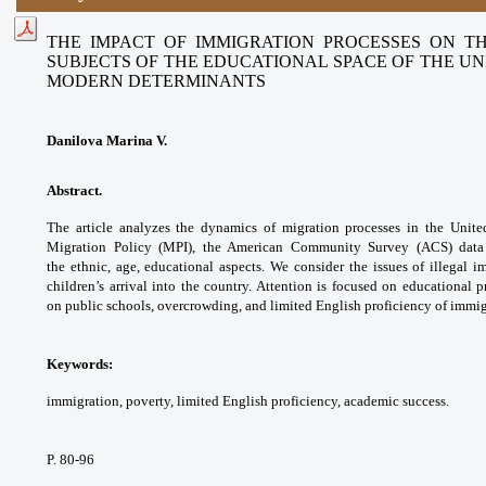
THE IMPACT OF IMMIGRATION PROCESSES ON T
SUBJECTS OF THE EDUCATIONAL SPACE OF THE UNI
MODERN DETERMINANTS
Danilova Marina V.
Abstract.
The article analyzes the dynamics of
migration processes in the Unit
Migration Policy
(MPI), the American Community Survey (ACS)
data
the
ethnic, age, educational aspects. We consider
the issues of illegal i
children’s arrival into the
country. Attention is focused on educational
p
on
public schools, overcrowding, and limited English
proficiency of immig
Keywords:
immigration, poverty, limited English
proficiency, academic success.
P. 80-96