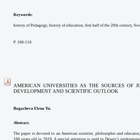
Keywords:
history of Pedagogy, history of
education, first half of the 20th century, So
P. 106-116
AMERICAN UNIVERSITIES AS THE SOURCES OF 
DEVELOPMENT
AND SCIENTIFIC OUTLOOK
Rogacheva Elena Yu.
Abstract.
The paper is devoted to an American
scientist, philosopher and educat
160 years old in
2019. A special attention is paid to Dewey’s
professiona