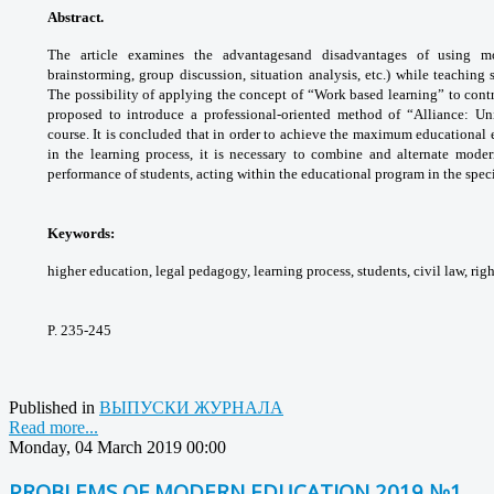
Abstract.
The article examines the advantages
and disadvantages of using m
brainstorming,
group discussion, situation analysis, etc.)
while teaching s
The possibility of applying the
concept of “Work based learning” to cont
proposed
to introduce a professional-oriented method
of “Alliance: Un
course. It is concluded that in order
to achieve the maximum educational 
in the
learning process, it is necessary to combine
and alternate mode
performance of students,
acting within the educational program in the
spec
Keywords:
higher education, legal pedagogy,
learning process, students, civil law, rig
P. 235-245
Published in
ВЫПУСКИ ЖУРНАЛА
Read more...
Monday, 04 March 2019 00:00
PROBLEMS OF MODERN EDUCATION 2019 №1