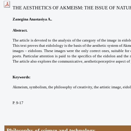
THE AESTHETICS OF AKMEISM: THE ISSUE OF NATU
Zanegina Anastasiya A..
Abstract.
The article is devoted to the analysis of the category of the image in eid
This text proves that eidolology is the basis of the aesthetic system of Akm
images – eidolons. These images were the only correct ones, suitable for c
poets. Particular attention is paid to the specifics of the eidolon and the 
The article also explores the communicative, aestheticperceptive aspect o
Keywords:
Akmeism, symbolism, the philosophy of creativity, the artistic image, eido
P. 9-17
Philosophy of science and technology