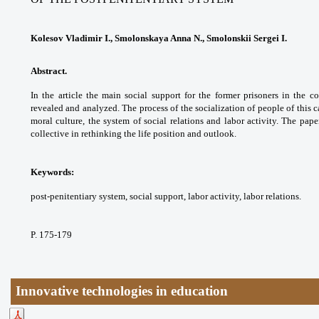
Kolesov Vladimir I., Smolonskaya Anna N., Smolonskii Sergei I.
Abstract.
In the article the main social support
for the former prisoners in the c
revealed and
analyzed. The process of the socialization of
people of this 
moral culture, the system of social
relations and labor activity. The pap
collective in
rethinking the life position and outlook.
Keywords:
post-penitentiary system, social
support, labor activity, labor relations.
P. 175-179
Innovative technologies in education