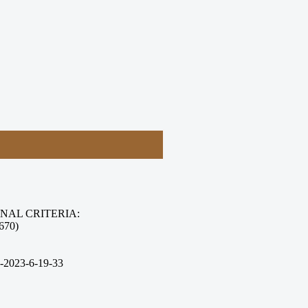
NAL CRITERIA:
670)
-2023-6-19-33