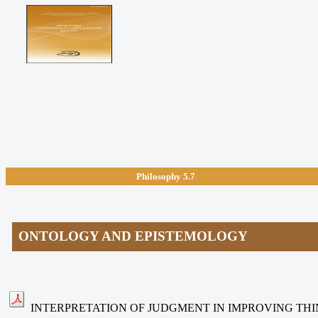
Philosophy
5.7
ONTOLOGY AND EPISTEMOLOGY
INTERPRETATION OF JUDGMENT IN IMPROVING THI