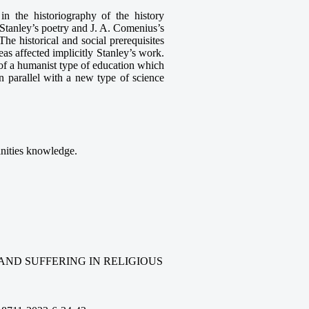
 in the historiography of the history
 Stanley’s poetry and J. A. Comenius’s
he historical and social prerequisites
as affected implicitly Stanley’s work.
 of a humanist type of education which
 parallel with a new type of science
anities knowledge.
AND SUFFERING IN RELIGIOUS