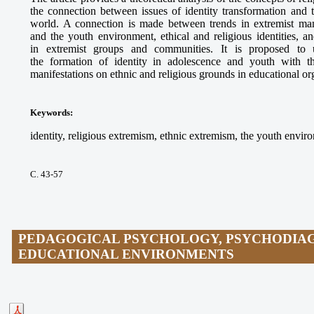
the connection between issues of identity transformation and
world. A connection is made between trends in extremist mani
and the youth environment, ethical and religious identities, a
in extremist groups and communities. It is proposed to u
the formation of identity in adolescence and youth with t
manifestations on ethnic and religious grounds in educational or
Keywords
:
identity, religious extremism, ethnic extremism, the youth envi
С. 43-57
PEDAGOGICAL PSYCHOLOGY, PSYCHODIAG
EDUCATIONAL ENVIRONMENTS