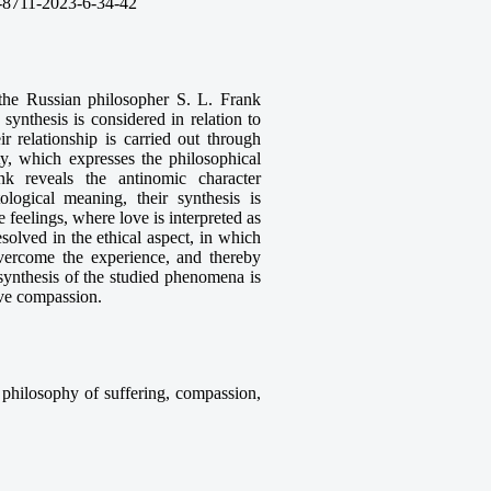
-8711-2023-6-34-42
 the Russian philosopher S. L. Frank
synthesis is considered in relation to
r relationship is carried out through
ity, which expresses the philosophical
 reveals the antinomic character
logical meaning, their synthesis is
e feelings, where love is interpreted as
esolved in the ethical aspect, in which
overcome the experience, and thereby
 synthesis of the studied phenomena is
have compassion.
, philosophy of suffering, compassion,