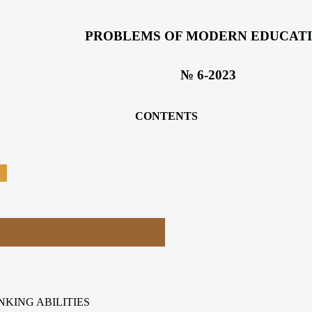
PROBLEMS OF MODERN EDUCAT
№ 6-2023
CONTENTS
NKING ABILITIES