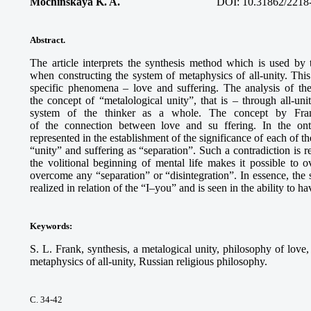
Mochinskaya K. A.
DOI: 10.31862/2218
Abstract.
The article interprets the synthesis method which is used by
when constructing the system of metaphysics of all-unity. This 
specific phenomena – love and suffering. The analysis of thei
the concept of “metalological unity”, that is – through all-un
system of the thinker as a whole. The concept by Frank
of the connection between love and su ffering. In the onto
represented in the establishment of the significance of each of th
“unity” and suffering as “separation”. Such a contradiction is r
the volitional beginning of mental life makes it possible to 
overcome any “separation” or “disintegration”. In essence, the
realized in relation of the “I–you” and is seen in the ability to 
Keywords
:
S. L. Frank, synthesis, a metalogical unity, philosophy of love
metaphysics of all-unity, Russian religious philosophy.
С. 34-42