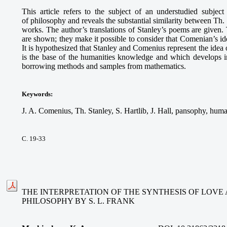
This article refers to the subject of an understudied subject
of philosophy and reveals the substantial similarity between Th.
works. The author’s translations of Stanley’s poems are given. T
are shown; they make it possible to consider that Comenian’s ide
It is hypothesized that Stanley and Comenius represent the idea
is the base of the humanities knowledge and which develops in
borrowing methods and samples from mathematics.
Keywords
:
J. A. Comenius, Th. Stanley, S. Hartlib, J. Hall, pansophy, hum
С. 19-33
THE INTERPRETATION OF THE SYNTHESIS OF LOVE 
PHILOSOPHY BY S. L. FRANK