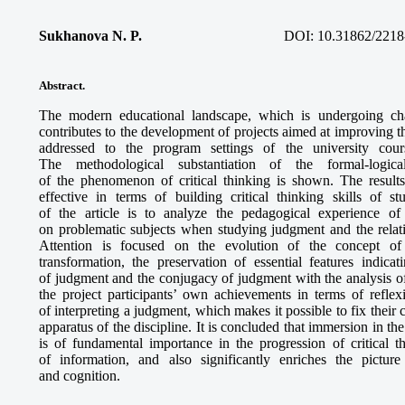
Sukhanova N. P.
DOI: 10.31862/2218
Abstract.
The modern educational landscape, which is undergoing cha
contributes to the development of projects aimed at improving th
addressed to the program settings of the university cour
The methodological substantiation of the formal-logic
of the phenomenon of critical thinking is shown. The results
effective in terms of building critical thinking skills of s
of the article is to analyze the pedagogical experience o
on problematic subjects when studying judgment and the relat
Attention is focused on the evolution of the concept of “
transformation, the preservation of essential features indicat
of judgment and the conjugacy of judgment with the analysis of
the project participants’ own achievements in terms of reflex
of interpreting a judgment, which makes it possible to fix their
apparatus of the discipline. It is concluded that immersion in th
is of fundamental importance in the progression of critical th
of information, and also significantly enriches the pictur
and cognition.