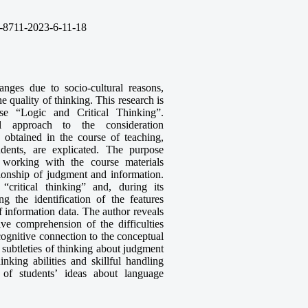
-8711-2023-6-11-18
nges due to socio-cultural reasons,
e quality of thinking. This research is
se “Logic and Critical Thinking”.
al approach to the consideration
 obtained in the course of teaching,
tudents, are explicated. The purpose
f working with the course materials
ionship of judgment and information.
critical thinking” and, during its
ing the identification of the features
 information data. The author reveals
ive comprehension of the difficulties
 cognitive connection to the conceptual
e subtleties of thinking about judgment
inking abilities and skillful handling
e of students’ ideas about language