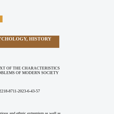
YCHOLOGY, HISTORY
XT OF THE CHARACTERISTICS
OBLEMS OF MODERN SOCIETY
2218-8711-2023-6
-43
-57
ligious and ethnic extremism as well as