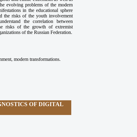
 the evolving problems of the modern
festations in the educational sphere
nd the risks of the youth involvement
nderstand the correlation between
he risks of the growth of extremist
ganizations of the Russian Federation.
ronment, modern transformations.
NOSTICS OF DIGITAL