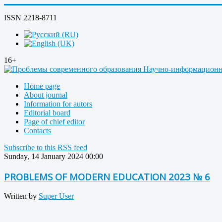
ISSN 2218-8711
16+
Home page
About journal
Information for autors
Editorial board
Page of chief editor
Contacts
Subscribe to this RSS feed
Sunday, 14 January 2024 00:00
PROBLEMS OF MODERN EDUCATION 2023 № 6
Written by
Super User