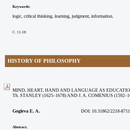
Keywords
:
logic, critical thinking, learning, judgment, information.
С. 11-18
HISTORY OF PHILOSOPHY
MIND, HEART, HAND AND LANGUAGE AS EDUCATIO
Th. STANLEY (1625–1678) AND J. A. COMENIUS (1592–1
Gogleva Е. А.
DOI: 10.31862/2218-8711
Abstract.