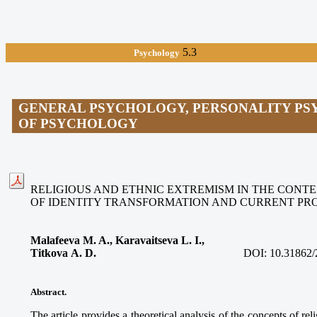
5.3
Psychology
GENERAL PSYCHOLOGY, PERSONALITY PS
OF PSYCHOLOGY
RELIGIOUS AND ETHNIC EXTREMISM IN THE CONTE
OF IDENTITY TRANSFORMATION AND CURRENT PR
Malafeeva M. A., Karavaitseva L. I.,
Titkova A. D.
DOI:
10.31862/
Abstract.
The article provides a theoretical analysis of the concepts of re