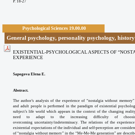
P. 18-27
Psychological Sciences 19.00.00
General psychology, personality psychology, histor
EXISTENTIAL-PSYCHOLOGICAL ASPECTS OF “NOS
EXPERIENCE
Sapogova Elena E.
Abstract.
The author’s analysis of the experience of “nostalgia without memory
and adult people is performed in the paradigm of existential psycholo
subject’s life world which appears in the context of the changing reali
need to adapt to the increasing difficulty of choosi
overcoming uncertainty/indeterminacy. The relations of the experienc
existential expectations of the individual and self-perception are consider
of “nostalgia without memory” in the “Me-Me-Me generation” are described: