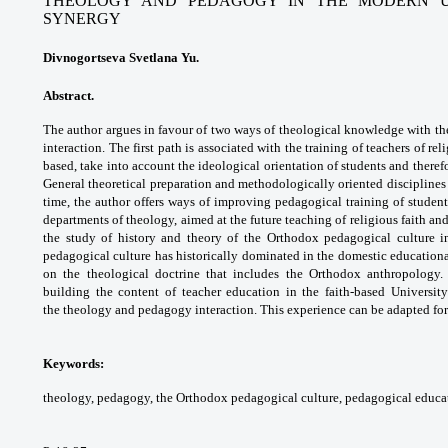
THEOLOGY AND PEDAGOGY IN THE MODERN UN
SYNERGY
Divnogortseva Svetlana Yu.
Abstract.
The author argues in favour of two
ways of theological knowledge with th
interaction.
The first path is associated with the training
of teachers of rel
based, take into account
the ideological orientation of students and
theref
General theoretical preparation and
methodologically oriented disciplines
time, the
author offers ways of improving pedagogical
training of studen
departments of theology,
aimed at the future teaching of religious faith
and
the study of history and theory of the
Orthodox pedagogical culture 
pedagogical culture
has historically dominated in the domestic
educationa
on the theological doctrine that includes
the Orthodox anthropology.
building the content of
teacher education in the faith-based Universit
the
theology and pedagogy interaction. This
experience can be adapted for
Keywords:
theology, pedagogy, the Orthodox
pedagogical culture, pedagogical educa