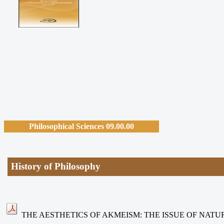
Philosophical Sciences 09.00.00
History of Philosophy
THE AESTHETICS OF AKMEISM: THE ISSUE OF NATU