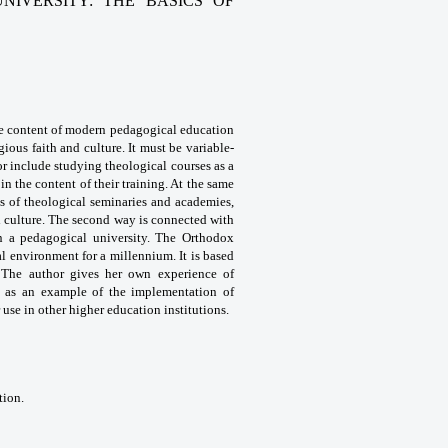
IVERSITY: THE BASICS OF
e content
of modern pedagogical education
igious faith and culture. It
must be variable-
or include studying theological courses
as a
 in the
content of their training. At the same
ts of theological seminaries
and academies,
 culture. The second way is connected
with
in a pedagogical
university. The Orthodox
l environment for a millennium. It is
based
 The author gives
her own experience of
y
as an example of the implementation of
 use in other
higher education institutions.
tion.