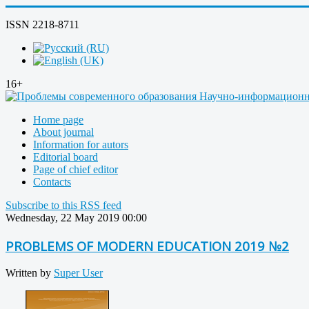
ISSN 2218-8711
16+
Home page
About journal
Information for autors
Editorial board
Page of chief editor
Contacts
Subscribe to this RSS feed
Wednesday, 22 May 2019 00:00
PROBLEMS OF MODERN EDUCATION 2019 №2
Written by
Super User