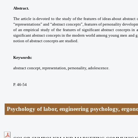
Abstract.
The article is devoted to the study of the features of ideas about abstra
“representations” and “abstract concepts”, features of personality develop
of an empirical study of the features of significant abstract concepts in
significant abstract concepts in the modern world among young men and gir
notion of abstract concepts are studied.
Keywords:
abstract concept, representation, personality, adolescence.
P. 46-54
Psychology of labor, engineering psychology, ergon