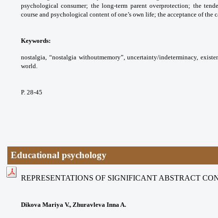
psychological consumer; the long-term parent overprotection; the tende
course and psychological content of one’s own life; the acceptance of the ca
Keywords:
nostalgia, “nostalgia withoutmemory”, uncertainty/indeterminacy, existenti
world.
P. 28-45
Educational psychology
REPRESENTATIONS OF SIGNIFICANT ABSTRACT CO
Dikova Mariya V., Zhuravleva Inna A.