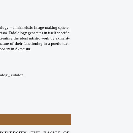
olology – an akmeistic image-making sphere.
eism. Eidolology generates in itself specific
reating the ideal artistic work by akmeist-
nature of their functioning in a poetic text.
f poetry in Akmeism.
lology, eidolon.