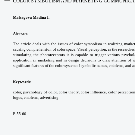
COLOR SYMBOLISM AND MARKETING COMMUNICA
Malsagova Madina I.
Abstract.
The article deals with the issues of color symbolism in realizing marke
causing comprehension of color space. Visual perception, as the researches
stimulating the photoreceptors it is capable to trigger various psychol
application in marketing and in design decisions to draw attention of 
significant features of the color system of symbolic names, emblems, and a
Keywords:
color, psychology of color, color theory, color influence, color percepti
logos, emblems, advertising.
P. 55-60