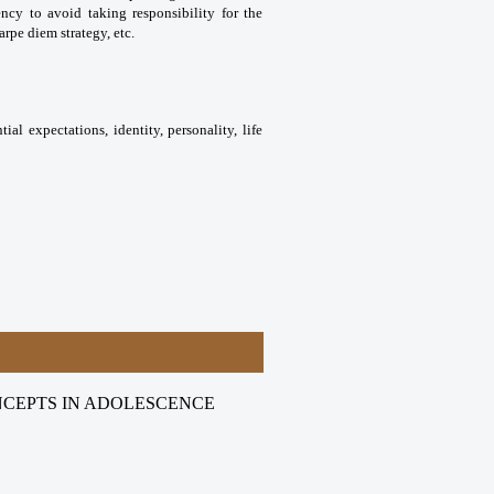
ncy to avoid taking responsibility for the
rpe diem strategy, etc.
al expectations, identity, personality, life
NCEPTS IN ADOLESCENCE