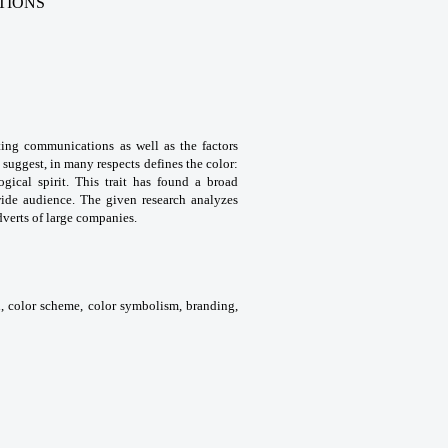
TIONS
ting communications as well as the factors
 suggest, in many respects defines the color:
ogical spirit. This trait has found a broad
wide audience. The given research analyzes
dverts of large companies.
on, color scheme, color symbolism, branding,