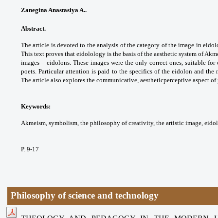
Zanegina Anastasiya A..
Abstract.
The article is devoted to the analysis of the category of the image in eid
This text proves that eidolology is the basis of the aesthetic system of Akm
images – eidolons. These images were the only correct ones, suitable for c
poets. Particular attention is paid to the specifics of the eidolon and the 
The article also explores the communicative, aestheticperceptive aspect o
Keywords:
Akmeism, symbolism, the philosophy of creativity, the artistic image, eido
P. 9-17
Philosophy of science and technology