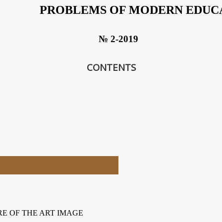
PROBLEMS OF MODERN EDUC
№ 2-2019
CONTENTS
RE OF THE ART IMAGE