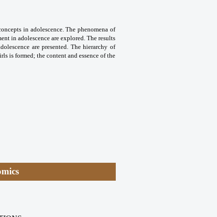
ct concepts in adolescence. The phenomena of
ment in adolescence are explored. The results
 adolescence are presented. The hierarchy of
ls is formed; the content and essence of the
omics