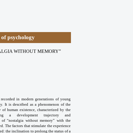
y of psychology
TALGIA WITHOUT MEMORY”
” recorded in modern generations of young
gy. It is described as a phenomenon of the
ty of human existence, characterized by the
ng a development trajectory and
e of “nostalgia without memory” with the
ed. The factors that stimulate the experience
 the inclination to prolong the status of a