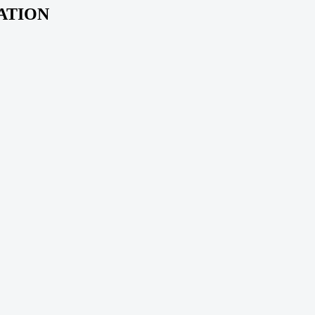
ATION