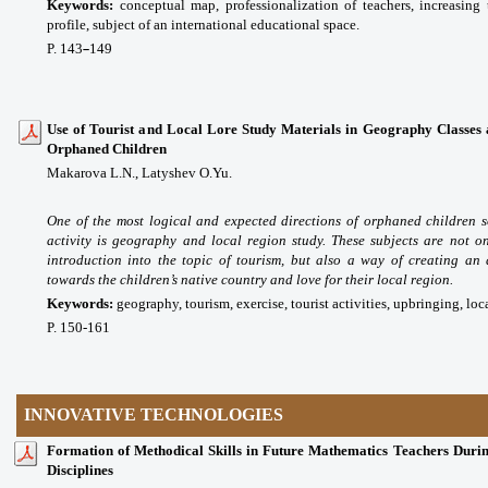
Keywords:
conceptual map, professionalization of teachers, increasing t
profile, subject of an international educational space.
P. 143
149
–
Use of Tourist and Local Lore Study Materials in Geography Classes as
Orphaned Children
Makarova L.N., Latyshev O.Yu.
One of the most logical and expected directions of orphaned children s
activity is geography and local region study. These subjects are not o
introduction into the topic of tourism, but also a way of creating an
towards the children’s native country and love for their local region.
Keywords:
geography, tourism, exercise, tourist activities, upbringing, loc
P. 150-161
INNOVATIVE TECHNOLOGIES
Formation of Methodical Skills in Future Mathematics Teachers Durin
Disciplines