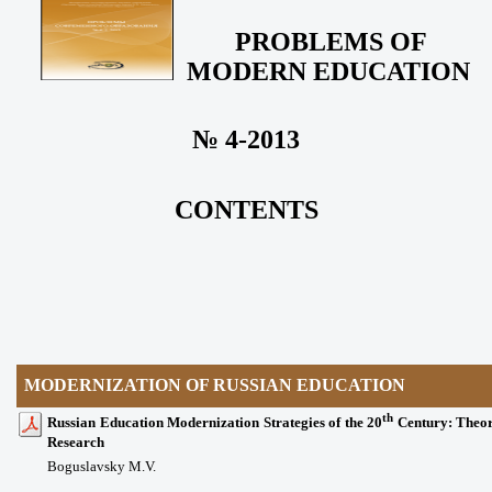
PROBLEMS OF
MODERN EDUCATION
№ 4-2013
CONTENTS
MODERNIZATION OF RUSSIAN EDUCATION
th
Russian Education Modernization Strategies of the 20
Century: Theor
Research
Boguslavsky M.V.