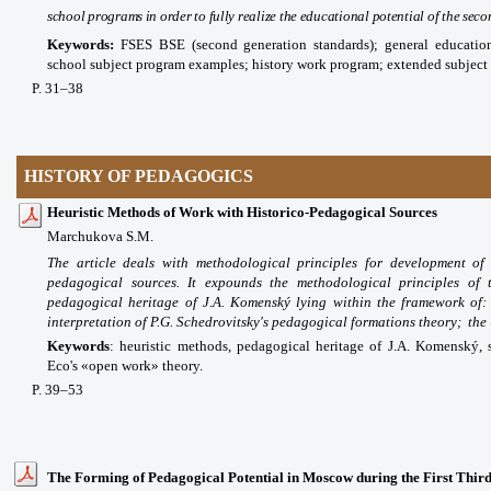
school programs in order to fully realize the educational potential of the se
Keywords:
FSES BSE (second generation standards); general educatio
school subject program examples; history work program; extended subject
P
. 31
–38
HISTORY OF PEDAGOGICS
Heuristic Methods of Work with Historico-Pedagogical Sources
Marchukova S.M.
The article deals with methodological principles for development of 
pedagogical sources. It expounds the methodological principles of 
pedagogical heritage of J.A. Komenský lying within the framework of
interpretation of P.G. Schedrovitsky's pedagogical formations theory; the
Keywords
:
heuristic methods, pedagogical heritage of J.A. Komenský, 
Eco's «open work» theory.
P. 39–53
The Forming of Pedagogical Potential in Moscow during the First Third 