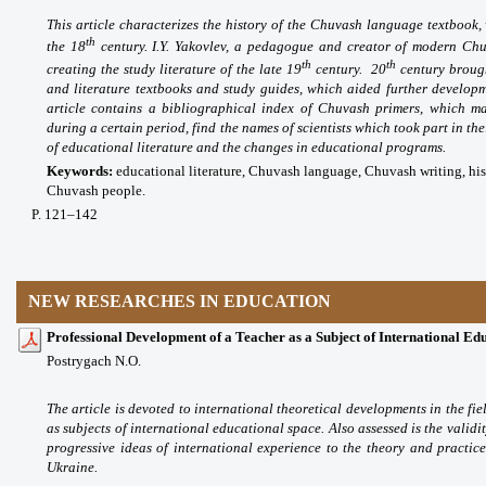
This article characterizes the history of the Chuvash language textbook, w
th
the 18
century. I.Y. Yakovlev, a pedagogue and creator of modern Chu
th
th
creating the study literature of the late 19
century. 20
century broug
and literature textbooks and study guides, which aided further develop
article contains a bibliographical index of Chuvash primers, which ma
during a certain period, find the names of scientists which took part in th
of educational literature and the changes in educational programs.
Keywords:
educational literature, Chuvash language, Chuvash writing, his
Chuvash people.
P. 121–142
NEW RESEARCHES IN EDUCATION
Professional Development of a Teacher as a Subject of International Ed
Postrygach N.O.
The article is devoted to international theoretical developments in the fi
as subjects of international educational space. Also assessed is the validi
progressive ideas of international experience to the theory and practi
Ukraine.