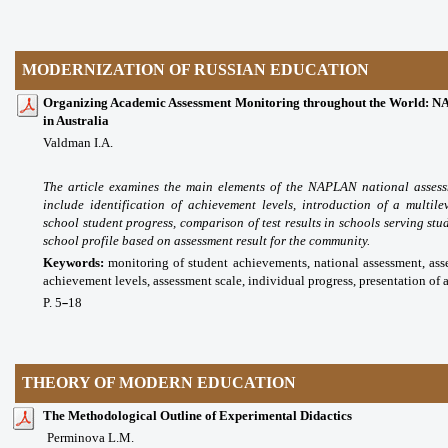
MODERNIZATION OF RUSSIAN EDUCATION
Organizing Academic Assessment Monitoring throughout the World: N
in Australia
Valdman I.A.
The article examines the main elements of the NAPLAN national assess
include identification of
achievement levels, introduction of a multile
school student progress, comparison of test results in schools
serving stu
school profile based on assessment result for the community.
Keywords:
monitoring of student achievements, national assessment, asse
achievement levels, assessment scale, individual progress, presentation of a
P. 5
18
–
THEORY OF MODERN EDUCATION
The Methodological Outline of Experimental Didactics
Perminova L.M.