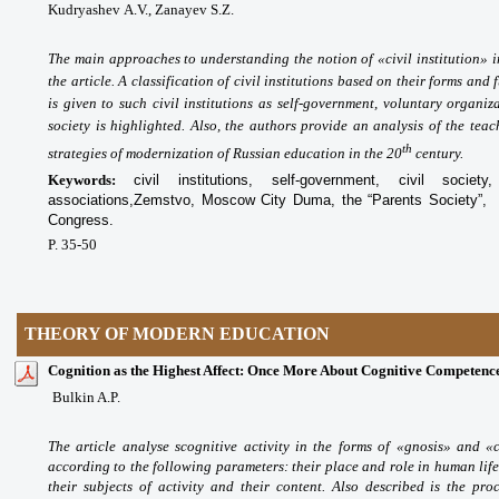
Kudryashev А.V., Zanayev S.Z.
The main approaches to understanding the notion of «civil institution» i
the article. A classification of civil institutions based on their forms and
is given to such civil institutions as self-government, voluntary organiza
society is highlighted.
Also, the authors provide an analysis of the teach
th
strategies of modernization of Russian education in the 20
century.
Keywords:
civil institutions, self-government, civil society
associations,
Zemstvo, Moscow City Duma
, the “Parents Society”,
Congress.
P. 35-50
THEORY OF MODERN EDUCATION
Cognition as the Highest Affect: Once More About Cognitive Competenc
Bulkin A.P.
The article analyse scognitive activity in the forms of «gnosis» and «c
according to the following parameters: their place and role in human life,
their subjects of activity and their content. Also described is the proc