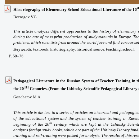
t
Historiography of Elementary School Educational Literature of the 16
Bezrogov V.G.
This article analyzes different approaches to the history of elementary
during the age of mass print production of study manuals in Europe. Th
problems, which scientists from around the world face and find various sol
Keywords:
textbook, historiography, historical source, teaching, school.
P
. 59
–76
Pedagogical Literature in the Russian System of Teacher Training in t
TH
the 20
Centuries. (From the Ushinsky Scientific Pedagogical Library 
Goncharov M.A.
This article is the last in a series of articles on historical and pedagog
of the educational system and the system of teacher training in Russi
th
beginning of the 20
century, which are kept at the Ushinsky Scienti
analyzes foreign study books, which are part of the Ushinsky Library fund
training and self-training were picked for analysis. The results of this re