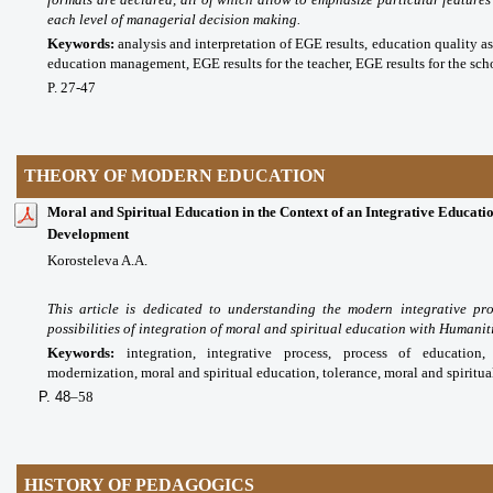
each level of managerial decision making.
Keywords:
analysis and interpretation of EGE results, education quality as
education management, EGE results for the teacher, EGE results for the scho
P. 27-47
THEORY OF MODERN EDUCATION
Moral and Spiritual Education in the Context of an Integrative Educatio
Development
Korosteleva A.A.
This article is dedicated to understanding the modern integrative pr
possibilities of integration of moral and spiritual education with Humani
Keywords:
integration, integrative process, process of education,
modernization, moral and spiritual education, tolerance, moral and spiritua
P. 48
–58
HISTORY OF PEDAGOGICS