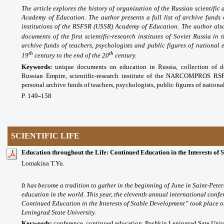
The article explores the history of organization of the Russian scientific
Academy of Education. The author presents a full list of archive fu
institutions of the RSFSR (USSR) Academy of Education. The author also
documents of the first scientific-research institutes of Soviet Russia in 
archive funds of teachers, psychologists and public figures of national 
th
th
19
century to the end of the 20
century.
Keywords:
unique documents on education in Russia, collection of d
Russian Empire, scientific-research institute of the NARCOMPROS R
personal archive funds of teachers, psychologists, public figures of nationa
P. 149
158
–
SCIENTIFIC LIFE
Education throughout the Life: Continued Education in the Interests of
Lomakina T.Yu.
It has become a tradition to gather in the beginning of June in Saint-Pete
education in the world. This year, the eleventh annual international conf
Continued Education in the Interests of Stable Development” took place 
Leningrad State University.
Keywords:
conference, continued education, Pushkin Leningrad Sate Unive