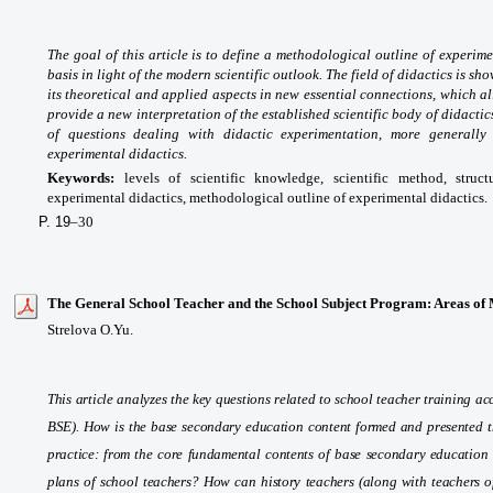
The goal of this article is to define a methodological outline of experime
basis in light of the modern scientific outlook. The field of didactics is s
its theoretical and applied aspects in new essential connections, which a
provide a new interpretation of the established scientific body of didact
of questions dealing with didactic experimentation, more generally 
experimental didactics.
Keywords:
levels of scientific knowledge, scientific method, struct
experimental didactics, methodological outline of experimental didactics.
P. 19
–30
The General School Teacher and the School Subject Program: Areas of 
Strelova O.Yu.
This article analyzes the key questions related to school teacher training 
BSE). How is the base secondary education content formed and presented t
practice: from the core fundamental contents of base secondary education 
plans of school teachers? How can history teachers (along with teachers of