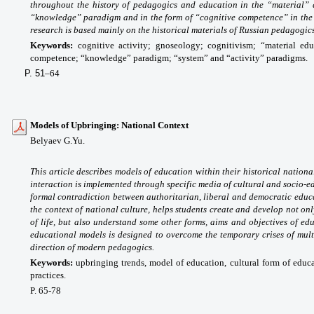
throughout the history of pedagogics and education in the “material” 
“knowledge” paradigm and in the form of “cognitive competence” in the
research is based mainly on the historical materials of Russian pedagogics
Keywords:
cognitive activity; gnoseology; cognitivism; “material edu
competence; “knowledge” paradigm; “system” and “activity” paradigms.
P. 51
–64
Models of Upbringing: National Context
Belyaev G.Yu.
This article describes models of education within their historical nation
interaction is implemented through specific media of cultural and socio-
formal contradiction between authoritarian, liberal and democratic educa
the context of national culture, helps students create and develop not on
of life, but also understand some other forms, aims and objectives of e
educational models is designed to overcome the temporary crises of mult
direction of modern pedagogics.
Keywords:
upbringing trends, model of education, cultural form of educa
practices.
P. 65-78