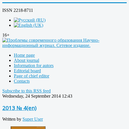
ISSN 2218-8711
16+
Home page
About journal
Information for autors
Editorial board
Page of chief editor
Contacts
Subscribe to this RSS feed
Wednesday, 24 September 2014 12:43
2013 № 4(en)
Written by
Super User