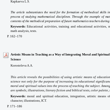
Kapkaeva L.S.
The article substantiates the need for the formation of methodical skills i
process of studying mathematical disciplines. Through the example of mat
contents of the methodical preparation of future mathematics teachers durin
Keywords:
Educational activities, training and educational activities, 
math analysis, tests.
P
. 162
–170
Artistic Means in Teaching as a Way of Integrating Moral and Spiritual 
Science
Korosteleva A.A.
This article reveals the possibilities of using artistic means of educatio
science not only for the purpose of increasing its educational significanc
moral and spiritual values into the process of teaching the subject. Amon
are symbols, illustrations, literary fiction and biblical texts, color palette,
Keywords:
moral and spiritual education, integration, artistic means of
character, illustrations, ICT.
P
. 171
–186