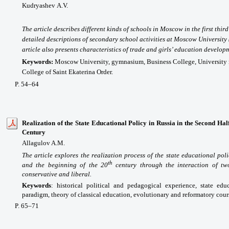
Kudryashev
А
.V.
The article describes different kinds of schools in Moscow in the first thir
detailed descriptions of secondary school activities at Moscow University
article also presents characteristics of trade and girls’ education develop
Keywords:
Moscow University, gymnasium, Business College, University
College of Saint Ekaterina Order.
P. 54–64
Realization of the State Educational Policy in Russia in the Second Half
Century
Allagulov A.M.
The article explores the realization process of the state educational pol
th
and the beginning of the 20
century through the interaction of tw
conservative and liberal.
Keywords
:
historical political and pedagogical experience, state edu
paradigm, theory of classical education, evolutionary and reformatory cour
P
. 65
–71