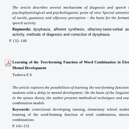
The article describes several mechanisms of diagnosis and speech 
psychophysiological and psycholinguistic point of view. Special attentio
of tactile, gustatory and olfactory perception – the basis for the forma
speech activity.
Keywords:
dysphasia, afferent synthesis, olfactory-taste-verbal 
activity, methods of diagnosis and correction of dysphasia.
P. 132
–140
Learning of the Text-forming Function of Word Combination in Elem
Mental Development
Tusheva E.S.
The article explores the possibilities of learning the text-forming functi
students with a delay in mental development. On the basis of the linguis
in the syntax theory, the author presents methodical techniques and ex
combination models.
Keywords:
correctional developing training, elementary school stud
learning of the word-forming function of word combination, struct
combinations.
P. 141
151
–