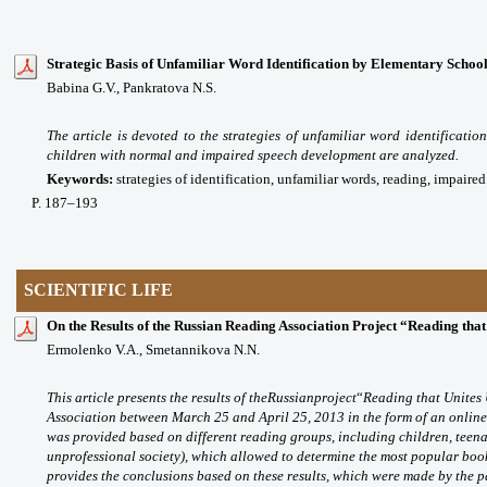
Strategic Basis of Unfamiliar Word Identification by Elementary School
Babina G.V., Pankratova N.S.
The article is devoted to the strategies of unfamiliar word identificatio
children with normal and impaired speech development are analyzed.
Keywords:
strategies of identification, unfamiliar words, reading, impair
P
. 187
–193
SCIENTIFIC LIFE
On the Results of the Russian Reading Association Project “Reading that
Ermolenko V.A., Smetannikova N.N.
This article presents the results of
the
Russian
project
“
Reading that Unites
Association between March 25 and April 25, 2013 in the form of an online s
was provided based on different reading groups, including children, teena
unprofessional society), which allowed to determine the most popular boo
provides the conclusions based on these results, which were made by the pa