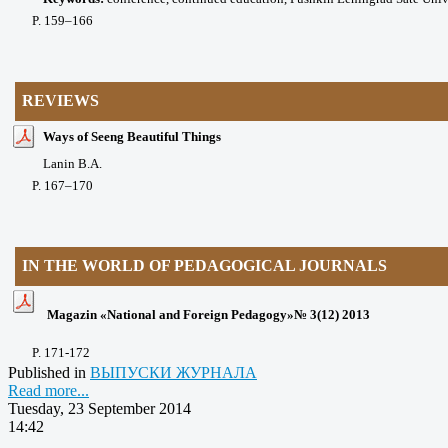
P
. 159
–166
REVIEWS
Ways of Seeng Beautiful Things
Lanin B.A.
P
. 167
–170
IN THE WORLD OF PEDAGOGICAL JOURNALS
Magazin «National and Foreign Pedagogy»№ 3(12) 2013
P
. 171-172
Published in
ВЫПУСКИ ЖУРНАЛА
Read more...
Tuesday, 23 September 2014
14:42