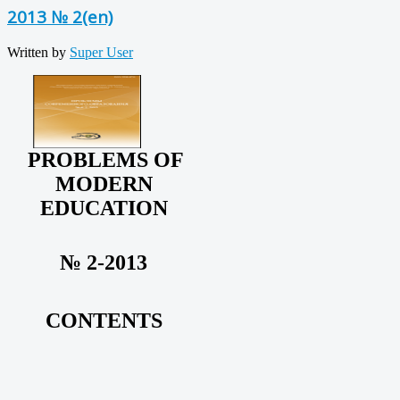
2013 № 2(en)
Written by
Super User
PROBLEMS OF
MODERN
EDUCATION
№ 2-2013
CONTENTS