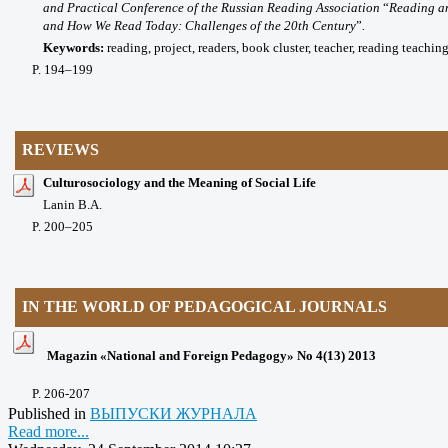
and Practical Conference of the Russian Reading Association
“
Reading an
and How We Read Today: Challenges of the 20th Century
”
.
Keywords:
reading, project, readers, book cluster, teacher, reading teachi
P
. 194
–199
REVIEWS
Culturosociology and the Meaning of Social Life
Lanin B.A.
P
. 200
–205
IN THE WORLD OF PEDAGOGICAL JOURNALS
Magazin «National and Foreign Pedagogy» No 4(13) 2013
P
. 206-207
Published in
ВЫПУСКИ ЖУРНАЛА
Read more...