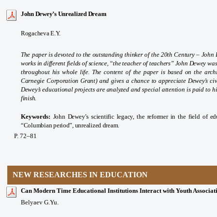
John Dewey’s Unrealized Dream
Rogacheva E.Y.
The paper is devoted to the outstanding thinker of the 20th Century – Joh
works in different fields of science, “the teacher of teachers” John Dewey wa
throughout his whole life. The content of the paper is based on the arc
Carnegie Corporation Grant) and gives a chance to appreciate Dewey’s civi
Dewey’s educational projects are analyzed and special attention is paid to h
finish.
Keywords:
John Dewey’s scientific legacy, the reformer in the field of ed
“Columbian period”, unrealized dream.
P
. 72
–81
NEW RESEARCHES IN EDUCATION
Can Modern Time Educational Institutions Interact with Youth Associati
Belyaev G.Yu.