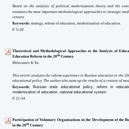
Based on the analysis of political modernization theory and the con
examines the most important methodological approaches to strategic mode
century.
Keywords:
strategy, reform of education, modernization of education.
P. 5
20
–
Theoretical and Methodological Approaches to the Analysis of Educat
th
Education Reform in the 20
Century
Milovanov K.Yu.
This article analyzes the reform experience in Russian education in the 20th
educational policy. The author also sums up the results of a century of mo
Keywords:
Russian state educational policy, reform in educatio
modernization of education, national educational system.
P. 21-34
Participation of Voluntary Organizations in the Development of the R
th
in the 20
Century