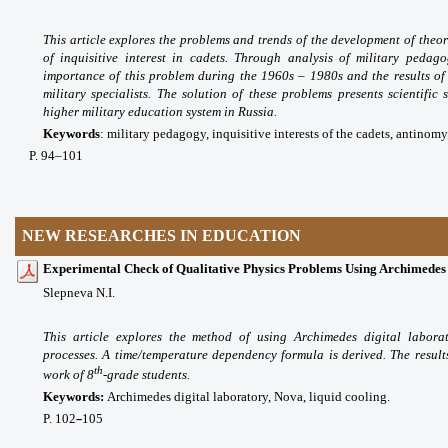
This article explores the problems and trends of the development of theor
of inquisitive interest in cadets. Through analysis of military pedago
importance of this problem during the 1960s – 1980s and the results of 
military specialists. The solution of these problems presents scientific
higher military education system in Russia.
Keywords
:
military pedagogy, inquisitive interests of the cadets, antinomy
P
. 94
–101
NEW RESEARCHES IN EDUCATION
Experimental Check of Qualitative Physics Problems Using Archimedes
Slepneva N.I.
This article explores the method of using Archimedes digital labora
processes. A time/temperature dependency formula is derived. The results
th
work of 8
-grade students.
Keywords:
Archimedes digital laboratory, Nova, liquid cooling.
P. 102
105
–