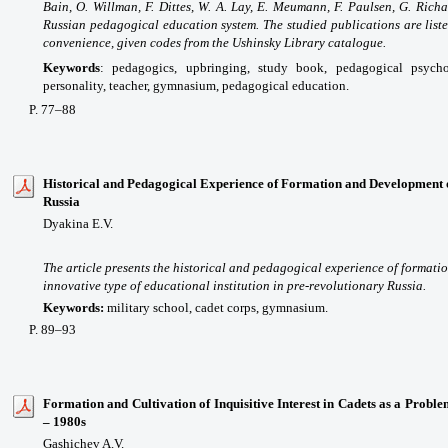
Bain, O. Willman, F. Dittes, W. A. Lay, E. Meumann, F. Paulsen, G. Rich
Russian pedagogical education system. The studied publications are listed
convenience, given codes from the Ushinsky Library catalogue.
Keywords
:
pedagogics, upbringing, study book, pedagogical psycho
personality, teacher, gymnasium, pedagogical education.
P. 77–88
Historical and Pedagogical Experience of Formation and Development 
Russia
Dyakina E.V.
The article presents the historical and pedagogical experience of formati
innovative type of educational institution in pre-revolutionary Russia.
Keywords:
military school, cadet corps, gymnasium.
P. 89–93
Formation and Cultivation of Inquisitive Interest in Cadets as a Probl
– 1980s
Gashichev A.V.