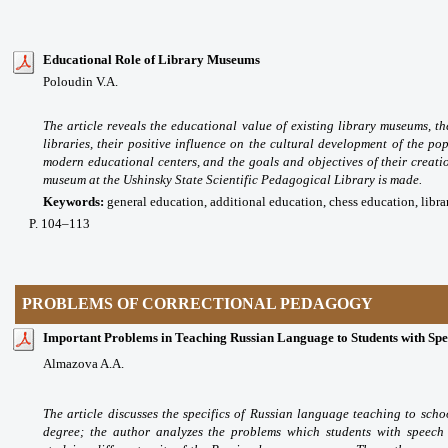
Educational Role of Library Museums
Poloudin V.A.
The article reveals the educational value of existing library museums, 
libraries, their positive influence on the cultural development of the po
modern educational centers, and the goals and objectives of their creatio
museum at the Ushinsky State Scientific Pedagogical Library is made.
Keywords:
general education, additional education, chess education, libr
P
. 104
–113
PROBLEMS OF CORRECTIONAL PEDAGOGY
Important Problems in Teaching Russian Language to Students with Spee
Almazova A.A.
The article discusses the specifics of Russian language teaching to scho
degree; the author analyzes the problems which students with speech 