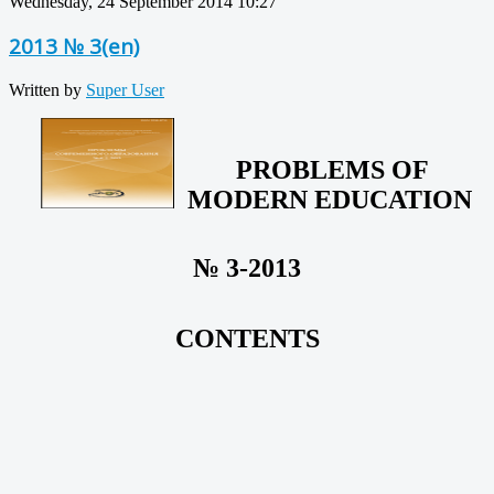
Wednesday, 24 September 2014 10:27
2013 № 3(en)
Written by
Super User
PROBLEMS OF
MODERN EDUCATION
№ 3-2013
CONTENTS