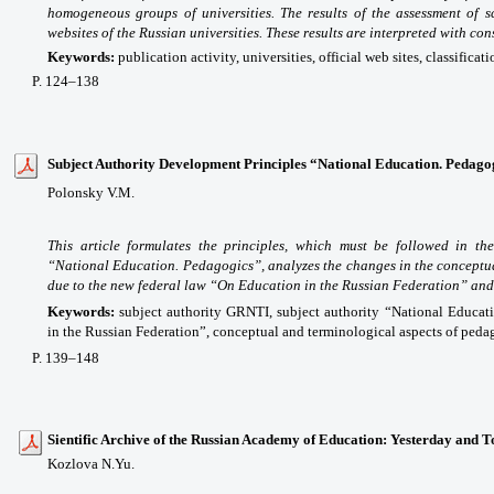
homogeneous groups of universities. The results of the assessment of sci
websites of the Russian universities. These results are interpreted with con
Keywords:
publication activity, universities, official web sites, classificati
P
. 124
–138
Subject Authority Development Principles “National Education. Pedago
Polonsky V.M.
This article formulates the principles, which must be followed in th
“National Education. Pedagogics”, analyzes the changes in the conceptu
due to the new federal law “On Education in the Russian Federation” and
Keywords:
subject authority GRNTI, subject authority “National Educat
in the Russian Federation”, conceptual and terminological aspects of peda
P
. 139
–148
Sientific Archive of the Russian Academy of Education: Yesterday and 
Kozlova N.Yu.