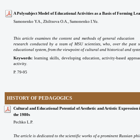
A Polysubject Model of Educational Activities as a Basis of Forming Lear
Samonenko Y.A., Zhiltsova O.A., Samonenko I.Yu.
This article examines the content and methods of general education 
research conducted by a team of MSU scientists, who, over the past 
educational system, from the viewpoint of cultural and historical and sys
Keywords:
learning skills, developing education, activity-based appro
activity.
P. 79-95
HISTORY OF PEDAGOGICS
Cultural and Educational Potential of Aesthetic and Artistic Expression 
the 1980s
Pechko L.P.
The article is dedicated to the scientific works of a prominent Russian ph