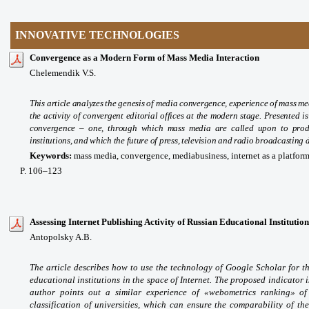
INNOVATIVE TECHNOLOGIES
Convergence as a Modern Form of Mass Media Interaction
Chelemendik V.S.
This article analyzes the genesis of media convergence, experience of mass me
the activity of convergent editorial offices at the modern stage. Presented i
convergence – one, through which mass media are called upon to produc
institutions, and which the future of press, television and radio broadcasting
Keywords:
mass media, convergence, mediabusiness, internet as a platfor
P
. 106
–123
Assessing Internet Publishing Activity of Russian Educational Institution
Antopolsky A.B.
The article describes how to use the technology of Google Scholar for the
educational institutions in the space of Internet. The proposed indicator 
author points out a similar experience of «webometrics ranking» of
classification of universities, which can ensure the comparability of th