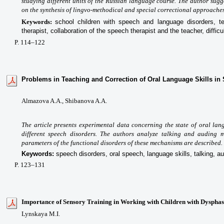
studying different units of the Russian language course. The author sugg
on the synthesis of lingvo-methodical and special correctional approaches
Keywords:
school children with speech and language disorders
, t
therapist, collaboration of the speech therapist and the teacher, diffic
P
. 114
–122
Problems in Teaching and Correction of Oral Language Skills in
Almazova A.A.,
Shibanova A.A.
The article presents experimental data concerning the state of oral lan
different speech disorders. The authors analyze talking and auding 
parameters of the functional disorders of these mechanisms are described.
Keywords:
speech disorders, oral speech, language skills, talking, au
P
. 123
–131
Importance of Sensory Training in Working with Children with Dysphas
Lynskaya M.I.