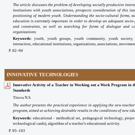
The article discusses the problem of developing socially productive intera
institutions with youth associations, prospects consideration of this iss
positioning of modern youth. Understanding the socio-cultural forms, st
education is extremely important in order to develop an adequate socio-
and constraints, as well as searching for forms of dialogue and co
organizations.
Keywords:
youth, youth groups, youth community, youth society, i
interaction, educational institutions, organizations, associations, movemen
P
. 82
–94
INNOVATIVE TECHNOLOGIES
Innovative Activity of a Teacher in Working out a Work Program in th
Standards
Titova N.S.
The author presents the practical experience in applying the new teacher
program, aimed at achieving desirable results in the conditions of new ed
Keywords:
educational - methodical set, pedagogical technology, project
technological cards), algorithm of a teacher’s educational activity.
P
. 95
–103