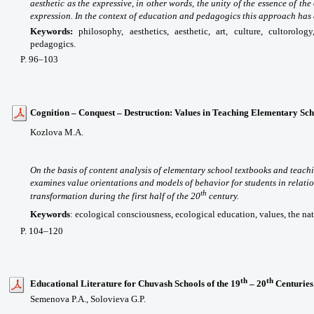
aesthetic as the expressive, in other words, the unity of the essence of t
expression. In the context of education and pedagogics this approach has 
Keywords:
philosophy, aesthetics, aesthetic, art, culture, cultorolog
pedagogics.
P
. 96
–103
Cognition – Conquest – Destruction: Values in Teaching Elementary Scho
Kozlova M.A.
On the basis of content analysis of elementary school textbooks and teachi
examines value orientations and models of behavior for students in relatio
th
transformation during the first half of the 20
century.
Keywords
:
ecological consciousness, ecological education, values, the na
P. 104–120
th
th
Educational Literature for Chuvash Schools of the 19
– 20
Centuries
Semenova P.A., Solovieva G.P.