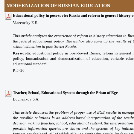
MODERNIZATION OF RUSSIAN EDUCATION
Educational policy in post-soviet Russia and reform in general history 
Viazemsky E.E.
This article analyzes the experience of reform in history education in Russ
the federal educational policy. The author also sums up the results of 
school education in post-Soviet Russia.
Keywords:
educational policy in post-Soviet Russia, reform in general h
policy, humanization and democratization of education, variable educa
educational standard.
P. 5
26
–
Teacher, School, Educational System through the Prism of Ege
Bochenkov S.A.
This article discusses the problem of proper use of EGE results in manage
the possible solutions is an address-based interpretation of the resu
decision making (teacher, school, educational system), the interpretation
possible information queries are shown and the systems of key indicat
formats are declared, all of which allow to emphasize particular features 