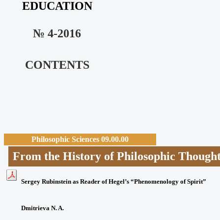
EDUCATION
№ 4-2016
CONTENTS
Philosophic Sciences 09.00.00
From the History of Philosophic T
Sergey Rubinstein as Reader of Hegel’s “Phenomenology of Spirit”
Dmitrieva N. A.