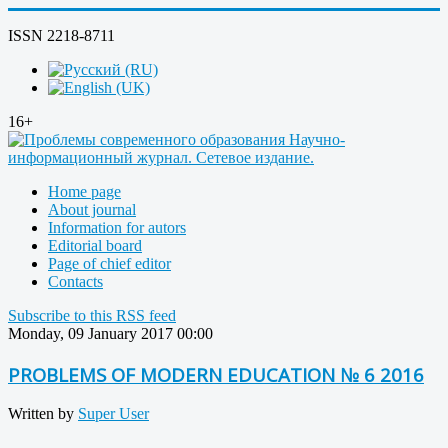
ISSN 2218-8711
16+
Home page
About journal
Information for autors
Editorial board
Page of chief editor
Contacts
Subscribe to this RSS feed
Monday, 09 January 2017 00:00
PROBLEMS OF MODERN EDUCATION № 6 2016
Written by
Super User