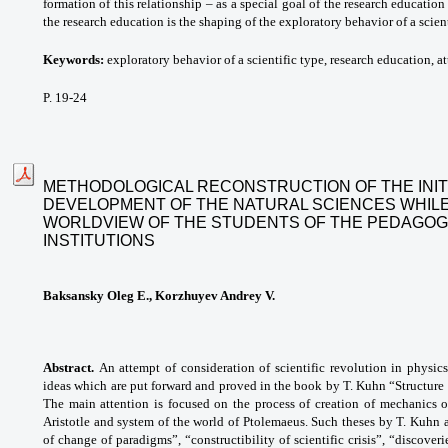
formation of this relationship – as a special goal of the research education
the research education is the shaping of the exploratory behavior of a scient
Keywords:
exploratory behavior of a scientific type, research education, att
P. 19-24
METHODOLOGICAL RECONSTRUCTION OF THE INIT
DEVELOPMENT OF THE NATURAL SCIENCES WHILE
WORLDVIEW OF THE STUDENTS OF THE PEDAGOG
INSTITUTIONS
Baksansky Oleg E., Korzhuyev Andrey V.
Abstract.
An attempt of consideration of scientific revolution in physic
ideas which are put forward and proved in the book by T. Kuhn “Structure of
The main attention is focused on the process of creation of mechanics 
Aristotle and system of the world of Ptolemaeus. Such theses by T. Kuhn 
of change of paradigms”, “constructibility of scientific crisis”, “discove