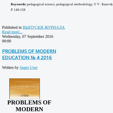
Keywords:
pedagogical science, pedagogical
methodology, V. V . Kraevsk
P. 149-158
Published in
ВЫПУСКИ ЖУРНАЛА
Read more...
Wednesday, 07 September 2016
00:00
PROBLEMS OF MODERN
EDUCATION № 4 2016
Written by
Super User
PROBLEMS OF
MODERN