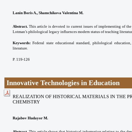
Lanin Boris A., Shamchikova Valentina M.
Abstract.
This article is devoted to current issues of implementing of the
Lotman’s philological legacy influences modern status of teaching literatur
Keywords:
Federal state educational standard,
philological education,
literature.
P. 119-126
Innovative Technologies in Education
REALIZATION OF HISTORICAL MATERIALS IN THE 
CHEMISTRY
Rajabov Hudayor M.
Abstract.
This article shows that historical information relating to the de