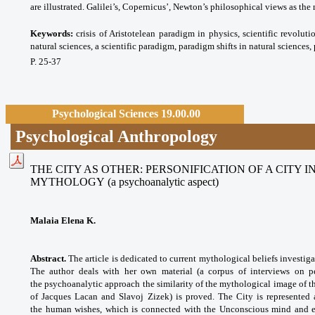
are illustrated. Galilei’s, Copernicus’, Newton’s philosophical views as th
Keywords:
crisis of Aristotelean paradigm in physics, scientific revoluti
natural sciences, a scientific paradigm, paradigm shifts in natural sciences
P. 25-37
Psychological Sciences 19.00.00
Psychological Anthropology
THE CITY AS OTHER: PERSONIFICATION OF A CITY
MYTHOLOGY
(a psychoanalytic aspect)
Malaia Elena K.
Abstract.
The article is dedicated to current mythological beliefs investig
The author deals with her own material (a corpus of interviews on per
the psychoanalytic approach the similarity of the mythological image of th
of Jacques Lacan and Slavoj Zizek) is proved. The City is represented
the human wishes, which is connected with the Unconscious mind and ex