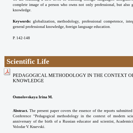
complete image of a person who owns not only professional, but also g
knowledge.
Keywords:
globalization, methodology,
professional competence, inte
general professional
knowledge, foreign language education.
P. 142-148
Scientific Life
PEDAGOGICAL METHODOLOGY IN THE CONTEXT OF
KNOWLEDGE
Osmolovskaya Irina M.
Abstract.
The present paper covers the essence of the reports submitted f
Conference “Pedagogical methodology in the context of modern scie
anniversary of the birth of a Russian educator and scientist, Academi
Volodar V. Kraevski.