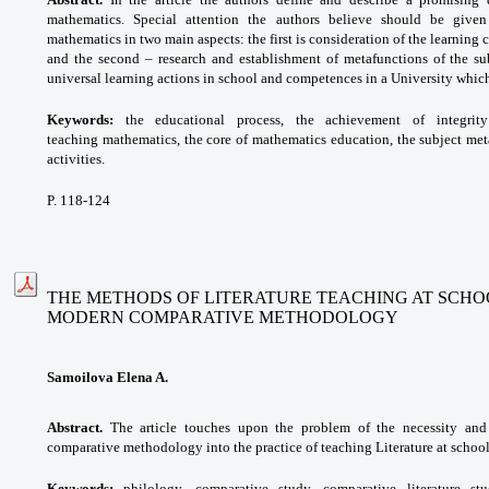
mathematics. Special attention the authors believe should be given
mathematics in two main aspects: the first is consideration of the learning 
and the second – research and establishment of metafunctions of the sub
universal learning actions in school and competences in a University which
Keywords:
the educational process, the achievement of integrit
teaching
mathematics, the core of mathematics education, the subject met
activities.
P. 118-124
THE METHODS OF LITERATURE TEACHING AT SCHO
MODERN COMPARATIVE METHODOLOGY
Samoilova Elena A.
Abstract.
The article touches upon the problem of the necessity and
comparative methodology into the practice of teaching Literature at school
Keywords:
philology, comparative study, comparative literature s