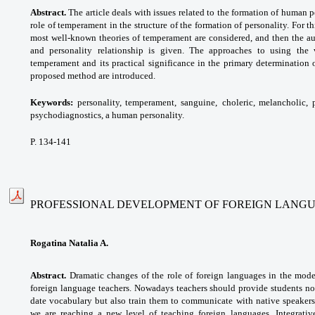
Abstract.
The article deals with issues related to the formation of human pe
role of temperament in the structure of the formation of personality. For t
most well-known theories of temperament are considered, and then the a
and personality relationship is given. The approaches to using the 
temperament and its practical significance in the primary determination
proposed method are introduced.
Keywords:
personality, temperament, sanguine,
choleric, melancholic, 
psychodiagnostics, a human
personality.
P. 134-141
PROFESSIONAL DEVELOPMENT OF FOREIGN LANG
Rogatina Natalia A.
Abstract.
Dramatic changes of the role of foreign languages in the mod
foreign language teachers. Nowadays teachers should provide students no
date vocabulary but also train them to communicate with native speakers,
we are reaching a new level of teaching foreign languages. Integrativ