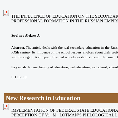
THE INFLUENCE OF EDUCATION ON THE SECONDAR
PROFESSIONAL FORMATION IN THE RUSSIAN EMPIR
Streltsov Aleksey A.
Abstract.
The article deals with the real secondary education in the Russ
XXth century, its influence on the school leavers’ choices about their profe
with this regard. A glimpse of the real schools reestablishment in Russia in 
Keywords:
Russia, history of education, real education, real school, school
P. 111-118
New Research in Education
IMPLEMENTATION OF FEDERAL STATE EDUCATION
PERCEPTION OF Yu . M . LOTMAN’S PHILOLOGICAL