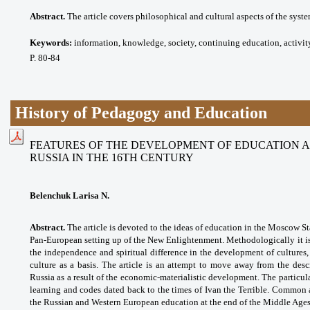
Abstract.
The article covers philosophical and cultural aspects of the syst
Keywords:
information, knowledge, society, continuing education, activit
P. 80-84
History of Pedagogy and Education
FEATURES OF THE DEVELOPMENT OF EDUCATION 
RUSSIA IN THE 16TH CENTURY
Belenchuk Larisa N.
Abstract.
The article is devoted to the ideas of education in the Moscow Sta
Pan-European setting up of the New Enlightenment. Methodologically it is 
the independence and spiritual difference in the development of cultures,
culture as a basis. The article is an attempt to move away from the des
Russia as a result of the economic-materialistic development. The particul
learning and codes dated back to the times of Ivan the Terrible. Common a
the Russian and Western European education at the end of the Middle Ages