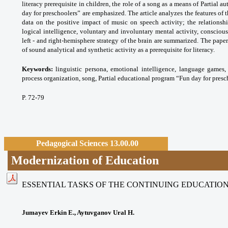
literacy prerequisite in children, the role of a song as a means of Partial 
day for preschoolers” are emphasized. The article analyzes the features of 
data on the positive impact of music on speech activity; the relationsh
logical intelligence, voluntary and involuntary mental activity, conscio
left - and right-hemisphere strategy of the brain are summarized. The paper
of sound analytical and synthetic activity as a prerequisite for literacy.
Keywords:
linguistic persona, emotional
intelligence, language games, 
process
organization, song, Partial educational program
“Fun day for presc
P. 72-79
Pedagogical Sciences 13.00.00
Modernization of Education
ESSENTIAL TASKS OF THE CONTINUING EDUCATION 
Jumayev Erkin E., Aytuvganov Ural H.