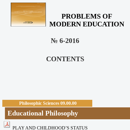
PROBLEMS OF
MODERN EDUCATION
№ 6-2016
CONTENTS
Philosophic Sciences 09.00.00
Educational Philosophy
PLAY AND CHILDHOOD’S STATUS