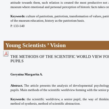
attitude towards them, such relation is created the most productive not a
museum where emotional and personal perception of historic facts takes cen
Keywords:
culture of patriotism, patriotism, transformation of values, pat
of the museum education, history as the patriotism basis.
P. 133-140
Young Scientists ’ Vision
THE METHODS OF THE SCIENTIFIC WORLD VIEW FO
PUPILS
Gorynina Margarita A.
Abstract.
The article presents the analysis of developmental psychology 
pupils. Main methods of the scientific worldview forming with the senior pu
Keywords:
the scientific worldview, a senior pupil, the way of thinki
method of synthesis, method of scientific abstraction.