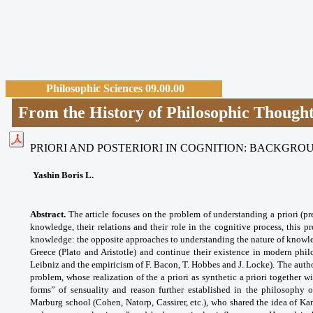
Philosophic Sciences 09.00.00
From the History of Philosophic Though
PRIORI AND POSTERIORI IN COGNITION: BACKGR
Yashin Boris L.
Abstract.
The article focuses on the problem of understanding a priori (pre
knowledge, their relations and their role in the cognitive process, this 
knowledge: the opposite approaches to understanding the nature of knowle
Greece (Plato and Aristotle) and continue their existence in modern phil
Leibniz and the empiricism of F. Bacon, T. Hobbes and J. Locke). The author
problem, whose realization of the a priori as synthetic a priori together wi
forms” of sensuality and reason further established in the philosophy 
Marburg school (Cohen, Natorp, Cassirer, etc.), who shared the idea of Ka