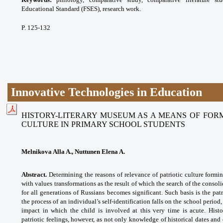
Educational Standard (FSES), research work.
P. 125-132
Innovative Technologies in Education
HISTORY-LITERARY MUSEUM AS A MEANS OF FORM
CULTURE IN PRIMARY SCHOOL STUDENTS
Melnikova Alla A., Nuttunen Elena A.
Abstract.
Determining the reasons of relevance of patriotic culture formin
with values transformations as the result of which the search of the consol
for all generations of Russians becomes significant. Such basis is the pat
the process of an individual’s self-identification falls on the school perio
impact in which the child is involved at this very time is acute. Hist
patriotic
feelings, however, as not only knowledge of historical dates and 