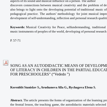
aspects of its sound and musical influence on a person. The author
discovers connections between musical creativity and the problem of dev
also brings to light onto the developing potential of traditional music o
pedagogical practice. The authors’ methodology for joint musical impro
development of self-understanding, reflection and personal research qualiti
Keywords:
Musical Creativity for Peace, selfunderstanding,
traditiona
music instruments of
peoples of the world, developing of personal
research
P. 57-71
SONG AS AN AUTODIDACTIC MEANS OF DEVELOPME
OF LITERACY IN CHILDREN IN THE PARTIAL EDUC
FOR PRESCHOOLERS” (“Vededo ”)
Korenblit Stanislav S., Arushanova Alla G., Rychagova Elena S.
Abstract.
The article presents the forms of organization of the learning pr
the frontal lesson, the teaching game, the autodidactic materials selected