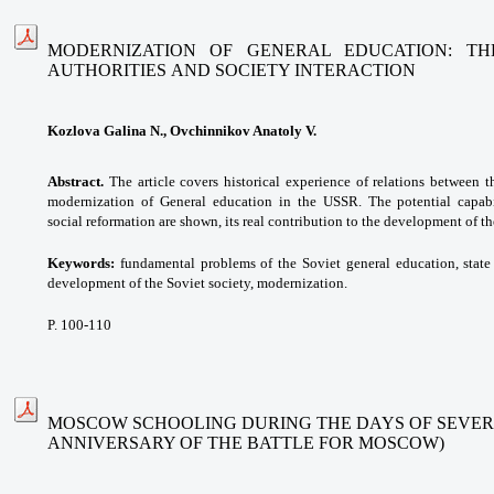
MODERNIZATION OF GENERAL EDUCATION: TH
AUTHORITIES AND SOCIETY INTERACTION
Kozlova Galina N., Ovchinnikov Anatoly V.
Abstract.
The article covers historical experience of relations between t
modernization of General education in the USSR. The potential capabi
social reformation are shown, its real contribution to the development of th
Keywords:
fundamental problems of the Soviet general education, state
development of the Soviet society, modernization.
P. 100-110
MOSCOW SCHOOLING DURING THE DAYS OF SEVER
ANNIVERSARY OF THE BATTLE FOR MOSCOW)