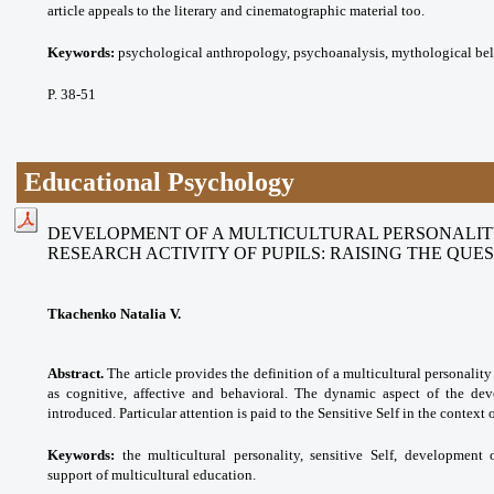
article appeals to the literary and cinematographic material too.
Keywords:
psychological anthropology, psychoanalysis, mythological beli
P. 38-51
Educational Psychology
DEVELOPMENT OF A MULTICULTURAL PERSONALITY
RESEARCH ACTIVITY OF PUPILS: RAISING THE QUE
Tkachenko Natalia V.
Abstract.
The article provides the definition of a multicultural personalit
as cognitive, affective and behavioral. The dynamic aspect of the dev
introduced. Particular attention is paid to the Sensitive Self in the context 
Keywords:
the multicultural personality, sensitive Self, development 
support of multicultural education.