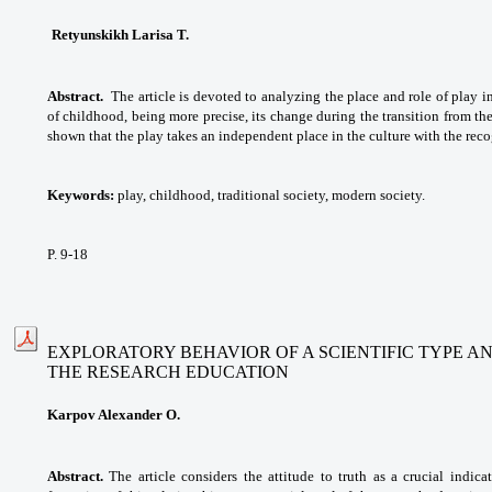
Retyunskikh Larisa T.
Abstract.
The article is devoted to analyzing the place and role of play i
of childhood, being more precise, its change during the transition from the 
shown that the play takes an independent place in the culture with the reco
Keywords:
play, childhood, traditional society, modern society.
P. 9-18
EXPLORATORY BEHAVIOR OF A SCIENTIFIC TYPE A
THE RESEARCH EDUCATION
Karpov Alexander O.
Abstract.
The article considers the attitude to truth as a crucial indic