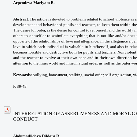
Arpentievа Mariyam R.
Abstract.
The article is devoted to problems related to school violence as a
development and behavior of pupils and teachers, to keep them within the
The desire for order, as the desire for control (over oneself and the world), i
others to oneself or to assimilate everything that is not like and/or does
opposite of the relationships of love and allegiance: in the allegiance a per
love in which each individual is valuable in him/herself, and also in relat
becomes forcible and destructive both for pupils and teachers. Nonviolen
and the teacher to evolve at their own pace and in their own direction b
attention to the inner world and inner, natural order, as well as the outer worl
Keywords:
bullying, harassment, stalking, social
order, self-orgaization, v
P. 39-49
INTERRELATION OF ASSERTIVENESS AND MORAL G
CONDUCT
Abdumadjidova Dildora R.