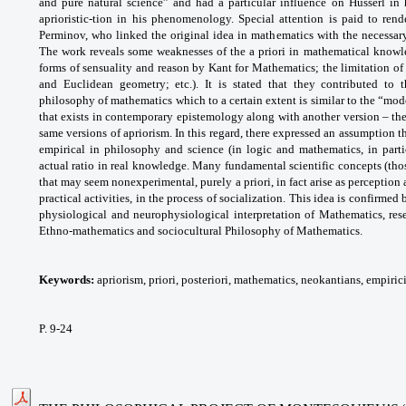
and pure natural science” and had a particular influence on Husserl in 
aprioristic-tion in his phenomenology. Special attention is paid to rend
Perminov, who linked the original idea in mathematics with the necessary 
The work reveals some weaknesses of the a priori in mathematical knowled
forms of sensuality and reason by Kant for Mathematics; the limitation o
and Euclidean geometry; etc.). It is stated that they contributed to
philosophy of mathematics which to a certain extent is similar to the “mod
that exists in contemporary epistemology along with another version – th
same versions of apriorism. In this regard, there expressed an assumption th
empirical in philosophy and science (in logic and mathematics, in parti
actual ratio in real knowledge. Many fundamental scientific concepts (thos
that may seem nonexperimental, purely a priori, in fact arise as perception 
practical activities, in the process of socialization. This idea is confirme
physiological and neurophysiological interpretation of Mathematics, rese
Ethno-mathematics and sociocultural Philosophy of Mathematics.
Keywords:
apriorism, priori, posteriori, mathematics, neokantians, empiri
P. 9-24