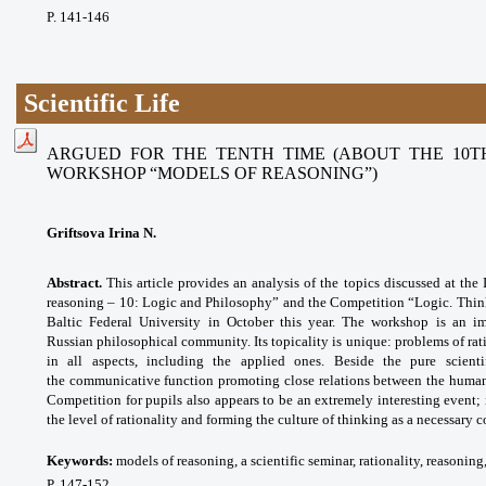
P. 141-146
Scientific Life
ARGUED FOR THE TENTH TIME (ABOUT THE 10T
WORKSHOP “MODELS OF REASONING”)
Griftsova Irina N.
Abstract.
This article provides an analysis of the topics discussed at th
reasoning – 10: Logic and Philosophy” and the Competition “Logic. Think
Baltic Federal University in October this year. The workshop is an imp
Russian philosophical community. Its topicality is unique: problems of ra
in all aspects, including the applied ones. Beside the pure scient
the
communicative function promoting close
relations between the human
Competition for pupils also appears to be an extremely interesting event; 
the level of rationality and forming the culture of thinking as a necessary 
Keywords:
models of reasoning, a scientific seminar, rationality, reasonin
P. 147-152