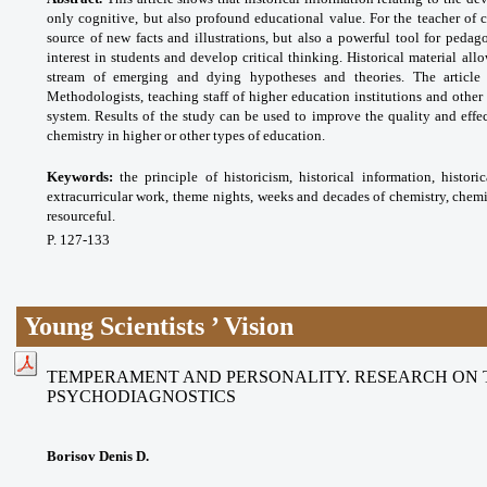
only cognitive, but also profound educational value. For the teacher of c
source of new facts and illustrations, but also a powerful tool for pedag
interest in students and develop critical thinking. Historical material all
stream of emerging and dying hypotheses and theories. The article
Methodologists, teaching staff of higher education institutions and other
system. Results of the study can be used to improve the quality and effe
chemistry in higher or other types of education.
Keywords:
the principle of historicism, historical
information, histor
extracurricular work, theme
nights, weeks and decades of chemistry,
chemi
resourceful.
P. 127-133
Young Scientists ’ Vision
TEMPERAMENT AND PERSONALITY. RESEARCH ON 
PSYCHODIAGNOSTICS
Borisov Denis D.