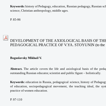
Keywords:
history of Pedagogy, education,
Russian pedagogy, Russian sch
science, Christian anthropology, middle ages.
P. 85-96
DEVELOPMENT OF THE AXIOLOGICAL BASIS OF THE
PEDAGOGICAL PRACTICE OF V.YA. STOYUNIN (to the 190t
Boguslavsky Mikhail V.
Abstract.
The article covers the life and axiological basis of the ped
outstanding Russian educator, scientist and public figure – holistically.
Keywords:
education in Russia, pedagogical
science, history of Pedagog
of education, sociopedagogical
movement, the teaching ideal, the
sys
practice of women education.
P. 97-110