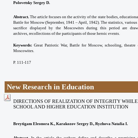
Polovetsky Sergey D.
Abstract.
The article focuses on the activity of the state bodies, educationa
Battle for Moscow (September, 1941 – April, 1942). The statistics, various
sacrifice displayed by the Moscowites during this period are dra
archives, recollections of the participants of those heroic events.
Keywords:
Great Patriotic War, Battle for Moscow, schooling, theatre 
Moscowites.
P. 111-117
New Research in Education
DIRECTIONS OF REALIZATION OF INTEGRITY WHIL
SCHOOL AND HIGHER EDUCATION INSTITUTION
Breytigam Eleonora K., Karakozov Sergey D., Ryzhova Natalia I.
Abstract.
In the article the authors define and describe a promising 