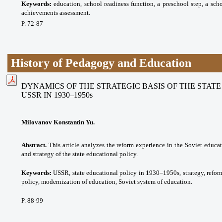
Keywords:
eduсаtion, school readiness function, a preschool step, a sch
achievements assessment.
P. 72-87
History of Pedagogy and Education
DYNAMICS OF THE STRATEGIC BASIS OF THE STAT
USSR IN 1930–1950s
Milovanov Konstantin Yu.
Abstract.
This article analyzes the reform experience in the Soviet educat
and strategy of the state educational policy.
Keywords:
USSR, state educational policy in 1930–1950s, strategy, reform
policy, modernization of education, Soviet system of education.
P. 88-99