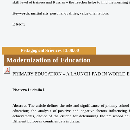
skill level of trainees and Russian – the Teacher helps to find the meaning
Keywords:
martial arts, personal qualities, value orientations.
P. 64-71
Pedagogical Sciences 13.00.00
Modernization of Education
PRIMARY EDUCATION – A LAUNCH PAD IN WORLD 
Pisareva Ludmila I.
Abstract.
The article defines the role and significance of primary school
education; the analysis of positive and negative factors influencing 
achievements, choice of the criteria for determining the pre-school chi
Different European countries data is drawn.