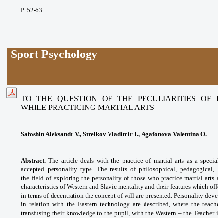
P. 52-63
Sport Psychology
TO THE QUESTION OF THE PECULIARITIES OF
WHILE PRACTICING MARTIAL ARTS
Safoshin Aleksandr V., Strelkov Vladimir I., Agafonova Valentina O.
Abstract.
The article deals with the practice of martial arts as a specia
accepted personality type. The results of philosophical, pedagogical,
the
field of exploring the personality of those who practice martial ar
characteristics of Western and Slavic mentality and their features which o
in terms of decentration the concept of will are presented. Personality de
in relation with the Eastern technology are described, where the teache
transfusing their knowledge to the pupil, with the Western – the Teacher i