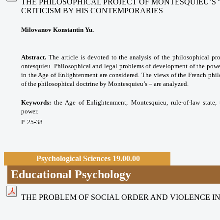
THE PHILOSOPHICAL PROJECT OF MONTESQUIEU’S “
CRITICISM BY HIS CONTEMPORARIES
Milovanov Konstantin Yu.
Abstract.
The article is devoted to the analysis of the philosophical pro
ontesquieu. Philosophical and legal problems of development of the power
in the Age of Enlightenment are considered. The views of the French phil
of the philosophical doctrine by Montesquieu’s – are analyzed.
Keywords:
the Age of Enlightenment,
Montesquieu, rule-of-law state
power.
P. 25-38
Psychological Sciences 19.00.00
Educational Psychology
THE PROBLEM OF SOCIAL ORDER AND VIOLENCE I