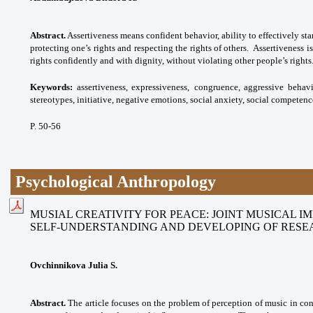
Abstract.
Assertiveness means confident behavior, ability to effectively sta
protecting one’s rights and respecting the rights of others. Assertiveness is
rights confidently and with dignity, without violating other people’s rights
Keywords:
assertiveness, expressiveness,
congruence, aggressive behavi
stereotypes,
initiative, negative emotions, social anxiety,
social competenc
P. 50-56
Psychological Anthropology
MUSIAL CREATIVITY FOR PEACE: JOINT MUSICAL I
SELF-UNDERSTANDING AND DEVELOPING OF RESE
Ovchinnikova Julia S.
Abstract.
The article focuses on the problem of perception of music in co