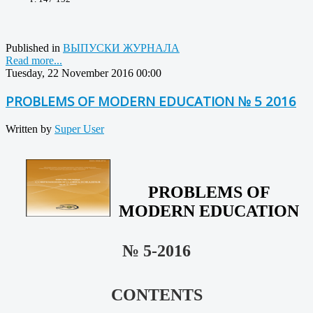
Published in
ВЫПУСКИ ЖУРНАЛА
Read more...
Tuesday, 22 November 2016 00:00
PROBLEMS OF MODERN EDUCATION № 5 2016
Written by
Super User
PROBLEMS OF
MODERN EDUCATION
№ 5-2016
CONTENTS