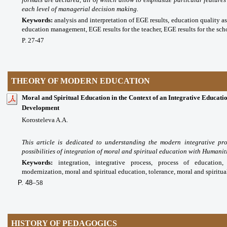
each level of managerial decision making.
Keywords:
analysis and interpretation of EGE results, education quality as
education management, EGE results for the teacher, EGE results for the scho
P. 27-47
THEORY OF MODERN EDUCATION
Moral and Spiritual Education in the Context of an Integrative Educatio
Development
Korosteleva A.A.
This article is dedicated to understanding the modern integrative pr
possibilities of integration of moral and spiritual education with Humani
Keywords:
integration, integrative process, process of education,
modernization, moral and spiritual education, tolerance, moral and spiritua
P. 48
–58
HISTORY OF PEDAGOGICS