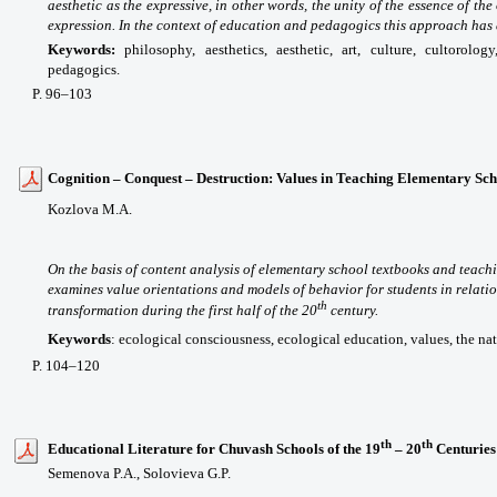
aesthetic as the expressive, in other words, the unity of the essence of t
expression. In the context of education and pedagogics this approach has 
Keywords:
philosophy, aesthetics, aesthetic, art, culture, cultorolog
pedagogics.
P
. 96
–103
Cognition – Conquest – Destruction: Values in Teaching Elementary Scho
Kozlova M.A.
On the basis of content analysis of elementary school textbooks and teachi
examines value orientations and models of behavior for students in relatio
th
transformation during the first half of the 20
century.
Keywords
:
ecological consciousness, ecological education, values, the na
P. 104–120
th
th
Educational Literature for Chuvash Schools of the 19
– 20
Centuries
Semenova P.A., Solovieva G.P.