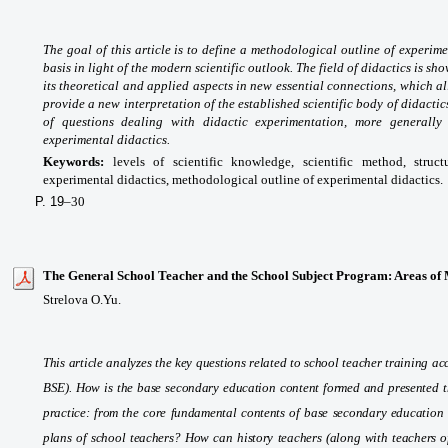
The goal of this article is to define a methodological outline of experime
basis in light of the modern scientific outlook. The field of didactics is s
its theoretical and applied aspects in new essential connections, which a
provide a new interpretation of the established scientific body of didact
of questions dealing with didactic experimentation, more generally 
experimental didactics.
Keywords:
levels of scientific knowledge, scientific method, struct
experimental didactics, methodological outline of experimental didactics.
P. 19
–30
The General School Teacher and the School Subject Program: Areas of 
Strelova O.Yu.
This article analyzes the key questions related to school teacher training 
BSE). How is the base secondary education content formed and presented t
practice: from the core fundamental contents of base secondary education 
plans of school teachers? How can history teachers (along with teachers of