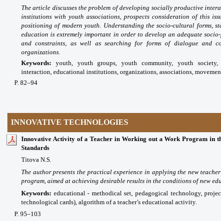
The article discusses the problem of developing socially productive intera
institutions with youth associations, prospects consideration of this iss
positioning of modern youth. Understanding the socio-cultural forms, st
education is extremely important in order to develop an adequate socio-
and constraints, as well as searching for forms of dialogue and co
organizations.
Keywords:
youth, youth groups, youth community, youth society, i
interaction, educational institutions, organizations, associations, movemen
P
. 82
–94
INNOVATIVE TECHNOLOGIES
Innovative Activity of a Teacher in Working out a Work Program in th
Standards
Titova N.S.
The author presents the practical experience in applying the new teacher
program, aimed at achieving desirable results in the conditions of new ed
Keywords:
educational - methodical set, pedagogical technology, project
technological cards), algorithm of a teacher’s educational activity.
P
. 95
–103